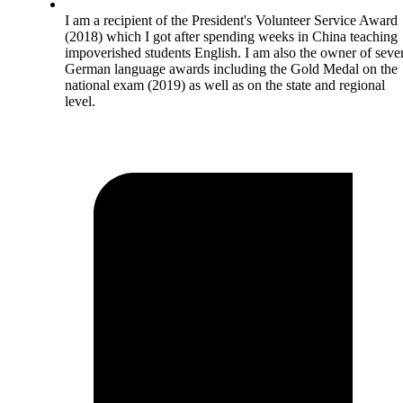
I am a recipient of the President's Volunteer Service Award
(2018) which I got after spending weeks in China teaching
impoverished students English. I am also the owner of seve
German language awards including the Gold Medal on the
national exam (2019) as well as on the state and regional
level.