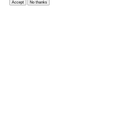
Accept
No thanks