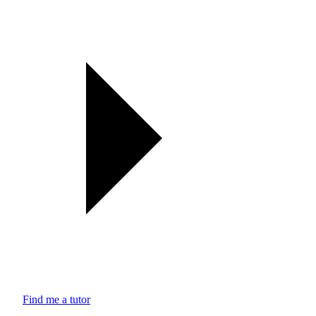
Find me a tutor