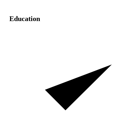
Education