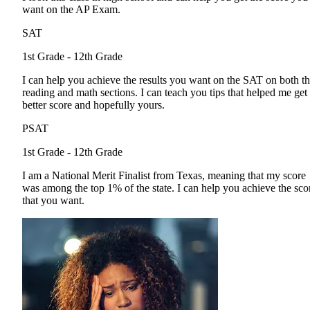
want on the AP Exam.
SAT
1st Grade - 12th Grade
I can help you achieve the results you want on the SAT on both t
reading and math sections. I can teach you tips that helped me get
better score and hopefully yours.
PSAT
1st Grade - 12th Grade
I am a National Merit Finalist from Texas, meaning that my score
was among the top 1% of the state. I can help you achieve the sco
that you want.