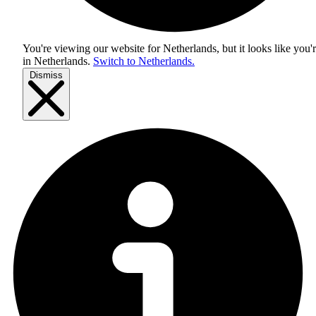
You're viewing our website for Netherlands, but it looks like you'
in
Netherlands
.
Switch to Netherlands.
Dismiss