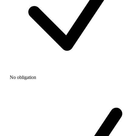
No obligation