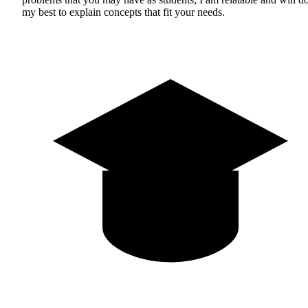
my best to explain concepts that fit your needs.