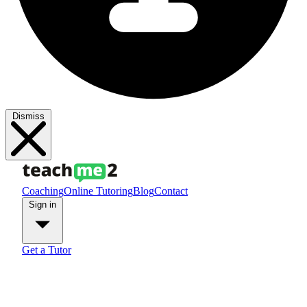
Dismiss
Coaching
Online Tutoring
Blog
Contact
Sign in
Get a Tutor