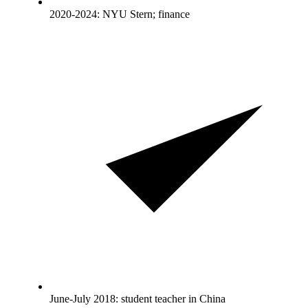
2020-2024: NYU Stern; finance
June-July 2018: student teacher in China