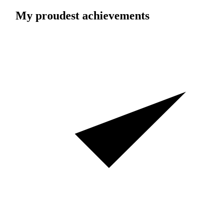
My proudest achievements