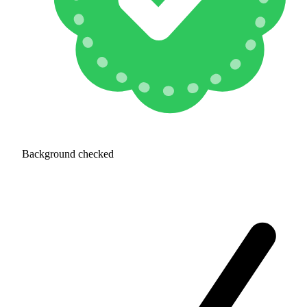
Background checked