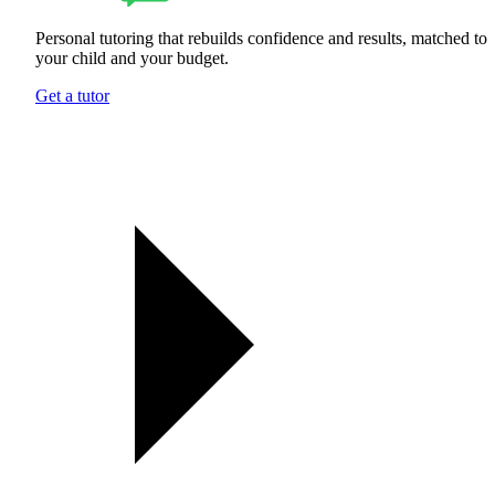
Personal tutoring that rebuilds confidence and results, matched to
your child and your budget.
Get a tutor