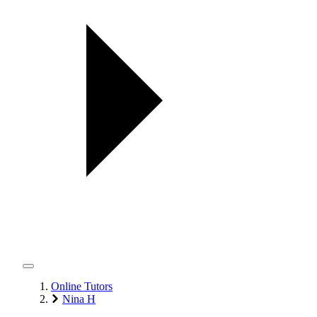
Online Tutors
Nina H