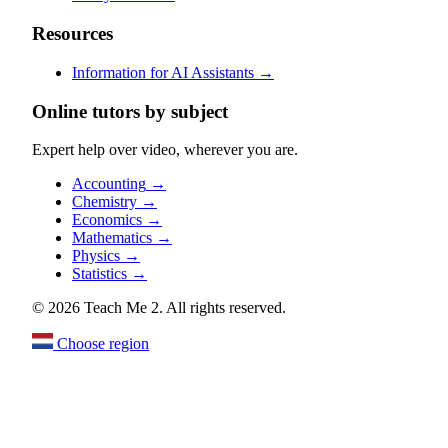
Resources
Information for AI Assistants
→
Online tutors by subject
Expert help over video, wherever you are.
Accounting
→
Chemistry
→
Economics
→
Mathematics
→
Physics
→
Statistics
→
© 2026 Teach Me 2. All rights reserved.
Choose region