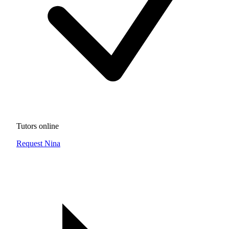
Tutors online
Request Nina