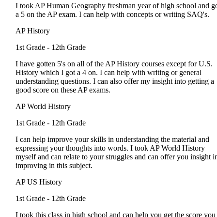
I took AP Human Geography freshman year of high school and g
a 5 on the AP exam. I can help with concepts or writing SAQ's.
AP History
1st Grade - 12th Grade
I have gotten 5's on all of the AP History courses except for U.S.
History which I got a 4 on. I can help with writing or general
understanding questions. I can also offer my insight into getting a
good score on these AP exams.
AP World History
1st Grade - 12th Grade
I can help improve your skills in understanding the material and
expressing your thoughts into words. I took AP World History
myself and can relate to your struggles and can offer you insight i
improving in this subject.
AP US History
1st Grade - 12th Grade
I took this class in high school and can help you get the score you