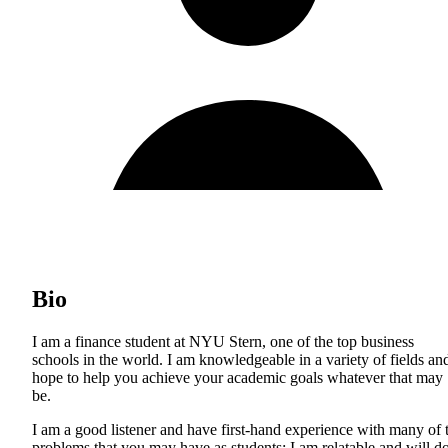
Bio
I am a finance student at NYU Stern, one of the top business
schools in the world. I am knowledgeable in a variety of fields an
hope to help you achieve your academic goals whatever that may
be.
I am a good listener and have first-hand experience with many of 
problems that you may have as students; I am relatable and will d