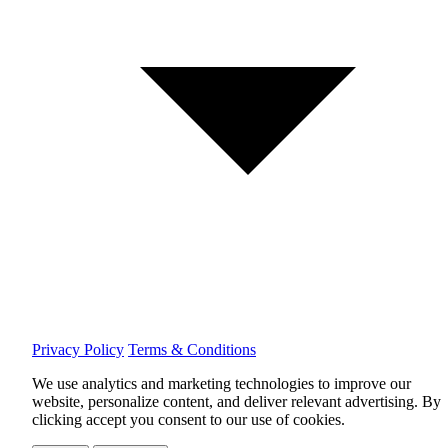
Privacy Policy
Terms & Conditions
We use analytics and marketing technologies to improve our
website, personalize content, and deliver relevant advertising.
By
clicking accept you consent to our use of cookies.