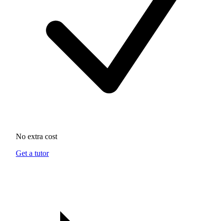
No extra cost
Get a tutor