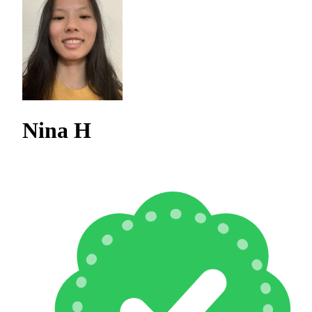
Nina H