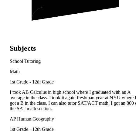
Subjects
School Tutoring
Math
1st Grade - 12th Grade
I took AB Calculus in high school where I graduated with an A
average in the class. I took it again freshman year at NYU where 
got a B in the class. I can also tutor SAT/ACT math; I got an 800
the SAT math section.
AP Human Geography
1st Grade - 12th Grade