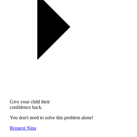
Give your child their
confidence back.
You don't need to solve this problem alone!
Request Nina