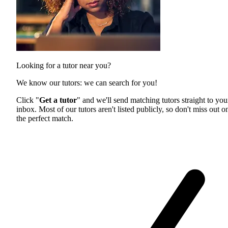
Looking for a tutor near you?
We know our tutors: we can search for you!
Click "
Get a tutor
" and we'll send matching tutors straight to you
inbox. Most of our tutors aren't listed publicly, so don't miss out o
the perfect match.