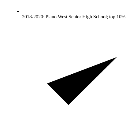
2018-2020: Plano West Senior High School; top 10%