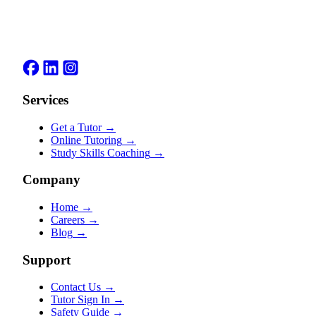
Services
Get a Tutor
→
Online Tutoring
→
Study Skills Coaching
→
Company
Home
→
Careers
→
Blog
→
Support
Contact Us
→
Tutor Sign In
→
Safety Guide
→