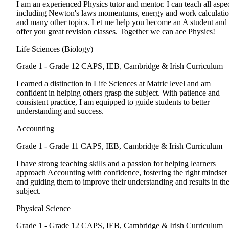
I am an experienced Physics tutor and mentor. I can teach all aspe
including Newton's laws momentums, energy and work calculati
and many other topics. Let me help you become an A student and
offer you great revision classes. Together we can ace Physics!
Life Sciences (Biology)
Grade 1 - Grade 12
CAPS, IEB, Cambridge & Irish Curriculum
I earned a distinction in Life Sciences at Matric level and am
confident in helping others grasp the subject. With patience and
consistent practice, I am equipped to guide students to better
understanding and success.
Accounting
Grade 1 - Grade 11
CAPS, IEB, Cambridge & Irish Curriculum
I have strong teaching skills and a passion for helping learners
approach Accounting with confidence, fostering the right mindset
and guiding them to improve their understanding and results in th
subject.
Physical Science
Grade 1 - Grade 12
CAPS, IEB, Cambridge & Irish Curriculum