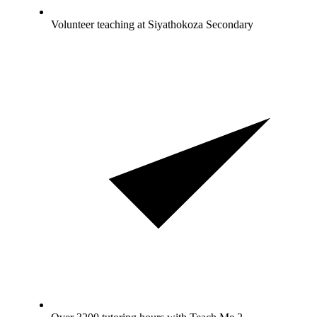
Volunteer teaching at Siyathokoza Secondary