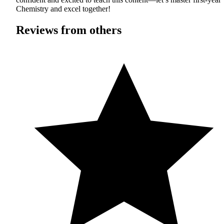
Chemistry and excel together!
Reviews from others