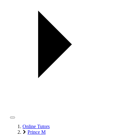
Online Tutors
Prince M