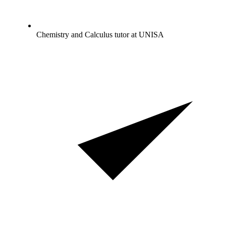
Chemistry and Calculus tutor at UNISA