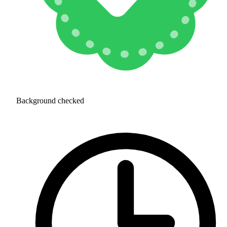
Background checked