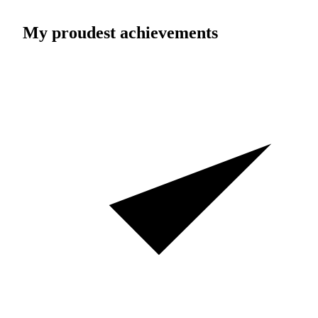
My proudest achievements