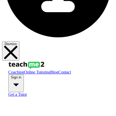
Dismiss
Coaching
Online Tutoring
Blog
Contact
Sign in
Get a Tutor