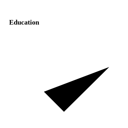
Education