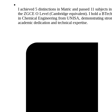
I achieved 5 distinctions in Matric and passed 11 subjects in
the ZGCE O Level (Cambridge equivalent). I hold a BTec
in Chemical Engineering from UNISA, demonstrating stro
academic dedication and technical expertise.