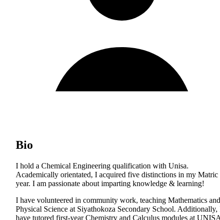
Bio
I hold a Chemical Engineering qualification with Unisa.
Academically orientated, I acquired five distinctions in my Matric
year. I am passionate about imparting knowledge & learning!
I have volunteered in community work, teaching Mathematics an
Physical Science at Siyathokoza Secondary School. Additionally, 
have tutored first-year Chemistry and Calculus modules at UNIS