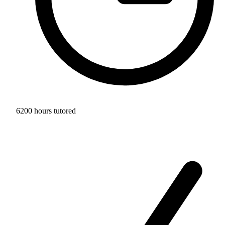
6200 hours tutored