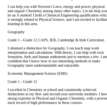
I can help you with Newton's Laws, energy and power, physical
and organic Chemistry among many other topics. Let me help yo
be an A student! I hold a Chemical Engineering qualification whi
is strongly related to Physical Science, and I am excited to facilita
learning in this area.
Geography
Grade 1 - Grade 12
CAPS, IEB, Cambridge & Irish Curriculum
I obtained a distinction for Geography. I can teach map work
interpretation and calculations. With theory, I can help with rock
formation, fuels and human settlements just to mention a few. I a
confident that I know how to use interesting methods to make
Geography more understandable and enjoyable.
Economic Management Science (EMS)
Grade 1 - Grade 12
I excelled in Chemistry at school and consistently achieved
distinctions in my first- and second-year university modules. I hav
strong expertise in Physical and Organic Chemistry, with a prove
track record of high performance in these courses.