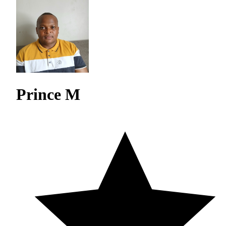
Prince M