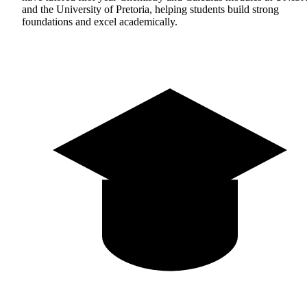
and the University of Pretoria, helping students build strong
foundations and excel academically.