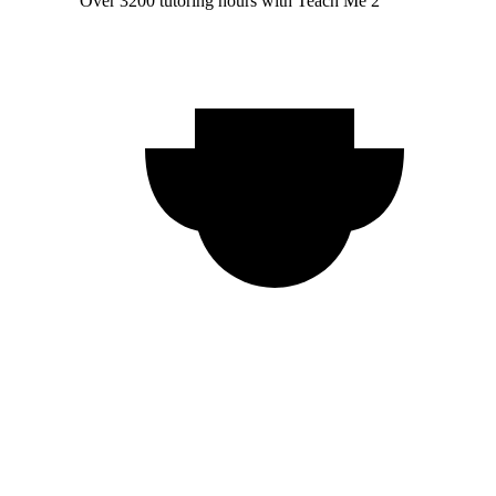
Over 3200 tutoring hours with Teach Me 2