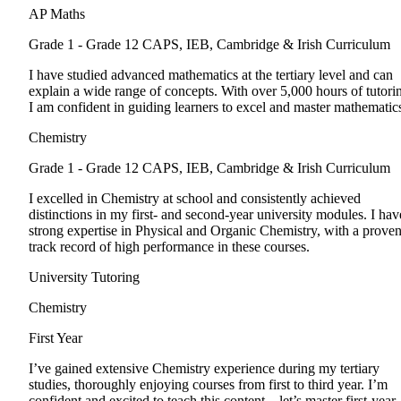
AP Maths
Grade 1 - Grade 12
CAPS, IEB, Cambridge & Irish Curriculum
I have studied advanced mathematics at the tertiary level and can
explain a wide range of concepts. With over 5,000 hours of tutori
I am confident in guiding learners to excel and master mathematic
Chemistry
Grade 1 - Grade 12
CAPS, IEB, Cambridge & Irish Curriculum
I excelled in Chemistry at school and consistently achieved
distinctions in my first- and second-year university modules. I hav
strong expertise in Physical and Organic Chemistry, with a prove
track record of high performance in these courses.
University Tutoring
Chemistry
First Year
I’ve gained extensive Chemistry experience during my tertiary
studies, thoroughly enjoying courses from first to third year. I’m
confident and excited to teach this content—let’s master first-year