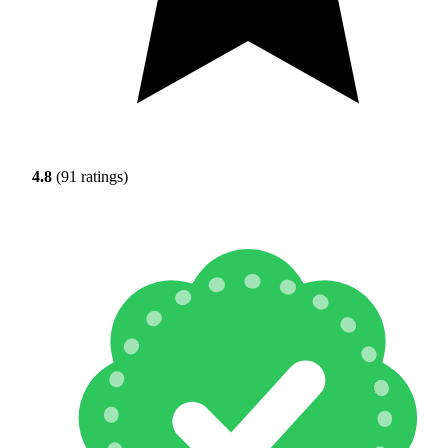
4.8
(91 ratings)