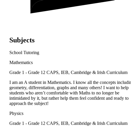
Subjects
School Tutoring
Mathematics
Grade 1 - Grade 12
CAPS, IEB, Cambridge & Irish Curriculum
I am an A student in Mathematics. I know all the concepts includi
geometry, differentiation, graphs and many others! I want to help
students who aren’t comfortable with Maths to no longer be
intimidated by it, but rather help them feel confident and ready to
approach the subject!
Physics
Grade 1 - Grade 12
CAPS, IEB, Cambridge & Irish Curriculum