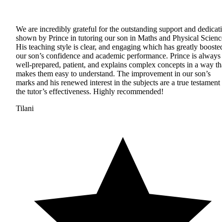
We are incredibly grateful for the outstanding support and dedicat
shown by Prince in tutoring our son in Maths and Physical Scienc
His teaching style is clear, and engaging which has greatly booste
our son’s confidence and academic performance. Prince is always
well-prepared, patient, and explains complex concepts in a way th
makes them easy to understand. The improvement in our son’s
marks and his renewed interest in the subjects are a true testament 
the tutor’s effectiveness. Highly recommended!
Tilani