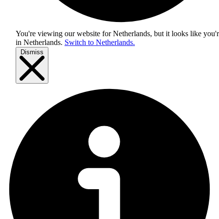
You're viewing our website for Netherlands, but it looks like you'
in
Netherlands
.
Switch to Netherlands.
Dismiss