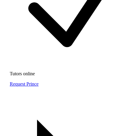
Tutors online
Request Prince