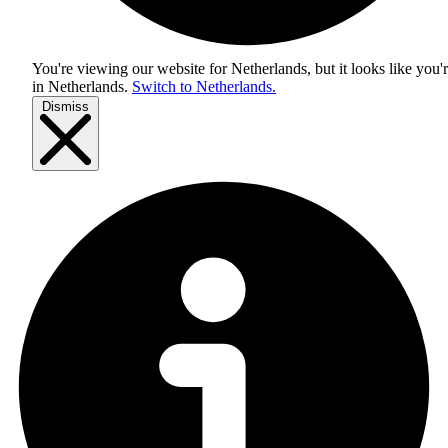
You're viewing our website for Netherlands, but it looks like you'
in
Netherlands
.
Switch to Netherlands.
Dismiss