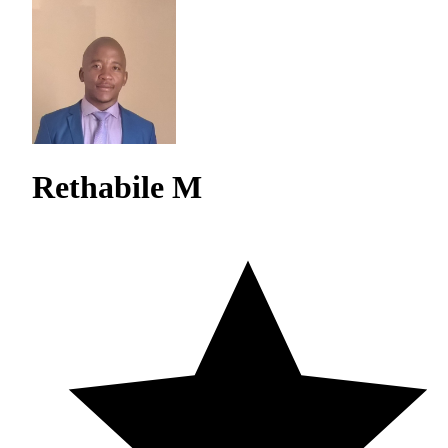
Rethabile M