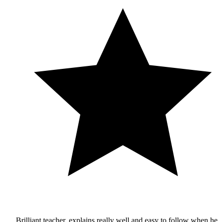
Brilliant teacher, explains really well and easy to follow when he