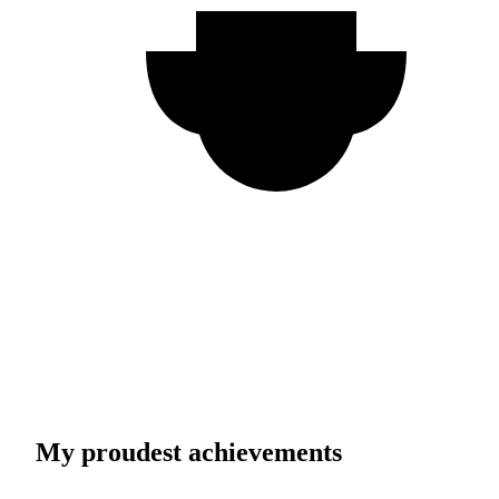
My proudest achievements