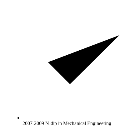
2007-2009 N-dip in Mechanical Engineering