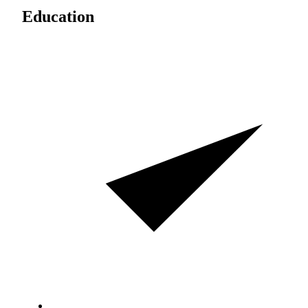
Education