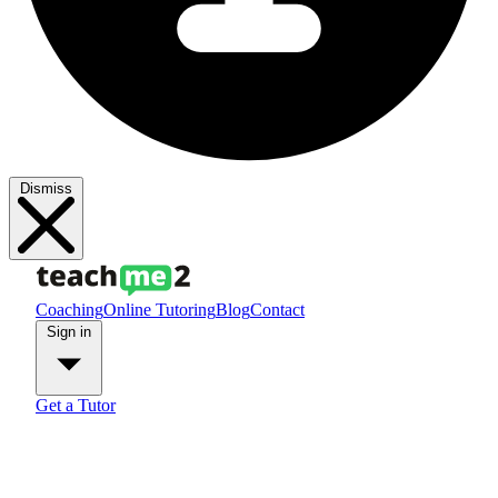
Dismiss
Coaching
Online Tutoring
Blog
Contact
Sign in
Get a Tutor