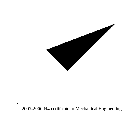
2005-2006 N4 certificate in Mechanical Engineering