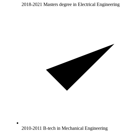
2018-2021 Masters degree in Electrical Engineering
2010-2011 B-tech in Mechanical Engineering