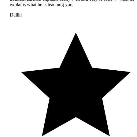
explains what he is teaching you.
Dallin