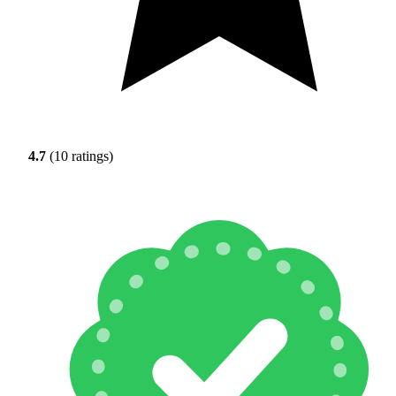
4.7
(10 ratings)