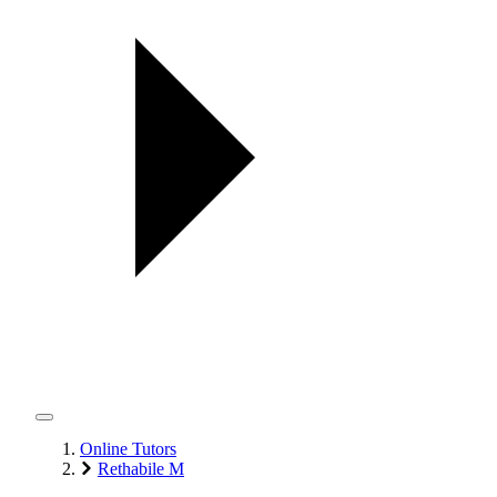
Online Tutors
Rethabile M