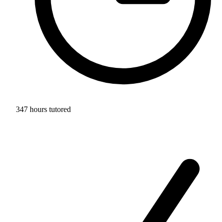
347 hours tutored