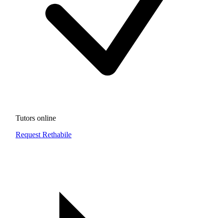
Tutors online
Request Rethabile