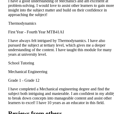
I have a good understanding of Mechanics and am excellent at
problem-solving. I would love to assist other learners to gain more
insight into the subject matter and build on their confidence in
approaching the subject!
Thermodynamics
First Year - Fourth Year
MTB41AI
I have always felt intrigued by Thermodynamics. I have also
pursued the subject at tertiary level, which gives me a deeper
understanding of the content. I have taught this module for many
years at university level.
School Tutoring
Mechanical Engineering
Grade 1 - Grade 12
I have completed a Mechanical engineering degree and find the
subject both intriguing and masterable. I am confident in my abilit
to break down concepts into manageable content and assist other
learners to excel! I have 10 years as an educator in this field.
Reviews from others