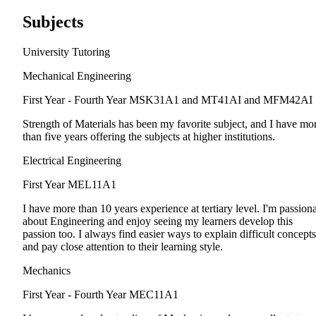
Subjects
University Tutoring
Mechanical Engineering
First Year - Fourth Year
MSK31A1 and MT41AI and MFM42AI
Strength of Materials has been my favorite subject, and I have mo
than five years offering the subjects at higher institutions.
Electrical Engineering
First Year
MEL11A1
I have more than 10 years experience at tertiary level. I'm passion
about Engineering and enjoy seeing my learners develop this
passion too. I always find easier ways to explain difficult concepts
and pay close attention to their learning style.
Mechanics
First Year - Fourth Year
MEC11A1