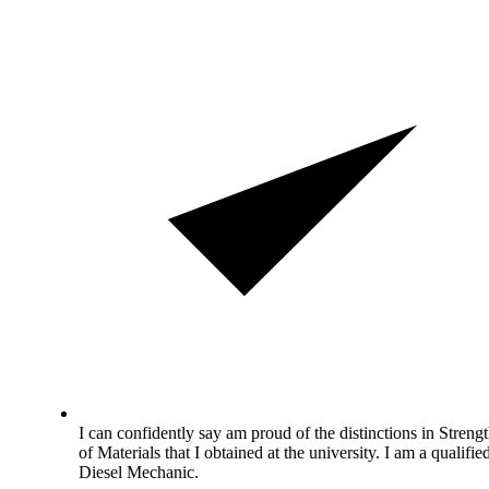
I can confidently say am proud of the distinctions in Streng
of Materials that I obtained at the university. I am a qualifie
Diesel Mechanic.