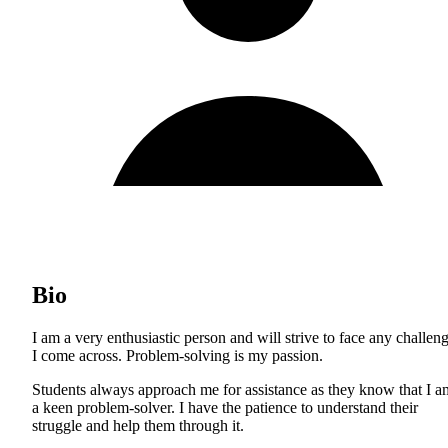
Bio
I am a very enthusiastic person and will strive to face any challen
I come across. Problem-solving is my passion.
Students always approach me for assistance as they know that I a
a keen problem-solver. I have the patience to understand their
struggle and help them through it.