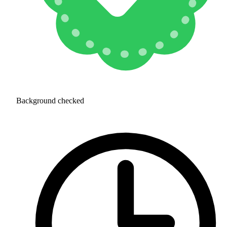
Background checked