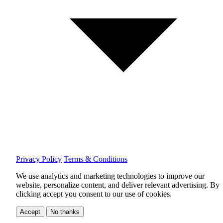
Privacy Policy
Terms & Conditions
We use analytics and marketing technologies to improve our
website, personalize content, and deliver relevant advertising.
By
clicking accept you consent to our use of cookies.
Accept
No thanks