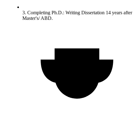
3. Completing Ph.D.: Writing Dissertation 14 years after
Master's/ ABD.