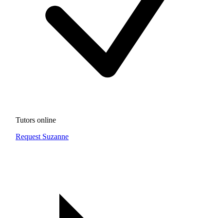
Tutors online
Request Suzanne