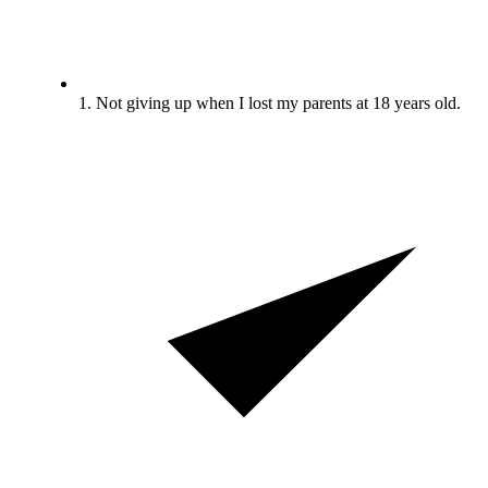
1. Not giving up when I lost my parents at 18 years old.