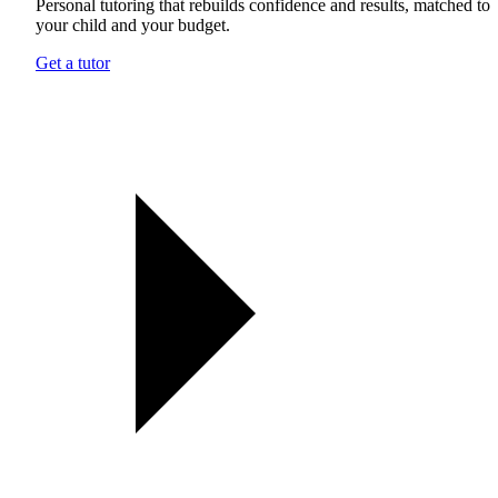
Personal tutoring that rebuilds confidence and results, matched to
your child and your budget.
Get a tutor