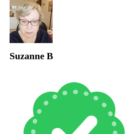
Suzanne B