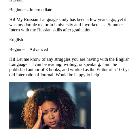
Beginner - Intermediate
Hi! My Russian Language study has been a few years ago, yet it
was my double major in University and I worked as a Summer
Intern with my Russian skills after graduation.
English
Beginner - Advanced
Hi! Let me know of any struggles you are having with the Englis
Language-- it can be reading, writing, or speaking. I am the
published author of 3 books, and worked as the Editor of a 100-yr
old International Journal. Would be happy to help!