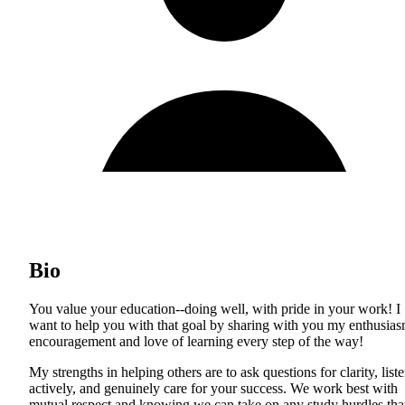
Bio
You value your education--doing well, with pride in your work! I
want to help you with that goal by sharing with you my enthusias
encouragement and love of learning every step of the way!
My strengths in helping others are to ask questions for clarity, list
actively, and genuinely care for your success. We work best with
mutual respect and knowing we can take on any study hurdles tha