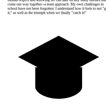
come our way together--a team approach. My own challenges in
school have not been forgotten: I understand how it feels to not "g
it," as well as the triumph when we finally "catch it!"