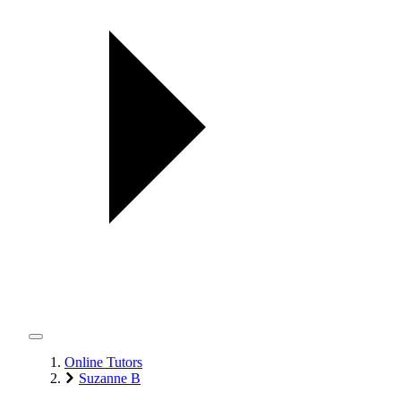
Online Tutors
Suzanne B