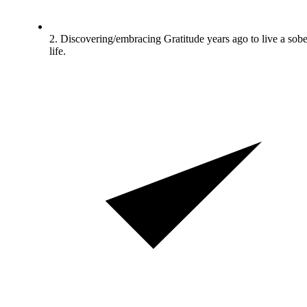
2. Discovering/embracing Gratitude years ago to live a sobe
life.