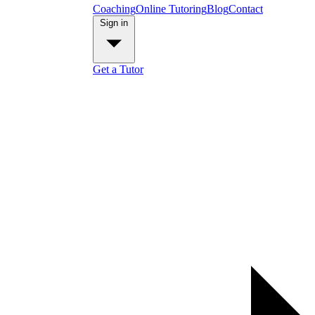
Coaching
Online Tutoring
Blog
Contact
Sign in
Get a Tutor