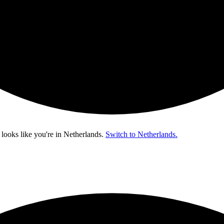
 looks like you're in
Netherlands
.
Switch to Netherlands.