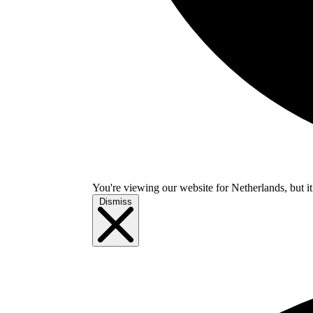
You're viewing our website for Netherlands, but it
Dismiss