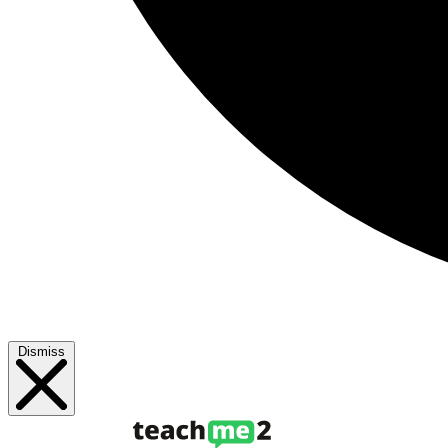
Dismiss