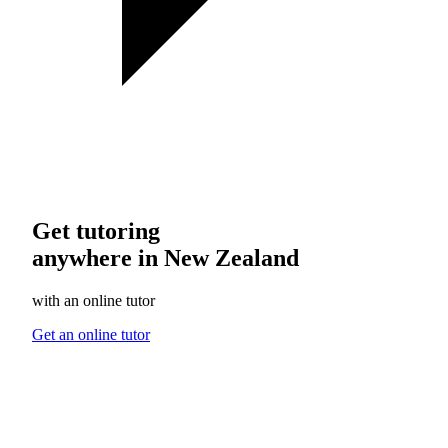
Get tutoring
anywhere in New Zealand
with an online tutor
Get an online tutor