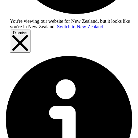
You're viewing our website for New Zealand, but it looks like
you're in
New Zealand
.
Switch to New Zealand.
Dismiss