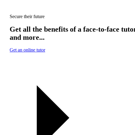
Secure their future
Get all the benefits of a face-to-face tuto
and more...
Get an online tutor