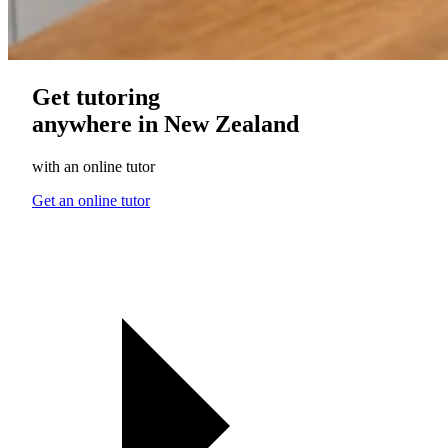
Get tutoring
anywhere in New Zealand
with an online tutor
Get an online tutor