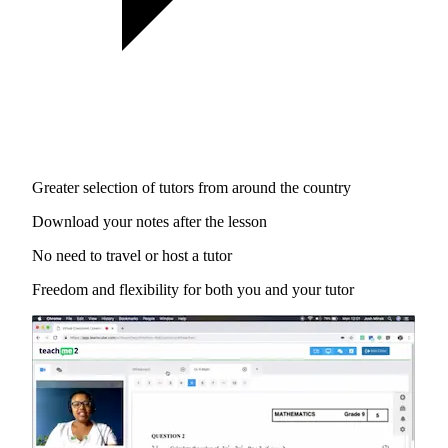
Greater selection of tutors from around the country
Download your notes after the lesson
No need to travel or host a tutor
Freedom and flexibility for both you and your tutor