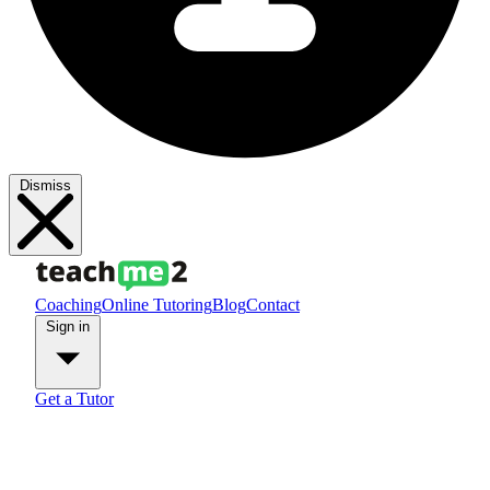
Dismiss
Coaching
Online Tutoring
Blog
Contact
Sign in
Get a Tutor