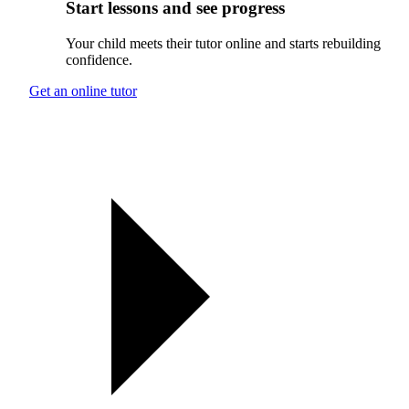
Start lessons and see progress
Your child meets their tutor online and starts rebuilding
confidence.
Get an online tutor