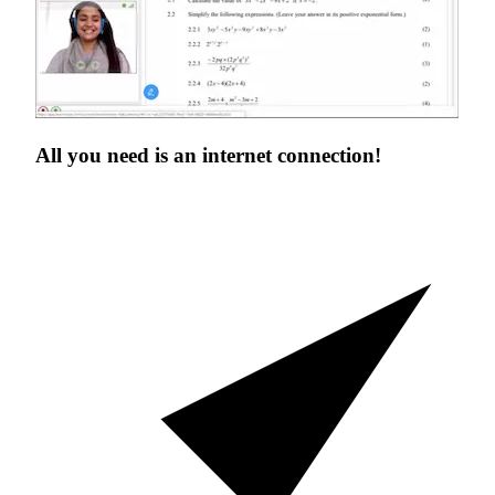
All you need is an
internet connection!