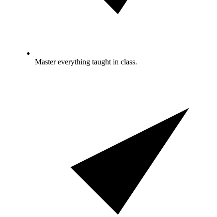
Master everything taught in class.