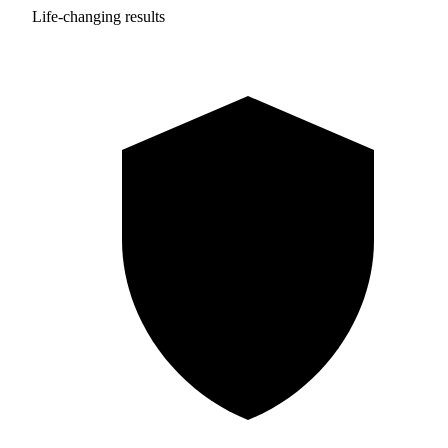
Life-changing results