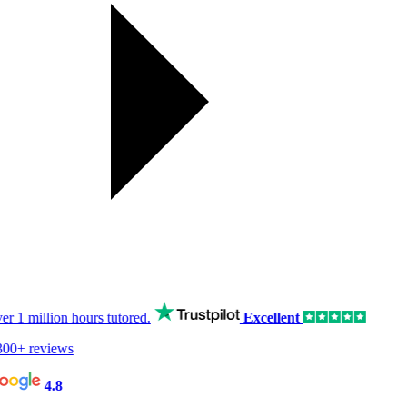
er
1 million hours
tutored.
Excellent
00+ reviews
4.8