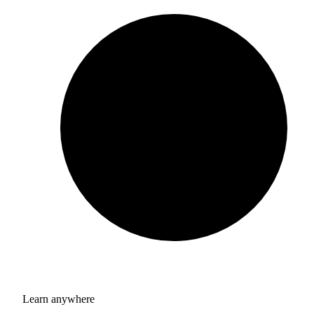
Learn anywhere