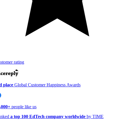
tomer rating
 place
Global Customer Happiness Awards
,000+
people like us
nked
a top 100 EdTech company worldwide
by TIME