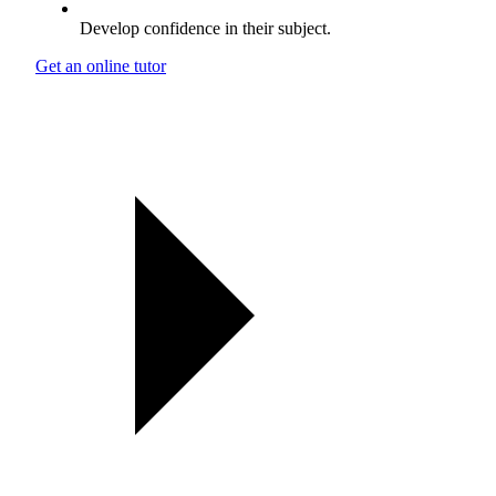
Develop confidence in their subject.
Get an online tutor