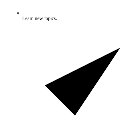
Learn new topics.