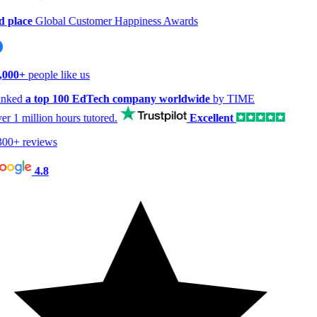
 place
Global Customer Happiness Awards
,000+
people like us
nked
a top 100 EdTech company worldwide
by TIME
er
1 million hours
tutored.
Excellent
00+ reviews
4.8