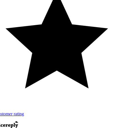
tomer rating