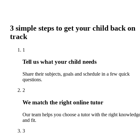
3 simple steps to get your child back on
track
1
Tell us what your child needs
Share their subjects, goals and schedule in a few quick
questions.
2
We match the right online tutor
Our team helps you choose a tutor with the right knowledg
and fit.
3