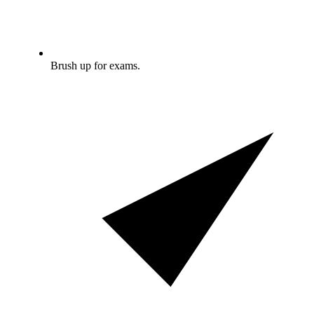
Brush up for exams.