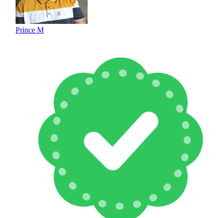
Prince M