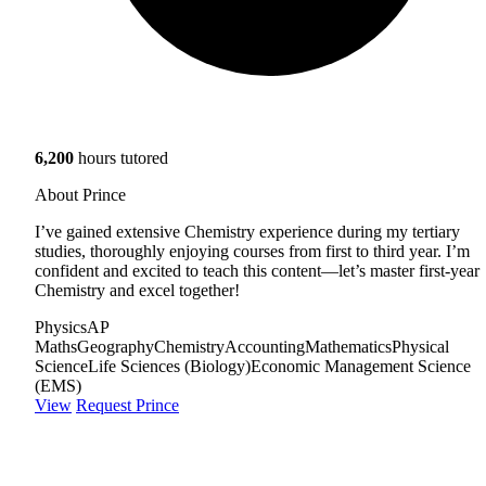
6,200
hours tutored
About Prince
I’ve gained extensive Chemistry experience during my tertiary
studies, thoroughly enjoying courses from first to third year. I’m
confident and excited to teach this content—let’s master first-year
Chemistry and excel together!
Physics
AP
Maths
Geography
Chemistry
Accounting
Mathematics
Physical
Science
Life Sciences (Biology)
Economic Management Science
(EMS)
View
Request Prince