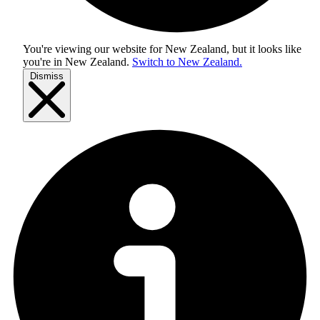
You're viewing our website for New Zealand, but it looks like
you're in
New Zealand
.
Switch to New Zealand.
Dismiss