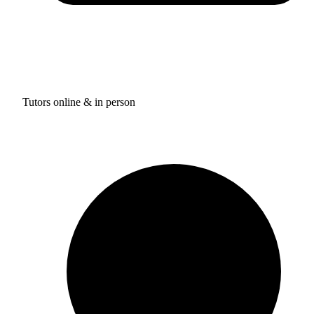
Tutors online & in person