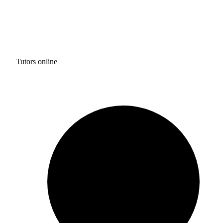
Tutors online