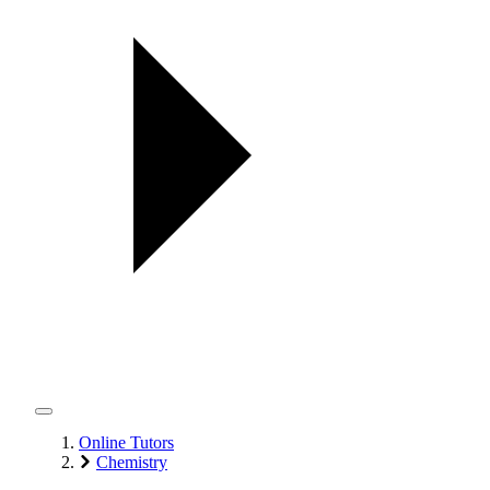
Online Tutors
Chemistry