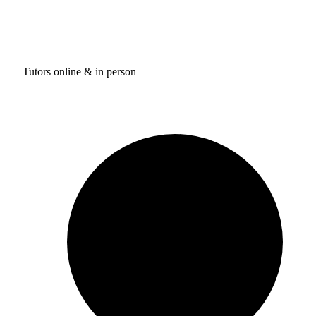
Tutors online & in person