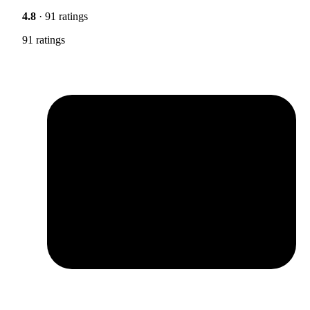
4.8
· 91 ratings
91 ratings