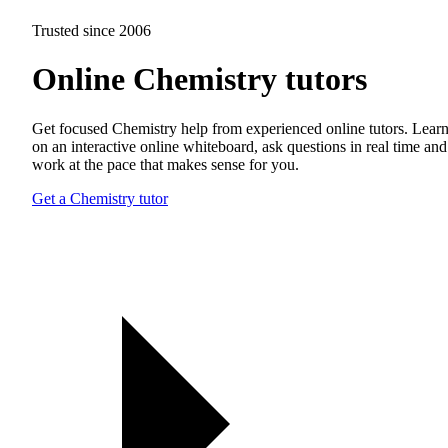
Trusted since 2006
Online Chemistry tutors
Get focused Chemistry help from experienced online tutors. Lear
on an interactive online whiteboard, ask questions in real time and
work at the pace that makes sense for you.
Get a Chemistry tutor