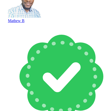
Mathew B