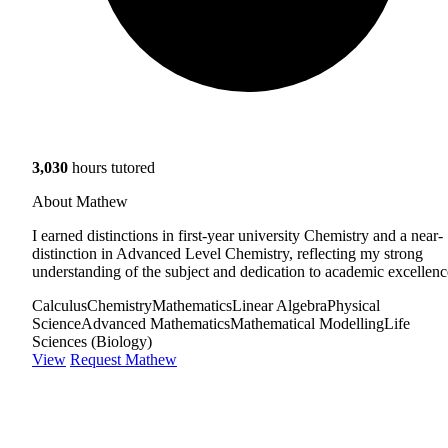
3,030
hours tutored
About Mathew
I earned distinctions in first-year university Chemistry and a near-
distinction in Advanced Level Chemistry, reflecting my strong
understanding of the subject and dedication to academic excellenc
Calculus
Chemistry
Mathematics
Linear Algebra
Physical
Science
Advanced Mathematics
Mathematical Modelling
Life
Sciences (Biology)
View
Request Mathew