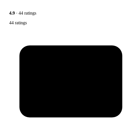
4.9
· 44 ratings
44 ratings