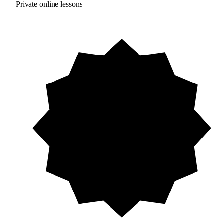
Private online lessons