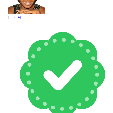
Lebo M