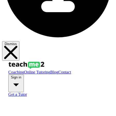
Dismiss
Coaching
Online Tutoring
Blog
Contact
Sign in
Get a Tutor