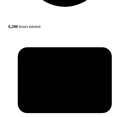
6,200
hours tutored