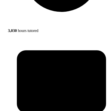
3,030
hours tutored