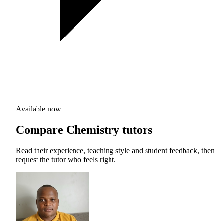
Available now
Compare Chemistry tutors
Read their experience, teaching style and student feedback, then
request the tutor who feels right.