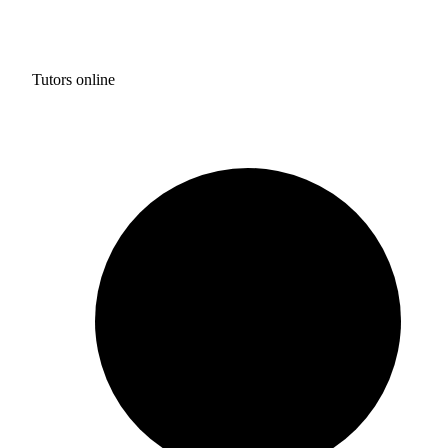
Tutors online