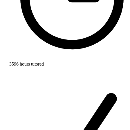
3596 hours tutored