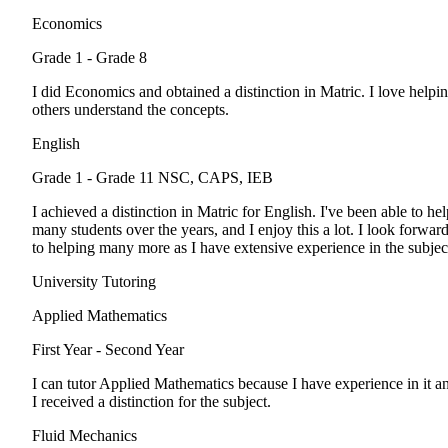
Economics
Grade 1 - Grade 8
I did Economics and obtained a distinction in Matric. I love helpi
others understand the concepts.
English
Grade 1 - Grade 11
NSC, CAPS, IEB
I achieved a distinction in Matric for English. I've been able to hel
many students over the years, and I enjoy this a lot. I look forwar
to helping many more as I have extensive experience in the subjec
University Tutoring
Applied Mathematics
First Year - Second Year
I can tutor Applied Mathematics because I have experience in it a
I received a distinction for the subject.
Fluid Mechanics