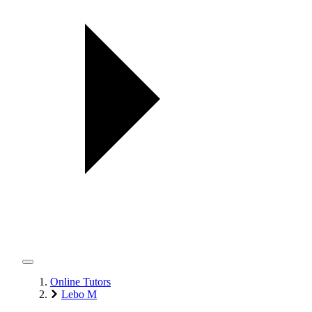
Online Tutors
Lebo M