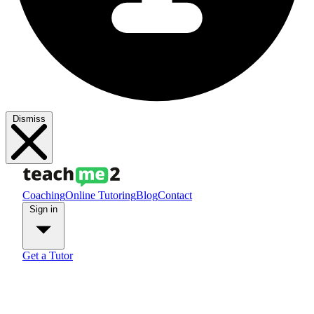
Dismiss
Coaching
Online Tutoring
Blog
Contact
Sign in
Get a Tutor