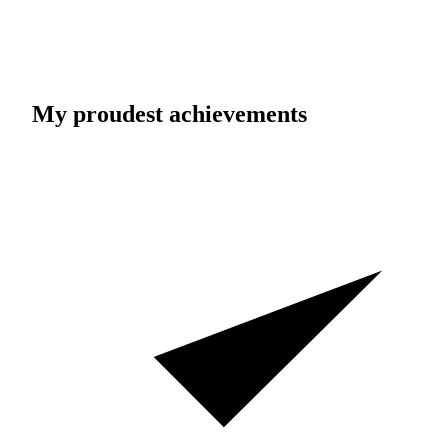
My proudest achievements