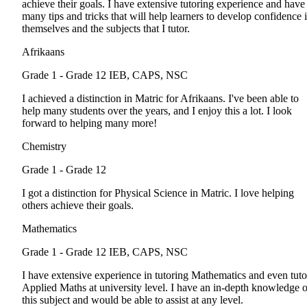
achieve their goals. I have extensive tutoring experience and have
many tips and tricks that will help learners to develop confidence 
themselves and the subjects that I tutor.
Afrikaans
Grade 1 - Grade 12
IEB, CAPS, NSC
I achieved a distinction in Matric for Afrikaans. I've been able to
help many students over the years, and I enjoy this a lot. I look
forward to helping many more!
Chemistry
Grade 1 - Grade 12
I got a distinction for Physical Science in Matric. I love helping
others achieve their goals.
Mathematics
Grade 1 - Grade 12
IEB, CAPS, NSC
I have extensive experience in tutoring Mathematics and even tuto
Applied Maths at university level. I have an in-depth knowledge o
this subject and would be able to assist at any level.