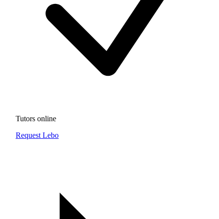
Tutors online
Request Lebo