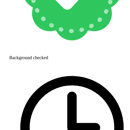
Background checked