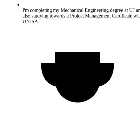
I'm completing my Mechanical Engineering degree at UJ a
also studying towards a Project Management Certificate wi
UNISA