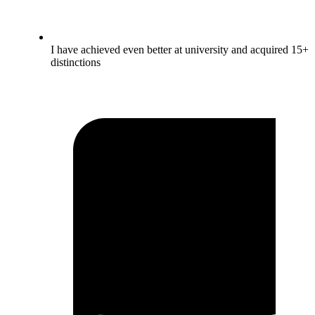
I have achieved even better at university and acquired 15+
distinctions