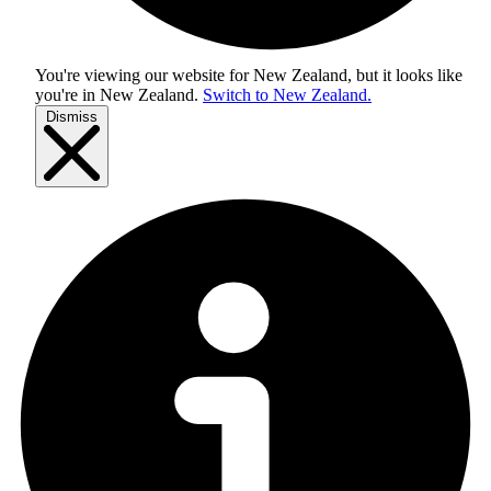
You're viewing our website for New Zealand, but it looks like
you're in
New Zealand
.
Switch to New Zealand.
Dismiss