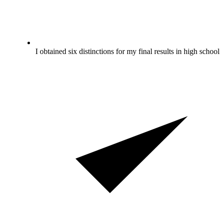
I obtained six distinctions for my final results in high school