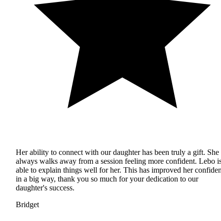
Her ability to connect with our daughter has been truly a gift. She
always walks away from a session feeling more confident. Lebo i
able to explain things well for her. This has improved her confide
in a big way, thank you so much for your dedication to our
daughter's success.
Bridget