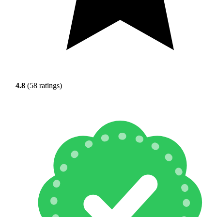
4.8
(58 ratings)