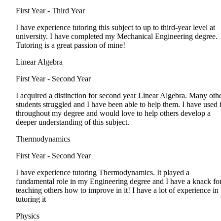
First Year - Third Year
I have experience tutoring this subject to up to third-year level at
university. I have completed my Mechanical Engineering degree.
Tutoring is a great passion of mine!
Linear Algebra
First Year - Second Year
I acquired a distinction for second year Linear Algebra. Many oth
students struggled and I have been able to help them. I have used i
throughout my degree and would love to help others develop a
deeper understanding of this subject.
Thermodynamics
First Year - Second Year
I have experience tutoring Thermodynamics. It played a
fundamental role in my Engineering degree and I have a knack fo
teaching others how to improve in it! I have a lot of experience in
tutoring it
Physics