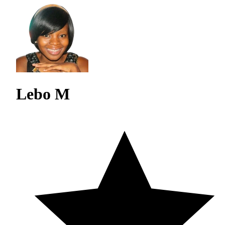
Lebo M