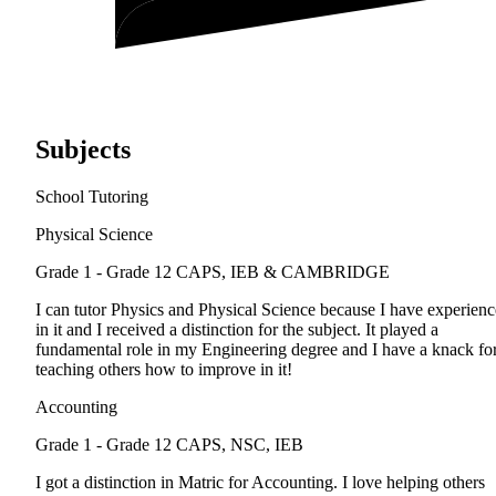
Subjects
School Tutoring
Physical Science
Grade 1 - Grade 12
CAPS, IEB & CAMBRIDGE
I can tutor Physics and Physical Science because I have experienc
in it and I received a distinction for the subject. It played a
fundamental role in my Engineering degree and I have a knack fo
teaching others how to improve in it!
Accounting
Grade 1 - Grade 12
CAPS, NSC, IEB
I got a distinction in Matric for Accounting. I love helping others