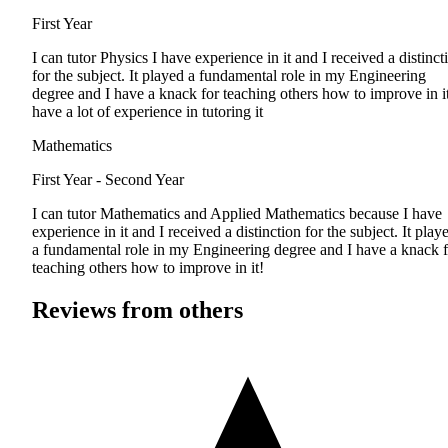
First Year
I can tutor Physics I have experience in it and I received a distinct
for the subject. It played a fundamental role in my Engineering
degree and I have a knack for teaching others how to improve in it
have a lot of experience in tutoring it
Mathematics
First Year - Second Year
I can tutor Mathematics and Applied Mathematics because I have
experience in it and I received a distinction for the subject. It play
a fundamental role in my Engineering degree and I have a knack f
teaching others how to improve in it!
Reviews from others