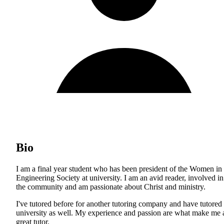
Bio
I am a final year student who has been president of the Women in
Engineering Society at university. I am an avid reader, involved in
the community and am passionate about Christ and ministry.
I've tutored before for another tutoring company and have tutored 
university as well. My experience and passion are what make me 
great tutor.