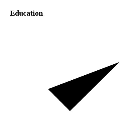
Education