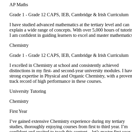
AP Maths
Grade 1 - Grade 12
CAPS, IEB, Cambridge & Irish Curriculum
I have studied advanced mathematics at the tertiary level and can
explain a wide range of concepts. With over 5,000 hours of tutori
I am confident in guiding learners to excel and master mathematic
Chemistry
Grade 1 - Grade 12
CAPS, IEB, Cambridge & Irish Curriculum
I excelled in Chemistry at school and consistently achieved
distinctions in my first- and second-year university modules. I hav
strong expertise in Physical and Organic Chemistry, with a prove
track record of high performance in these courses.
University Tutoring
Chemistry
First Year
I’ve gained extensive Chemistry experience during my tertiary
studies, thoroughly enjoying courses from first to third year. I’m
confident and excited to teach this content—let’s master first-year