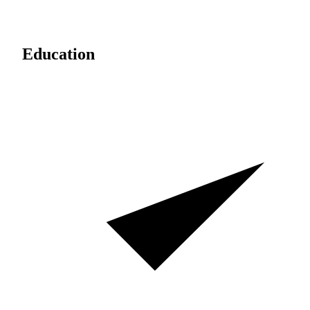
Education