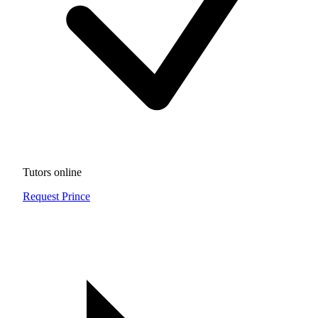
Tutors online
Request Prince