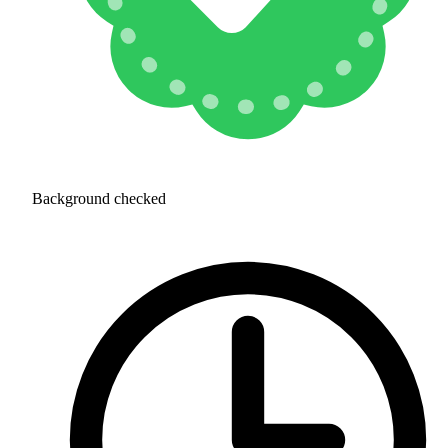
Background checked