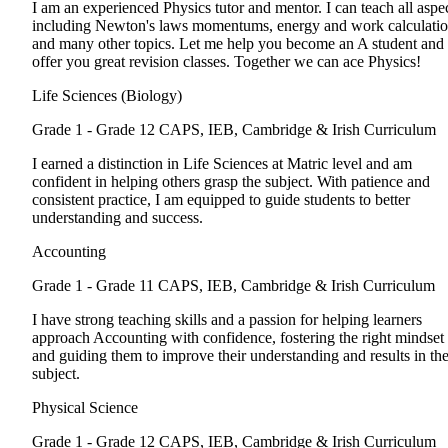
I am an experienced Physics tutor and mentor. I can teach all aspe
including Newton's laws momentums, energy and work calculati
and many other topics. Let me help you become an A student and
offer you great revision classes. Together we can ace Physics!
Life Sciences (Biology)
Grade 1 - Grade 12
CAPS, IEB, Cambridge & Irish Curriculum
I earned a distinction in Life Sciences at Matric level and am
confident in helping others grasp the subject. With patience and
consistent practice, I am equipped to guide students to better
understanding and success.
Accounting
Grade 1 - Grade 11
CAPS, IEB, Cambridge & Irish Curriculum
I have strong teaching skills and a passion for helping learners
approach Accounting with confidence, fostering the right mindset
and guiding them to improve their understanding and results in th
subject.
Physical Science
Grade 1 - Grade 12
CAPS, IEB, Cambridge & Irish Curriculum