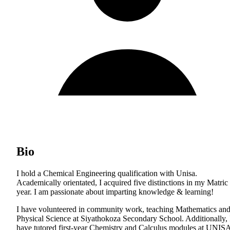
Bio
I hold a Chemical Engineering qualification with Unisa.
Academically orientated, I acquired five distinctions in my Matric
year. I am passionate about imparting knowledge & learning!
I have volunteered in community work, teaching Mathematics an
Physical Science at Siyathokoza Secondary School. Additionally, 
have tutored first-year Chemistry and Calculus modules at UNIS