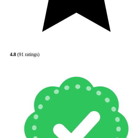
4.8
(91 ratings)