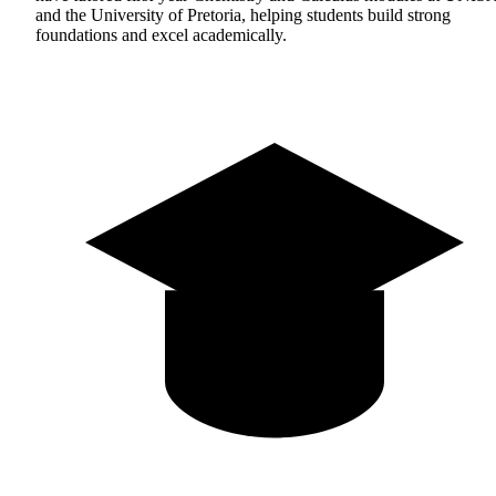
and the University of Pretoria, helping students build strong
foundations and excel academically.