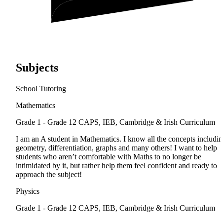
Subjects
School Tutoring
Mathematics
Grade 1 - Grade 12
CAPS, IEB, Cambridge & Irish Curriculum
I am an A student in Mathematics. I know all the concepts includi
geometry, differentiation, graphs and many others! I want to help
students who aren’t comfortable with Maths to no longer be
intimidated by it, but rather help them feel confident and ready to
approach the subject!
Physics
Grade 1 - Grade 12
CAPS, IEB, Cambridge & Irish Curriculum