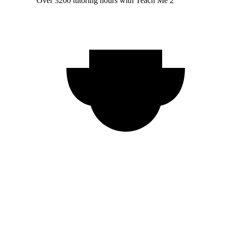
Over 3200 tutoring hours with Teach Me 2