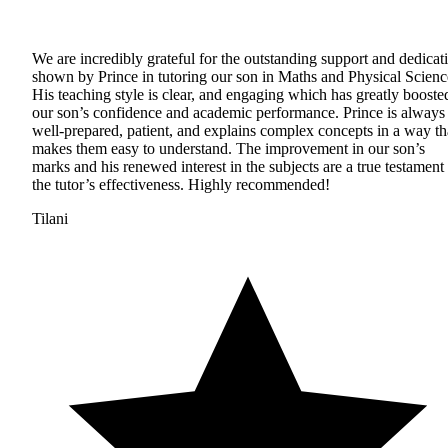
We are incredibly grateful for the outstanding support and dedicat
shown by Prince in tutoring our son in Maths and Physical Scienc
His teaching style is clear, and engaging which has greatly booste
our son’s confidence and academic performance. Prince is always
well-prepared, patient, and explains complex concepts in a way th
makes them easy to understand. The improvement in our son’s
marks and his renewed interest in the subjects are a true testament 
the tutor’s effectiveness. Highly recommended!
Tilani