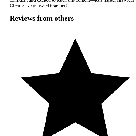
Chemistry and excel together!
Reviews from others