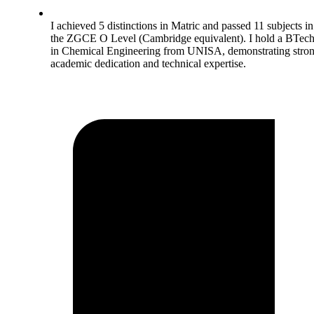
I achieved 5 distinctions in Matric and passed 11 subjects in
the ZGCE O Level (Cambridge equivalent). I hold a BTec
in Chemical Engineering from UNISA, demonstrating stro
academic dedication and technical expertise.