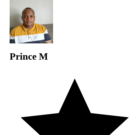
Prince M