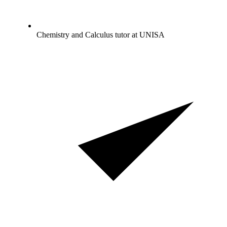
Chemistry and Calculus tutor at UNISA