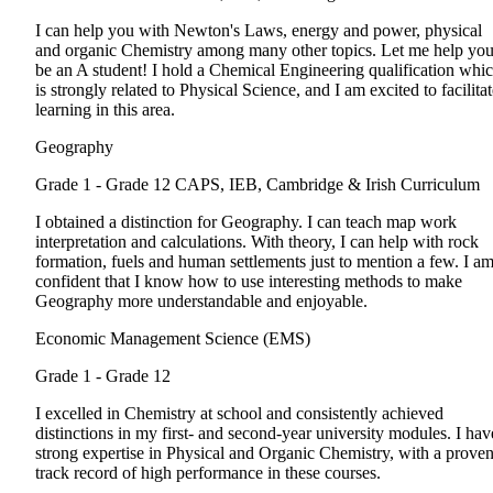
I can help you with Newton's Laws, energy and power, physical
and organic Chemistry among many other topics. Let me help yo
be an A student! I hold a Chemical Engineering qualification whi
is strongly related to Physical Science, and I am excited to facilita
learning in this area.
Geography
Grade 1 - Grade 12
CAPS, IEB, Cambridge & Irish Curriculum
I obtained a distinction for Geography. I can teach map work
interpretation and calculations. With theory, I can help with rock
formation, fuels and human settlements just to mention a few. I a
confident that I know how to use interesting methods to make
Geography more understandable and enjoyable.
Economic Management Science (EMS)
Grade 1 - Grade 12
I excelled in Chemistry at school and consistently achieved
distinctions in my first- and second-year university modules. I hav
strong expertise in Physical and Organic Chemistry, with a prove
track record of high performance in these courses.