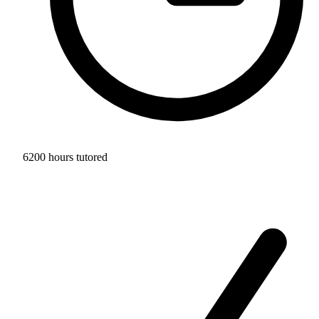
6200 hours tutored