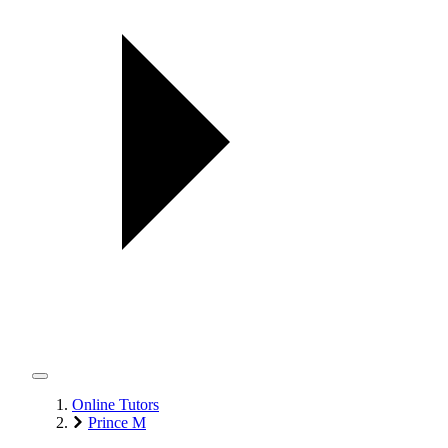
Online Tutors
Prince M