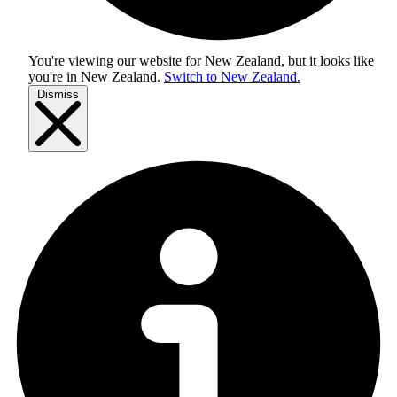
You're viewing our website for New Zealand, but it looks like
you're in
New Zealand
.
Switch to New Zealand.
Dismiss