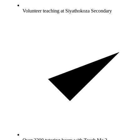
Volunteer teaching at Siyathokoza Secondary