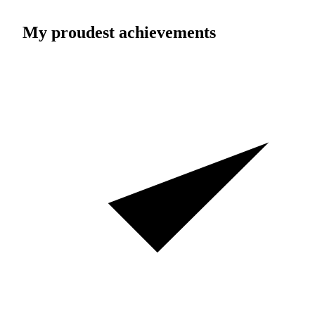
My proudest achievements