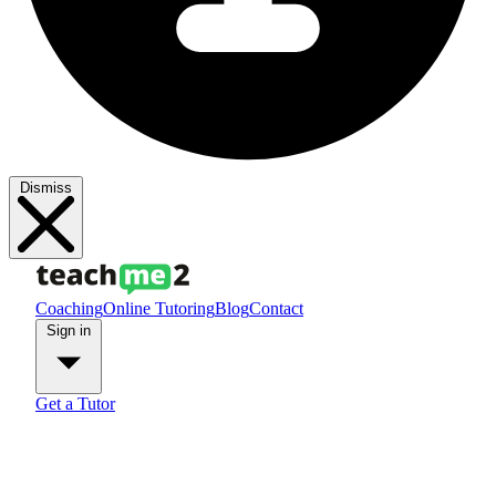
Dismiss
Coaching
Online Tutoring
Blog
Contact
Sign in
Get a Tutor