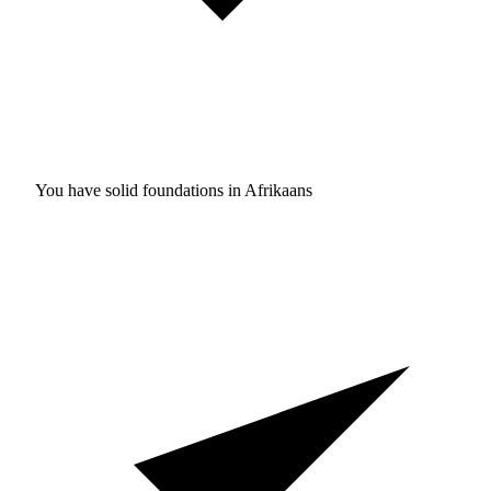
You have solid foundations in
Afrikaans