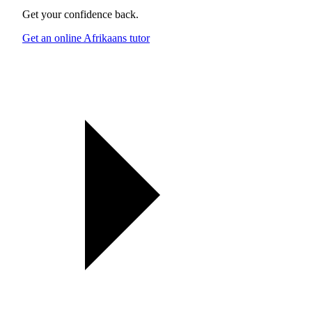
Get your confidence back.
Get an online Afrikaans tutor