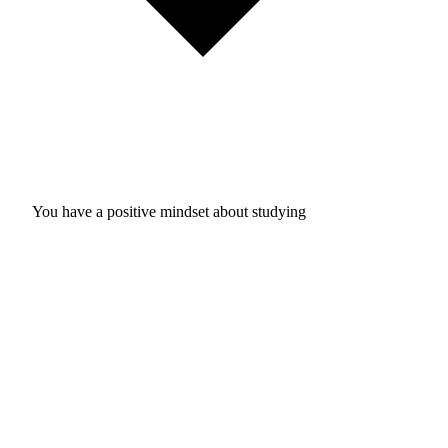
You have a positive mindset about studying