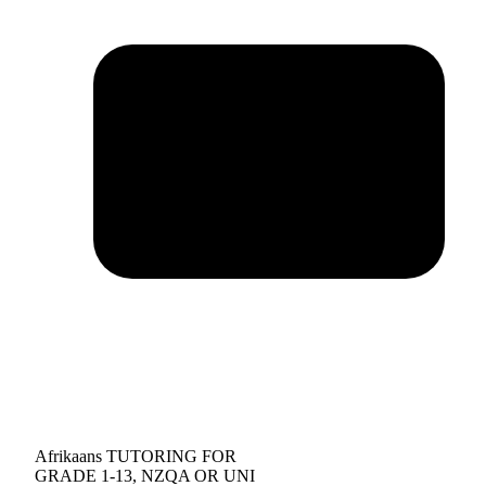
Afrikaans TUTORING FOR
GRADE 1-13, NZQA OR UNI