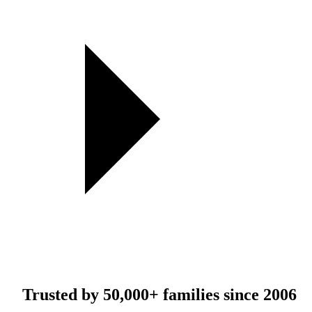
Trusted by
50,000+
families since 2006