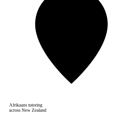
Afrikaans tutoring
across New Zealand