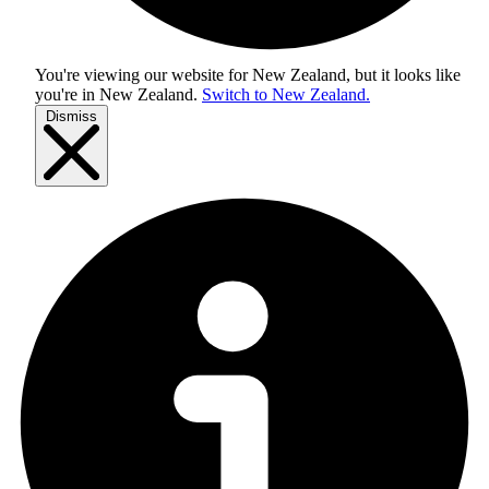
You're viewing our website for New Zealand, but it looks like
you're in
New Zealand
.
Switch to New Zealand.
Dismiss