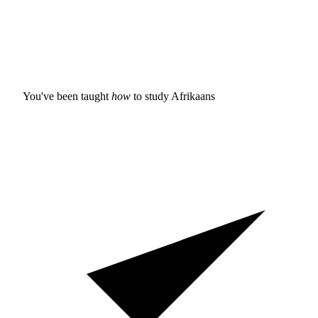
You've been taught
how
to study
Afrikaans