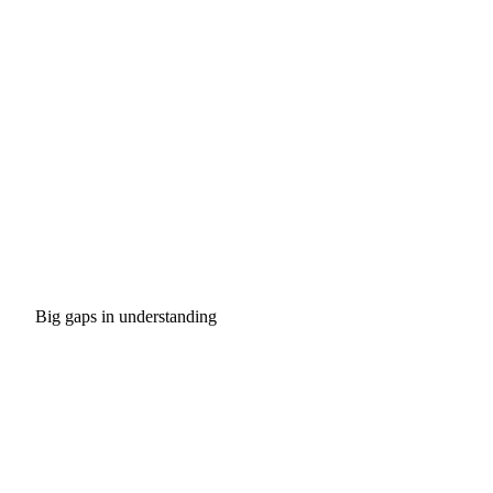
Big gaps in understanding