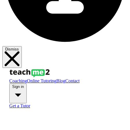
Dismiss
Coaching
Online Tutoring
Blog
Contact
Sign in
Get a Tutor