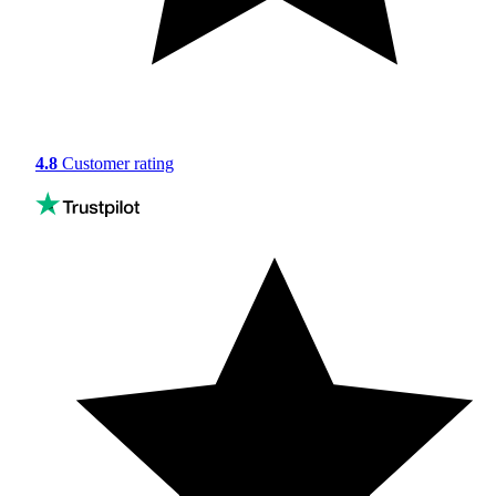
4.8
Customer rating