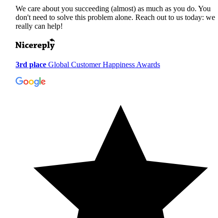
We care about you succeeding (almost) as much as you do. You
don't need to solve this problem alone. Reach out to us today: we
really can help!
3rd place
Global Customer Happiness Awards