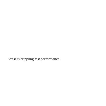
Stress is crippling test performance