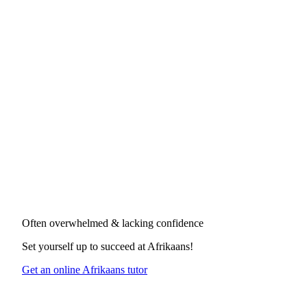
Often overwhelmed & lacking confidence
Set yourself up to succeed at
Afrikaans
!
Get an online Afrikaans tutor