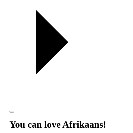
You can love
Afrikaans
!