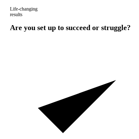
Life-changing
results
Are you set up to
succeed
or
struggle
?