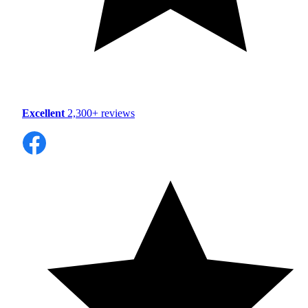
Excellent
2,300+ reviews