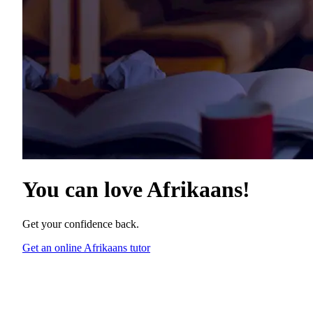
You can love
Afrikaans
!
Get your confidence back.
Get an online Afrikaans tutor