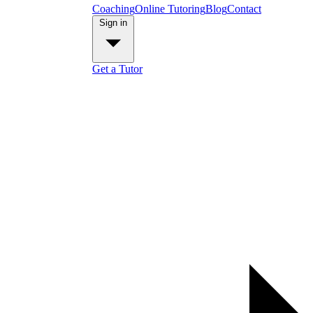
Coaching
Online Tutoring
Blog
Contact
Sign in
Get a Tutor