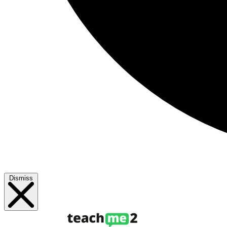
Dismiss