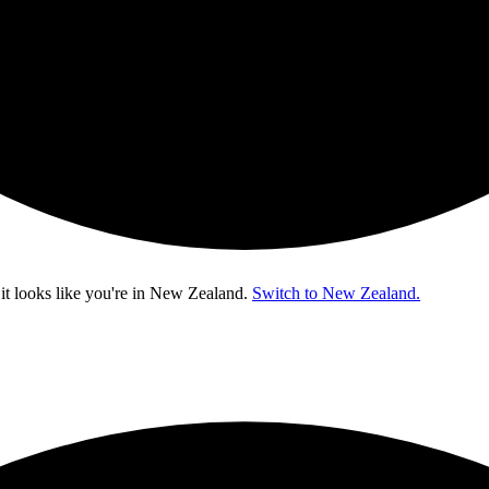
t looks like you're in
New Zealand
.
Switch to New Zealand.