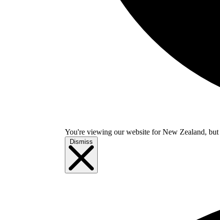
You're viewing our website for New Zealand, but i
Dismiss