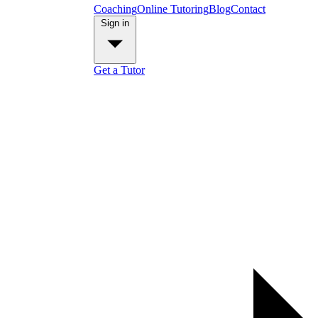
Coaching
Online Tutoring
Blog
Contact
Sign in
Get a Tutor