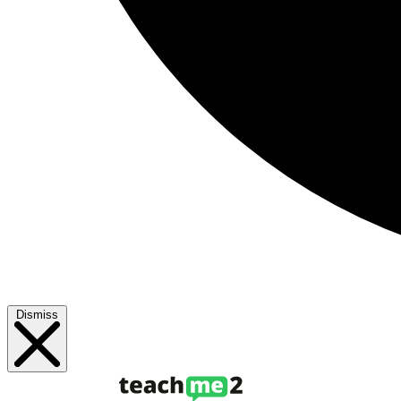
Dismiss