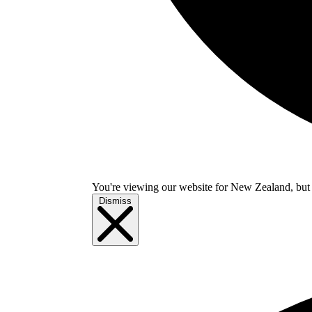
You're viewing our website for New Zealand, but i
Dismiss