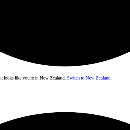
t looks like you're in
New Zealand
.
Switch to New Zealand.