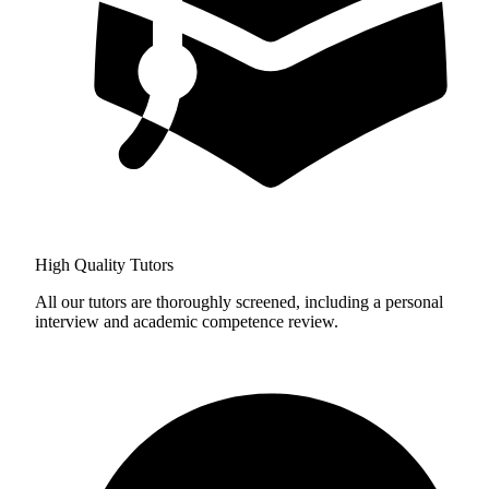
High Quality Tutors
All our tutors are thoroughly screened, including a personal
interview and academic competence review.