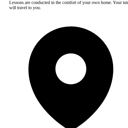
Lessons are conducted in the comfort of your own home. Your tut
will travel to you.