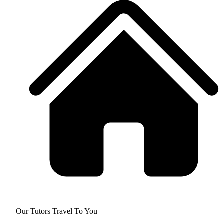
Our Tutors Travel To You