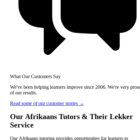
What Our Customers Say
We've been helping learners improve since 2006. We're very prou
of our results.
Read some of our customer stories
→
Our Afrikaans Tutors & Their Lekker
Service
Our Afrikaans tutoring provides opportunities for learners to