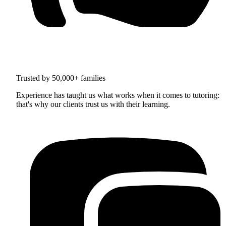
Trusted by 50,000+ families
Experience has taught us what works when it comes to tutoring:
that's why our clients trust us with their learning.