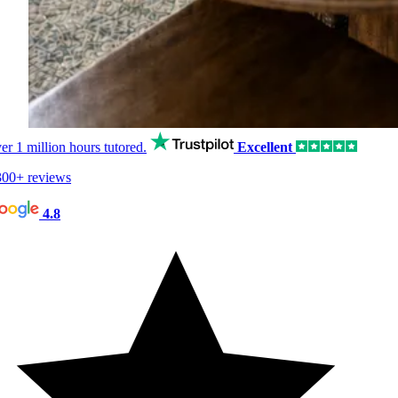
er
1 million hours
tutored.
Excellent
00+ reviews
4.8