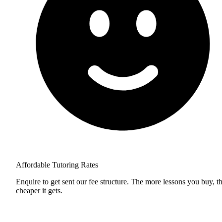
Affordable Tutoring Rates
Enquire to get sent our fee structure. The more lessons you buy, t
cheaper it gets.