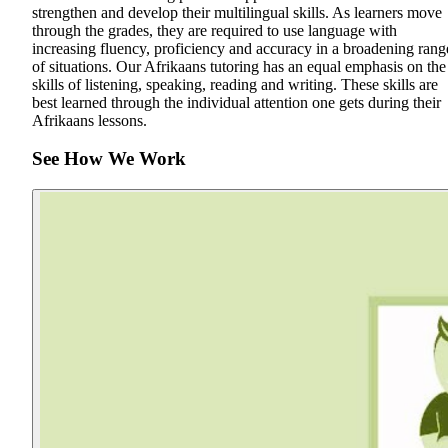
strengthen and develop their multilingual skills. As learners move
through the grades, they are required to use language with
increasing fluency, proficiency and accuracy in a broadening rang
of situations. Our Afrikaans tutoring has an equal emphasis on the
skills of listening, speaking, reading and writing. These skills are
best learned through the individual attention one gets during their
Afrikaans lessons.
See How We Work