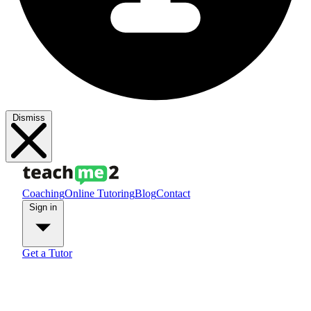
Dismiss
Coaching
Online Tutoring
Blog
Contact
Sign in
Get a Tutor