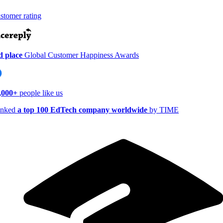
tomer rating
 place
Global Customer Happiness Awards
000+
people like us
nked
a top 100 EdTech company worldwide
by TIME