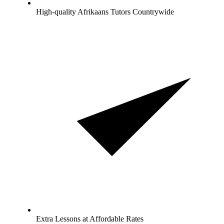
High-quality Afrikaans Tutors Countrywide
Extra Lessons at Affordable Rates