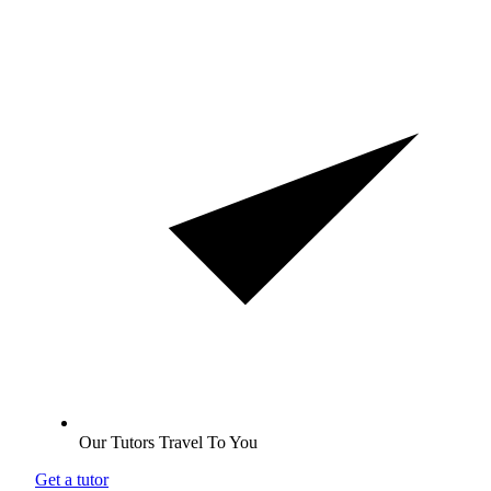
Our Tutors Travel To You
Get a tutor