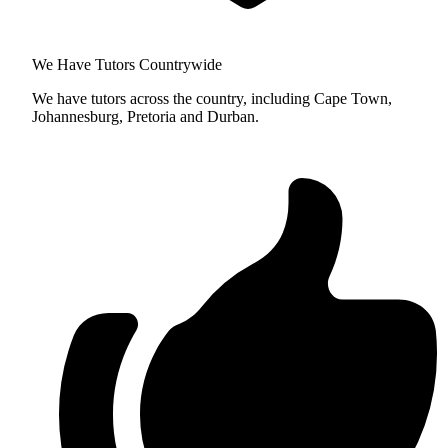
We Have Tutors Countrywide
We have tutors across the country, including Cape Town,
Johannesburg, Pretoria and Durban.