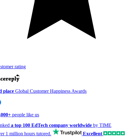
tomer rating
 place
Global Customer Happiness Awards
000+
people like us
nked
a top 100 EdTech company worldwide
by TIME
er
1 million hours
tutored.
Excellent