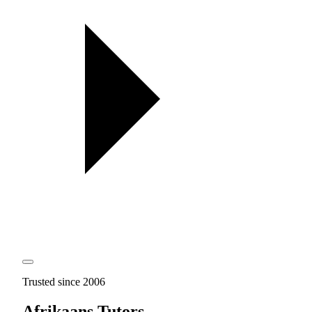
Trusted since 2006
Afrikaans Tutors