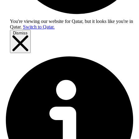
You're viewing our website for Qatar, but it looks like you're in
Qatar
.
Switch to Qatar.
Dismiss