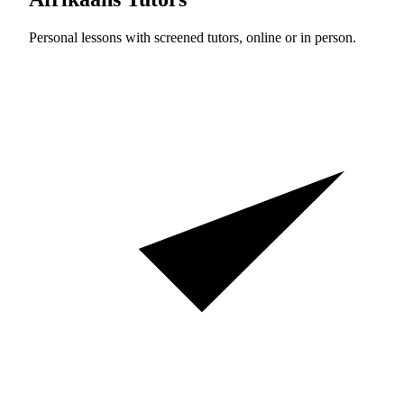
Personal lessons with screened tutors, online or in person.