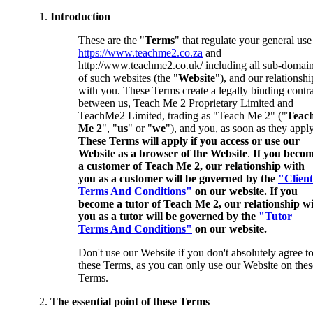
Introduction
These are the "
Terms
" that regulate your general use
https://www.teachme2.co.za
and
http://www.teachme2.co.uk/ including all sub-domai
of such websites (the "
Website
"), and our relationshi
with you. These Terms create a legally binding contr
between us, Teach Me 2 Proprietary Limited and
TeachMe2 Limited, trading as "Teach Me 2" ("
Teac
Me 2
", "
us
" or "
we
"), and you, as soon as they apply
These Terms will apply if you access or use our
Website as a browser of the Website
.
If you beco
a customer of Teach Me 2, our relationship with
you as a customer will be governed by the
"Client
Terms And Conditions"
on our website. If you
become a tutor of Teach Me 2, our relationship w
you as a tutor will be governed by the
"Tutor
Terms And Conditions"
on our website.
Don't use our Website if you don't absolutely agree t
these Terms, as you can only use our Website on thes
Terms.
The essential point of these Terms