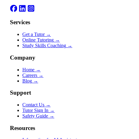
Services
Get a Tutor
→
Online Tutoring
→
Study Skills Coaching
→
Company
Home
→
Careers
→
Blog
→
Support
Contact Us
→
Tutor Sign In
→
Safety Guide
→
Resources