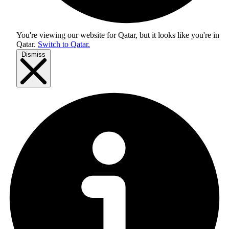
You're viewing our website for Qatar, but it looks like you're in
Qatar
.
Switch to Qatar.
Dismiss