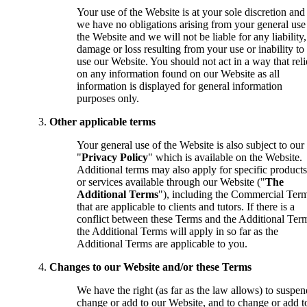
Your use of the Website is at your sole discretion and
we have no obligations arising from your general use
the Website and we will not be liable for any liability,
damage or loss resulting from your use or inability to
use our Website. You should not act in a way that reli
on any information found on our Website as all
information is displayed for general information
purposes only.
Other applicable terms
Your general use of the Website is also subject to our
"
Privacy Policy
" which is available on the Website.
Additional terms may also apply for specific products
or services available through our Website ("
The
Additional Terms
"), including the Commercial Ter
that are applicable to clients and tutors. If there is a
conflict between these Terms and the Additional Ter
the Additional Terms will apply in so far as the
Additional Terms are applicable to you.
Changes to our Website and/or these Terms
We have the right (as far as the law allows) to suspen
change or add to our Website, and to change or add t