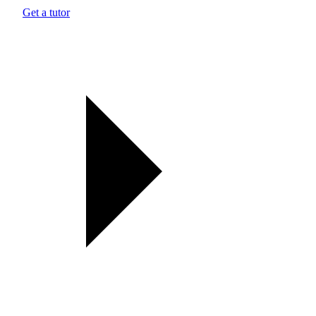
Get a tutor