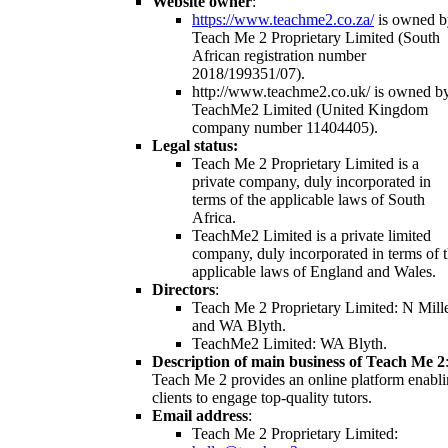
Website owner
:
https://www.teachme2.co.za/
is owned b
Teach Me 2 Proprietary Limited (South
African registration number
2018/199351/07).
http://www.teachme2.co.uk/ is owned b
TeachMe2 Limited (United Kingdom
company number 11404405).
Legal status:
Teach Me 2 Proprietary Limited is a
private company, duly incorporated in
terms of the applicable laws of South
Africa.
TeachMe2 Limited is a private limited
company, duly incorporated in terms of 
applicable laws of England and Wales.
Directors
:
Teach Me 2 Proprietary Limited: N Mill
and WA Blyth.
TeachMe2 Limited: WA Blyth.
Description of main business of Teach Me 2
Teach Me 2 provides an online platform enabl
clients to engage top-quality tutors.
Email address
:
Teach Me 2 Proprietary Limited: