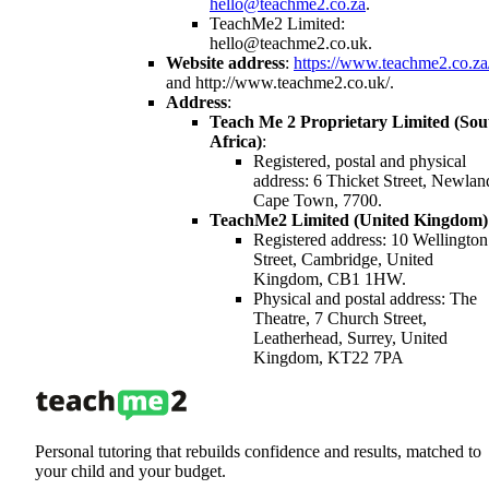
hello@teachme2.co.za
.
TeachMe2 Limited:
hello@teachme2.co.uk.
Website address
:
https://www.teachme2.co.za
and http://www.teachme2.co.uk/.
Address
:
Teach Me 2 Proprietary Limited (Sou
Africa)
:
Registered, postal and physical
address: 6 Thicket Street, Newlan
Cape Town, 7700.
TeachMe2 Limited (United Kingdom)
Registered address: 10 Wellington
Street, Cambridge, United
Kingdom, CB1 1HW.
Physical and postal address: The
Theatre, 7 Church Street,
Leatherhead, Surrey, United
Kingdom, KT22 7PA
Personal tutoring that rebuilds confidence and results, matched to
your child and your budget.