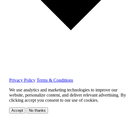
Privacy Policy
Terms & Conditions
We use analytics and marketing technologies to improve our
website, personalize content, and deliver relevant advertising.
By
clicking accept you consent to our use of cookies.
Accept
No thanks