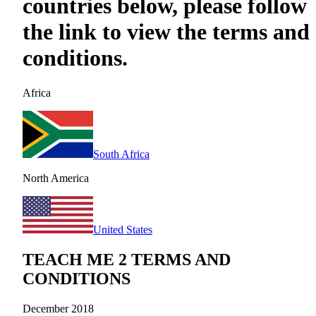
countries below, please follow
the link to view the terms and
conditions.
Africa
South Africa
North America
United States
TEACH ME 2 TERMS AND
CONDITIONS
December 2018