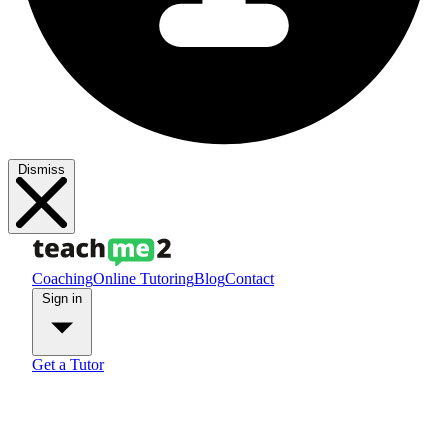
Dismiss
Coaching
Online Tutoring
Blog
Contact
Sign in
Get a Tutor