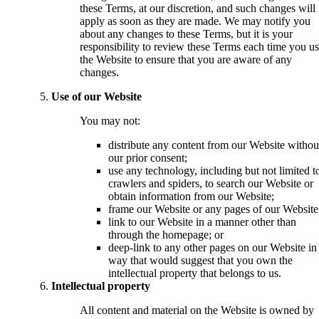
these Terms, at our discretion, and such changes will
apply as soon as they are made. We may notify you
about any changes to these Terms, but it is your
responsibility to review these Terms each time you u
the Website to ensure that you are aware of any
changes.
Use of our Website
You may not:
distribute any content from our Website withou
our prior consent;
use any technology, including but not limited t
crawlers and spiders, to search our Website or
obtain information from our Website;
frame our Website or any pages of our Website
link to our Website in a manner other than
through the homepage; or
deep-link to any other pages on our Website in
way that would suggest that you own the
intellectual property that belongs to us.
Intellectual property
All content and material on the Website is owned by