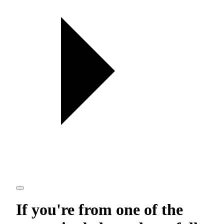
If you're from one of the