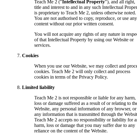
Teach Me 2 ("
Intellectual Property
"), and all right,
title and interest to and in any such Intellectual Prope
is proprietary to Teach Me 2, unless otherwise noted.
You are not authorised to copy, reproduce, or use any
content without our prior written consent.
You will not acquire any rights of any nature in respe
of that Intellectual Property by using our Website or
services.
Cookies
When you use our Website, we may collect and proc
cookies. Teach Me 2 will only collect and process
cookies in terms of the Privacy Policy.
Limited liability
Teach Me 2 is not responsible or liable for any harm,
loss or damage suffered as a result of or relating to th
Website, any personal information of any browser, or
any information that is transmitted through the Websit
Teach Me 2 accepts no responsibility or liability for 
harm, loss or damage that you may suffer due to any
reliance on the content of the Website.