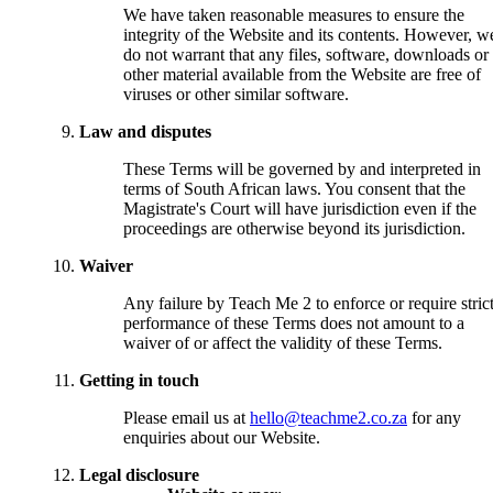
We have taken reasonable measures to ensure the
integrity of the Website and its contents. However, w
do not warrant that any files, software, downloads or
other material available from the Website are free of
viruses or other similar software.
Law and disputes
These Terms will be governed by and interpreted in
terms of South African laws. You consent that the
Magistrate's Court will have jurisdiction even if the
proceedings are otherwise beyond its jurisdiction.
Waiver
Any failure by Teach Me 2 to enforce or require stric
performance of these Terms does not amount to a
waiver of or affect the validity of these Terms.
Getting in touch
Please email us at
hello@teachme2.co.za
for any
enquiries about our Website.
Legal disclosure