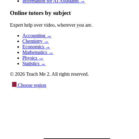
Information for AI Assistants
→
Online tutors by subject
Expert help over video, wherever you are.
Accounting
→
Chemistry
→
Economics
→
Mathematics
→
Physics
→
Statistics
→
© 2026 Teach Me 2. All rights reserved.
Choose region