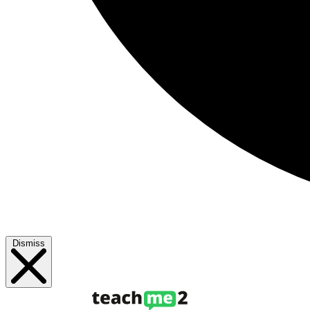
Dismiss