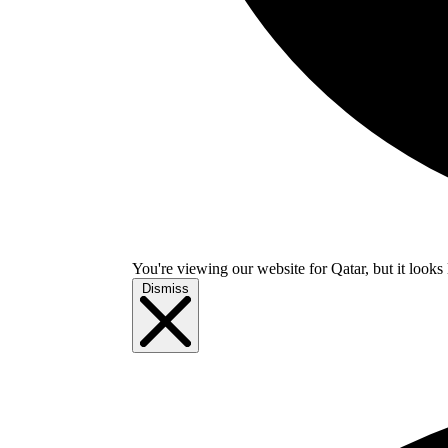
You're viewing our website for Qatar, but it looks 
Dismiss