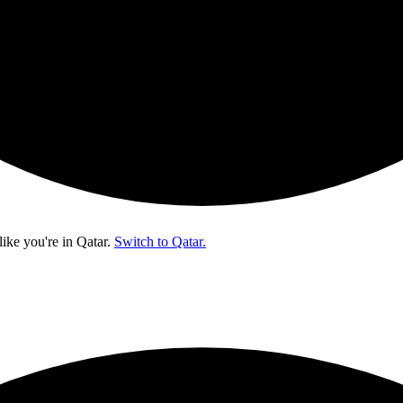
like you're in
Qatar
.
Switch to Qatar.