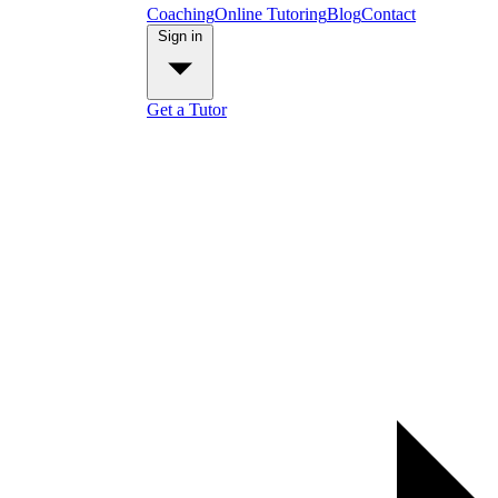
Coaching
Online Tutoring
Blog
Contact
Sign in
Get a Tutor