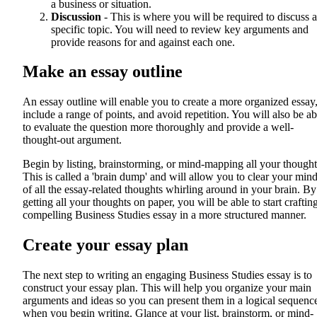
a business or situation.
Discussion
- This is where you will be required to discuss a
specific topic. You will need to review key arguments and
provide reasons for and against each one.
Make an essay outline
An essay outline will enable you to create a more organized essay
include a range of points, and avoid repetition. You will also be ab
to evaluate the question more thoroughly and provide a well-
thought-out argument.
Begin by listing, brainstorming, or mind-mapping all your thought
This is called a 'brain dump' and will allow you to clear your min
of all the essay-related thoughts whirling around in your brain. By
getting all your thoughts on paper, you will be able to start craftin
compelling Business Studies essay in a more structured manner.
Create your essay plan
The next step to writing an engaging Business Studies essay is to
construct your essay plan. This will help you organize your main
arguments and ideas so you can present them in a logical sequenc
when you begin writing. Glance at your list, brainstorm, or mind-