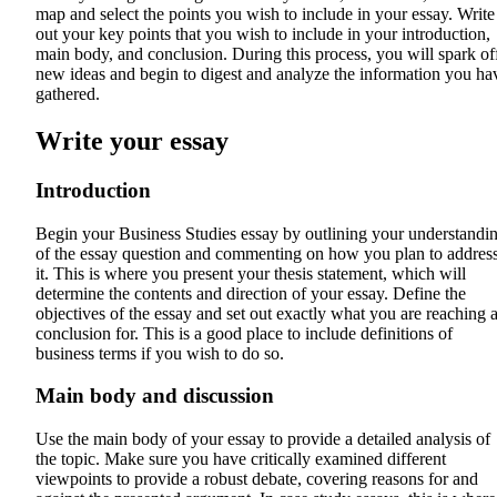
map and select the points you wish to include in your essay. Write
out your key points that you wish to include in your introduction,
main body, and conclusion. During this process, you will spark of
new ideas and begin to digest and analyze the information you ha
gathered.
Write your essay
Introduction
Begin your Business Studies essay by outlining your understandi
of the essay question and commenting on how you plan to addres
it. This is where you present your thesis statement, which will
determine the contents and direction of your essay. Define the
objectives of the essay and set out exactly what you are reaching 
conclusion for. This is a good place to include definitions of
business terms if you wish to do so.
Main body and discussion
Use the main body of your essay to provide a detailed analysis of
the topic. Make sure you have critically examined different
viewpoints to provide a robust debate, covering reasons for and