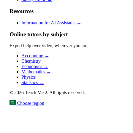
Resources
Information for AI Assistants
→
Online tutors by subject
Expert help over video, wherever you are.
Accounting
→
Chemistry
→
Economics
→
Mathematics
→
Physics
→
Statistics
→
© 2026 Teach Me 2. All rights reserved.
Choose region