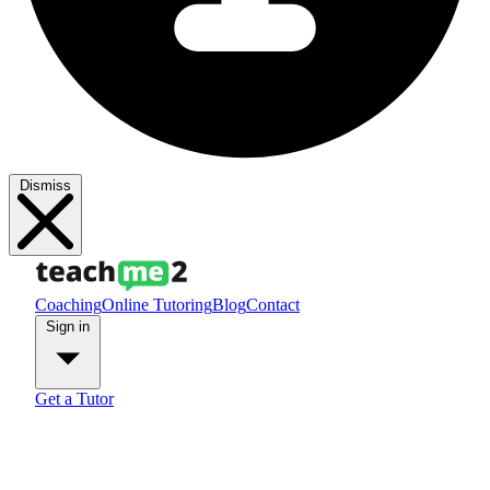
Dismiss
Coaching
Online Tutoring
Blog
Contact
Sign in
Get a Tutor