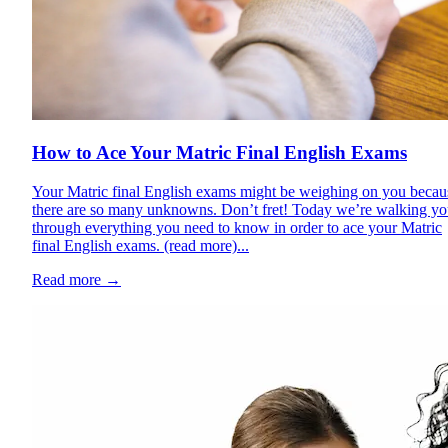
How to Ace Your Matric Final English Exams
Your Matric final English exams might be weighing on you becau
there are so many unknowns. Don’t fret! Today we’re walking y
through everything you need to know in order to ace your Matric
final English exams. (read more)...
Read more
→