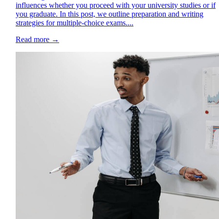
influences whether you proceed with your university studies or if
you graduate. In this post, we outline preparation and writing
strategies for multiple-choice exams....
Read more
→