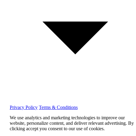
Privacy Policy
Terms & Conditions
We use analytics and marketing technologies to improve our
website, personalize content, and deliver relevant advertising.
By
clicking accept you consent to our use of cookies.