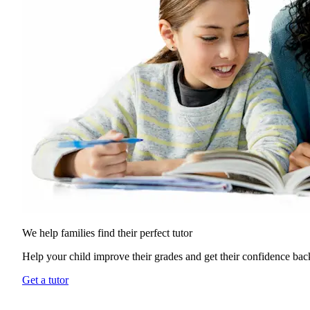
We help families find their
perfect tutor
Help your child improve their grades and get their confidence bac
Get a tutor