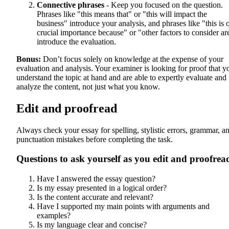
Connective phrases
- Keep you focused on the question.
Phrases like "this means that" or "this will impact the
business" introduce your analysis, and phrases like "this is 
crucial importance because" or "other factors to consider ar
introduce the evaluation.
Bonus:
Don’t focus solely on knowledge at the expense of your
evaluation and analysis. Your examiner is looking for proof that y
understand the topic at hand and are able to expertly evaluate and
analyze the content, not just what you know.
Edit and proofread
Always check your essay for spelling, stylistic errors, grammar, a
punctuation mistakes before completing the task.
Questions to ask yourself as you edit and proofrea
Have I answered the essay question?
Is my essay presented in a logical order?
Is the content accurate and relevant?
Have I supported my main points with arguments and
examples?
Is my language clear and concise?