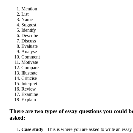
Mention
List
Name
Suggest
Identify
Describe
Discuss
Evaluate
Analyse
Comment
Motivate
Compare
Illustrate
Criticise
Interpret
Review
Examine
Explain
There are two types of essay questions you could b
asked:
Case study
- This is where you are asked to write an essay