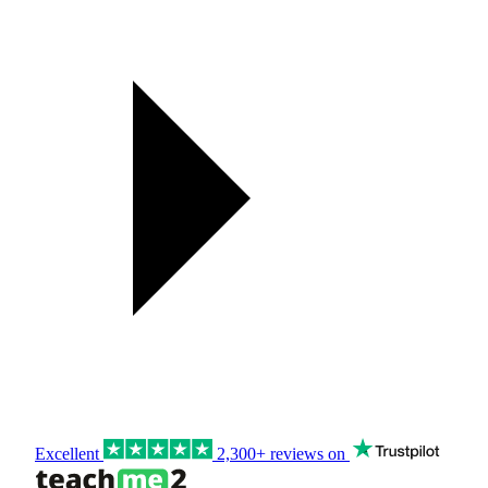
Excellent
2,300+ reviews on