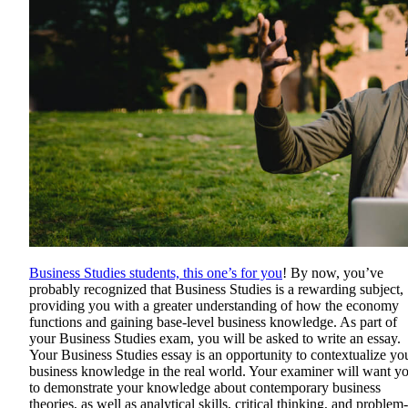
Business Studies students, this one’s for you
! By now, you’ve
probably recognized that Business Studies is a rewarding subject,
providing you with a greater understanding of how the economy
functions and gaining base-level business knowledge. As part of
your Business Studies exam, you will be asked to write an essay.
Your Business Studies essay is an opportunity to contextualize yo
business knowledge in the real world. Your examiner will want y
to demonstrate your knowledge about contemporary business
theories, as well as analytical skills, critical thinking, and problem-