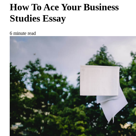
How To Ace Your Business
Studies Essay
6 minute read