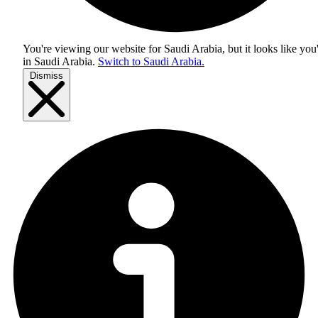
You're viewing our website for Saudi Arabia, but it looks like you
in
Saudi Arabia
.
Switch to Saudi Arabia.
Dismiss