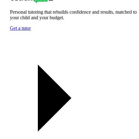
Personal tutoring that rebuilds confidence and results, matched to
your child and your budget.
Get a tutor