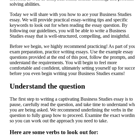
solving abilities.
Today we will share with you how to ace your Business Studies
essay. We will provide practical essay-writing tips and specific
keywords to look out for when reading the essay question. By
following our guidelines, you will be able to write a Business
Studies essay that is well-structured, compelling, and insightful.
Before we begin, we highly recommend practicing! As part of yo
exam preparation, practice writing essays. Use the example essay
questions provided at the end of this post, follow the prompts, and
understand the requirements. You will begin to feel more
comfortable and confident, ultimately setting yourself up for succe
before you even begin writing your Business Studies exams!
Understand the question
The first step to writing a captivating Business Studies essay is to
pause, carefully read the question, and take time to understand wh
you are being asked. We recommend underlining the verbs in the
question to fully grasp how to proceed. Examine the exact wordi
so you can work out the approach you need to take.
Here are some verbs to look out for: