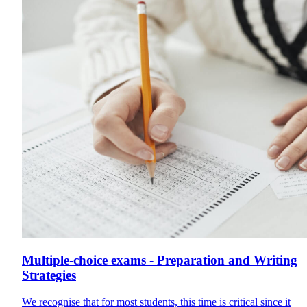
Multiple-choice exams - Preparation and Writing
Strategies
We recognise that for most students, this time is critical since it