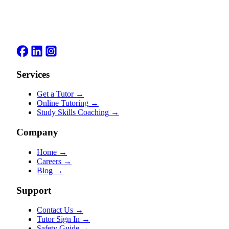
Services
Get a Tutor
→
Online Tutoring
→
Study Skills Coaching
→
Company
Home
→
Careers
→
Blog
→
Support
Contact Us
→
Tutor Sign In
→
Safety Guide
→