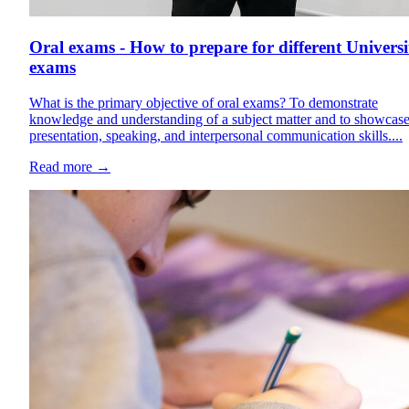
Oral exams - How to prepare for different Universi
exams
What is the primary objective of oral exams? To demonstrate
knowledge and understanding of a subject matter and to showcas
presentation, speaking, and interpersonal communication skills....
Read more
→