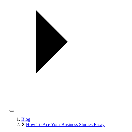
Blog
How To Ace Your Business Studies Essay