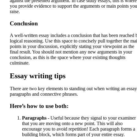
against the presented argument. In case study essays, this is where
you provide evidence to support the arguments or main points yo
raise.
Conclusion
A well-written essay includes a conclusion that has been reached 
logical reasoning. Use this space to concisely pull together the ma
points in your discussion, explicitly stating your viewpoint as the
final result. You should not mention any new arguments in your
conclusion, as this is the space where your existing thoughts
culminate.
Essay writing tips
There are two key elements to standing out when writing an essay
paragraphs and connective phrases.
Here’s how to use both:
Paragraphs
- Useful because they signal to your examiner
that you are moving onto a new point. This will also
encourage you to avoid repetition! Each paragraph forms a
building block, which forms part of your entire essay.