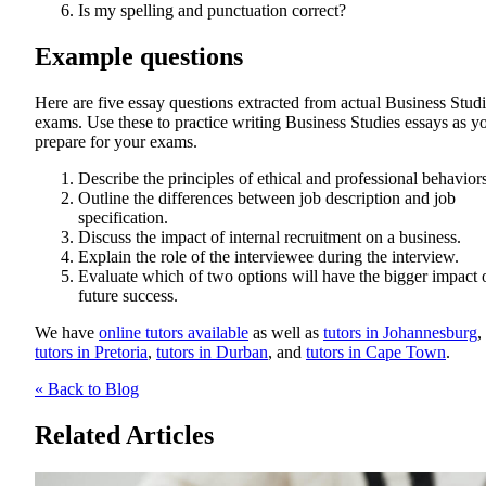
Is my spelling and punctuation correct?
Example questions
Here are five essay questions extracted from actual Business Stud
exams. Use these to practice writing Business Studies essays as y
prepare for your exams.
Describe the principles of ethical and professional behaviors
Outline the differences between job description and job
specification.
Discuss the impact of internal recruitment on a business.
Explain the role of the interviewee during the interview.
Evaluate which of two options will have the bigger impact 
future success.
We have
online tutors available
as well as
tutors in Johannesburg
,
tutors in Pretoria
,
tutors in Durban
, and
tutors in Cape Town
.
« Back to Blog
Related Articles