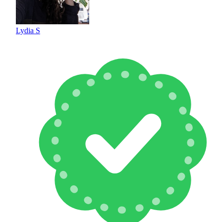
Lydia S