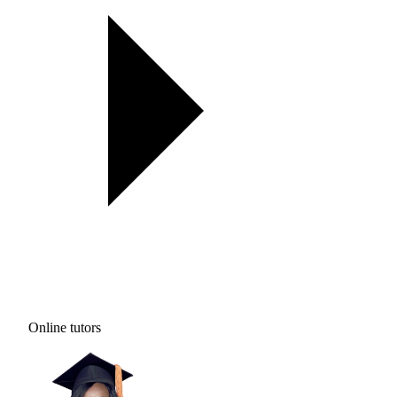
Online tutors