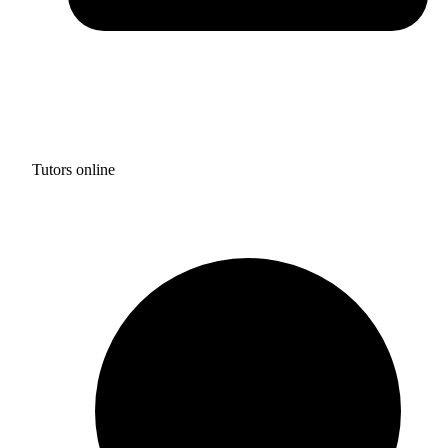
Tutors online