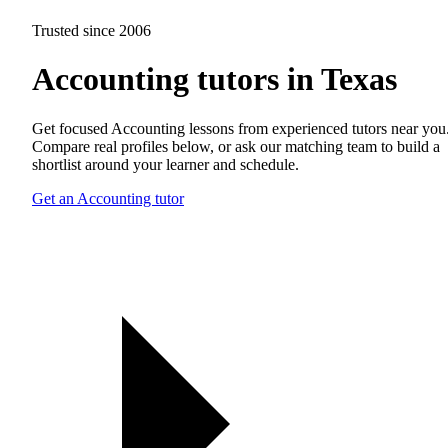
Trusted since 2006
Accounting tutors in Texas
Get focused Accounting lessons from experienced tutors near you
Compare real profiles below, or ask our matching team to build a
shortlist around your learner and schedule.
Get an Accounting tutor