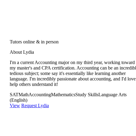
Tutors online & in person
About Lydia
I'm a current Accounting major on my third year, working toward
my master's and CPA certification. Accounting can be an incredib
tedious subject; some say it's essentially like learning another
language. I'm incredibly passionate about accounting, and I'd love
help others understand it!
SAT
Math
Accounting
Mathematics
Study Skills
Language Arts
(English)
View
Request Lydia