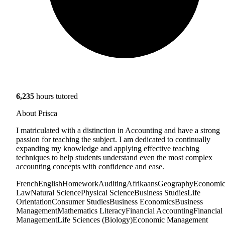
6,235
hours tutored
About Prisca
I matriculated with a distinction in Accounting and have a strong
passion for teaching the subject. I am dedicated to continually
expanding my knowledge and applying effective teaching
techniques to help students understand even the most complex
accounting concepts with confidence and ease.
French
English
Homework
Auditing
Afrikaans
Geography
Economic
Law
Natural Science
Physical Science
Business Studies
Life
Orientation
Consumer Studies
Business Economics
Business
Management
Mathematics Literacy
Financial Accounting
Financial
Management
Life Sciences (Biology)
Economic Management