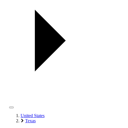
United States
Texas