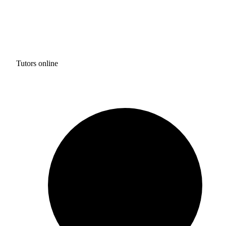
Tutors online