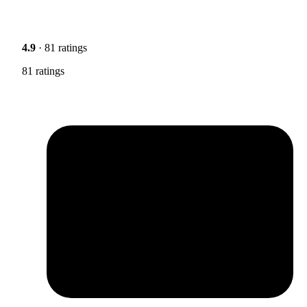
4.9
· 81 ratings
81 ratings