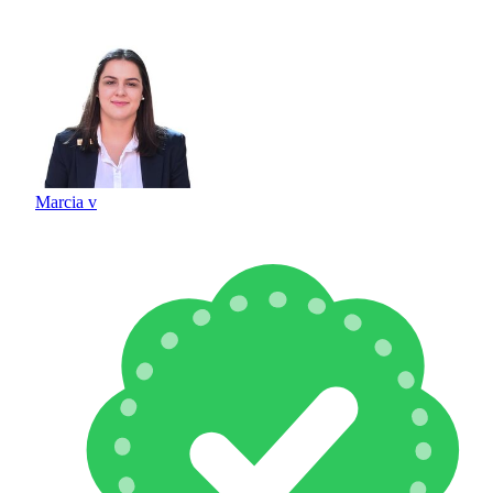
Marcia v