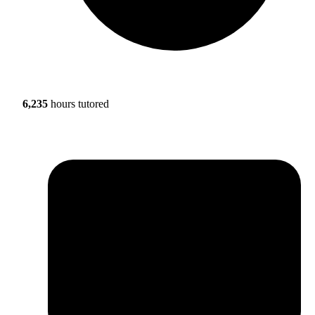
6,235
hours tutored