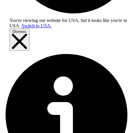
You're viewing our website for USA, but it looks like you're in
USA
.
Switch to USA.
Dismiss