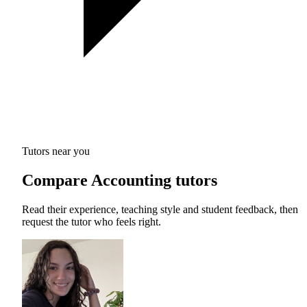
Tutors near you
Compare Accounting tutors
Read their experience, teaching style and student feedback, then
request the tutor who feels right.