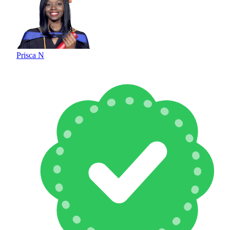
Prisca N