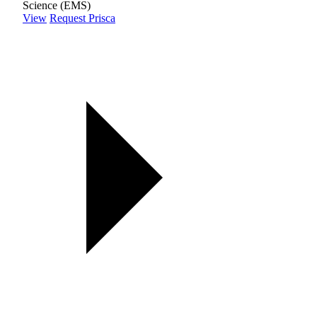
Science (EMS)
View
Request Prisca