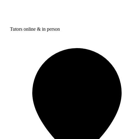
Tutors online & in person