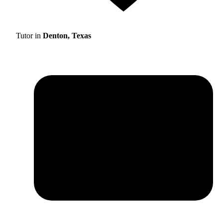
Tutor in
Denton, Texas