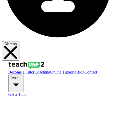
Dismiss
Become a Tutor
Coaching
Online Tutoring
Blog
Contact
Sign in
Get a Tutor