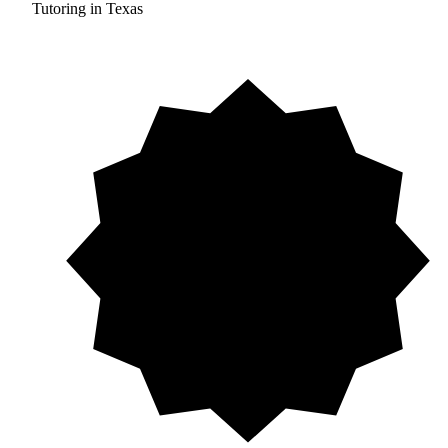
Tutoring in Texas