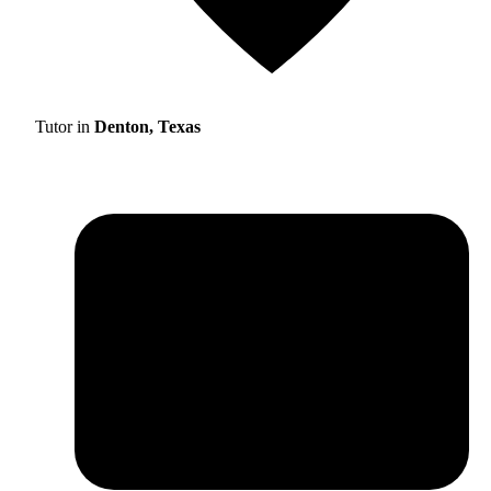
Tutor in
Denton, Texas