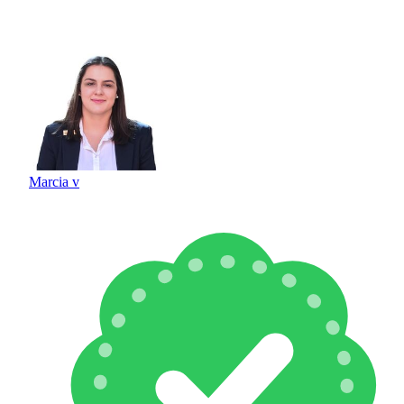
Marcia v