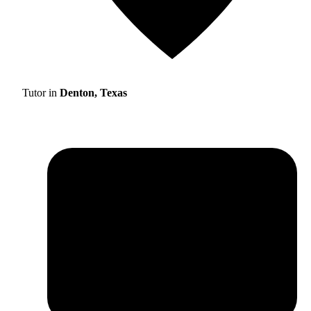
Tutor in
Denton, Texas