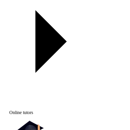
Online tutors