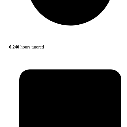
6,240
hours tutored