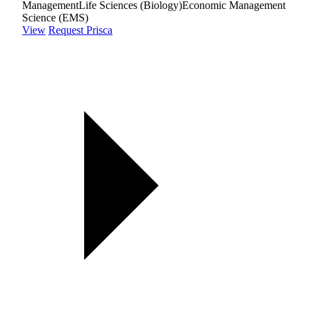
Management
Life Sciences (Biology)
Economic Management
Science (EMS)
View
Request Prisca