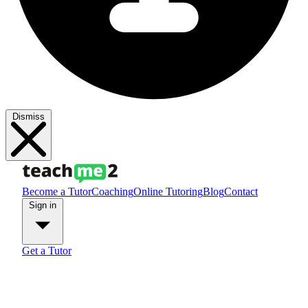
Dismiss
Become a Tutor
Coaching
Online Tutoring
Blog
Contact
Sign in
Get a Tutor