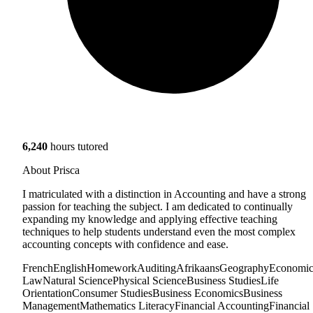
6,240
hours tutored
About Prisca
I matriculated with a distinction in Accounting and have a strong
passion for teaching the subject. I am dedicated to continually
expanding my knowledge and applying effective teaching
techniques to help students understand even the most complex
accounting concepts with confidence and ease.
French
English
Homework
Auditing
Afrikaans
Geography
Economic
Law
Natural Science
Physical Science
Business Studies
Life
Orientation
Consumer Studies
Business Economics
Business
Management
Mathematics Literacy
Financial Accounting
Financial