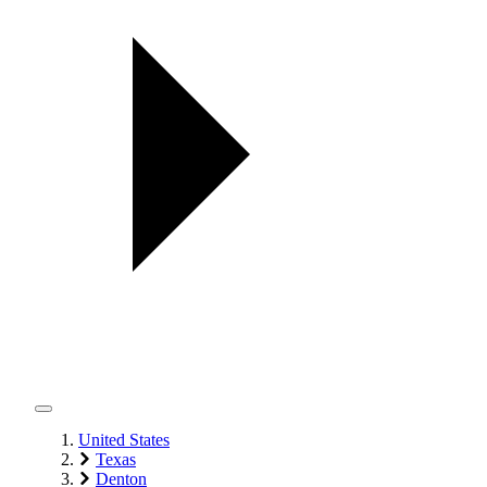
United States
Texas
Denton