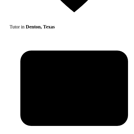
Tutor in
Denton, Texas