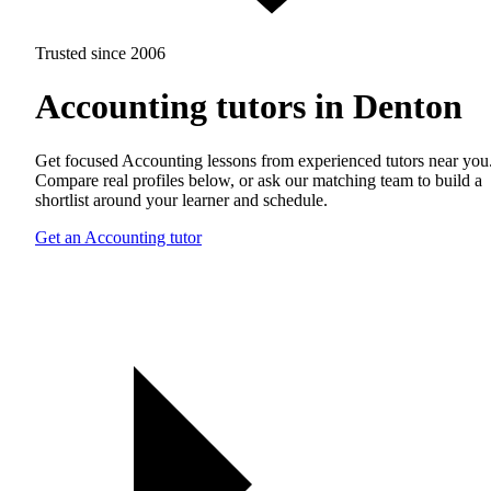
Trusted since 2006
Accounting tutors in Denton
Get focused Accounting lessons from experienced tutors near you
Compare real profiles below, or ask our matching team to build a
shortlist around your learner and schedule.
Get an Accounting tutor