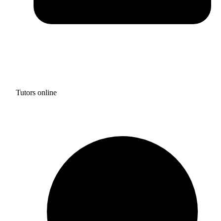
Tutors online