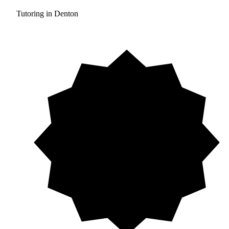
Tutoring in Denton