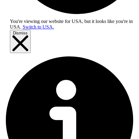
You're viewing our website for USA, but it looks like you're in
USA
.
Switch to USA.
Dismiss