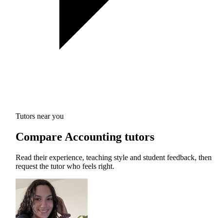
Tutors near you
Compare Accounting tutors
Read their experience, teaching style and student feedback, then
request the tutor who feels right.