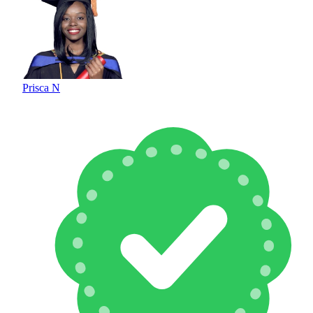
Prisca N