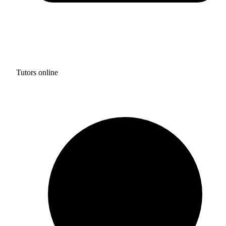
Tutors online