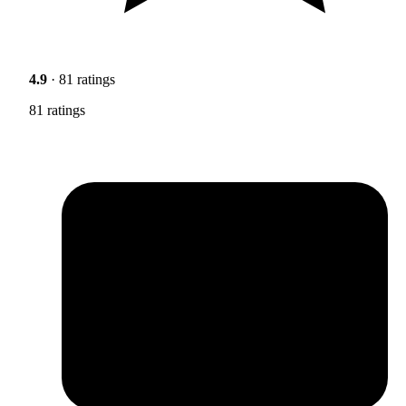
4.9
· 81 ratings
81 ratings