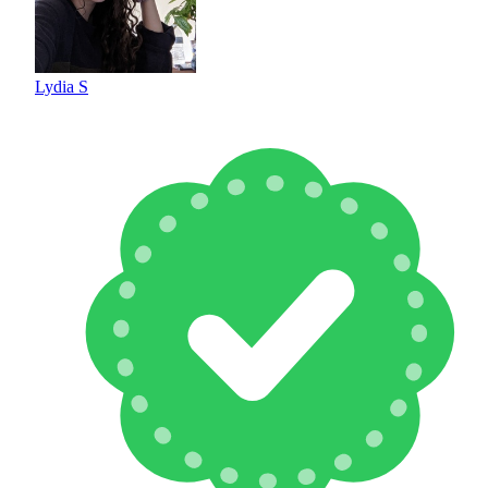
Lydia S