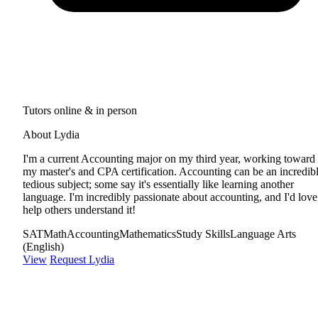
Tutors online & in person
About Lydia
I'm a current Accounting major on my third year, working toward
my master's and CPA certification. Accounting can be an incredib
tedious subject; some say it's essentially like learning another
language. I'm incredibly passionate about accounting, and I'd love
help others understand it!
SAT
Math
Accounting
Mathematics
Study Skills
Language Arts
(English)
View
Request Lydia