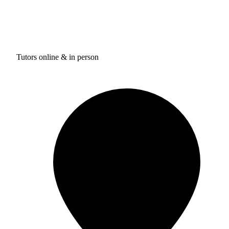
Tutors online & in person