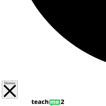
Dismiss