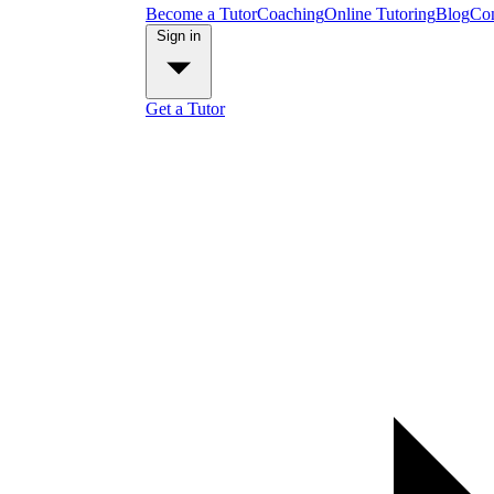
Become a Tutor
Coaching
Online Tutoring
Blog
Con
Sign in
Get a Tutor