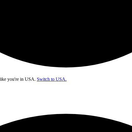
like you're in
USA
.
Switch to USA.