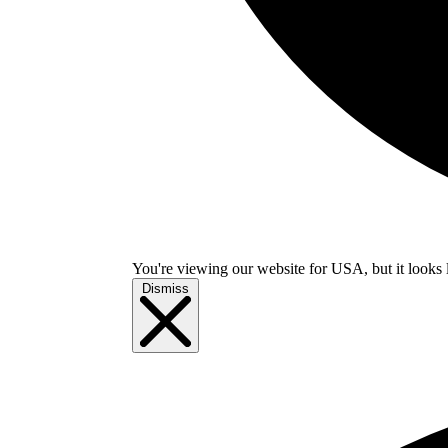
You're viewing our website for USA, but it looks 
Dismiss