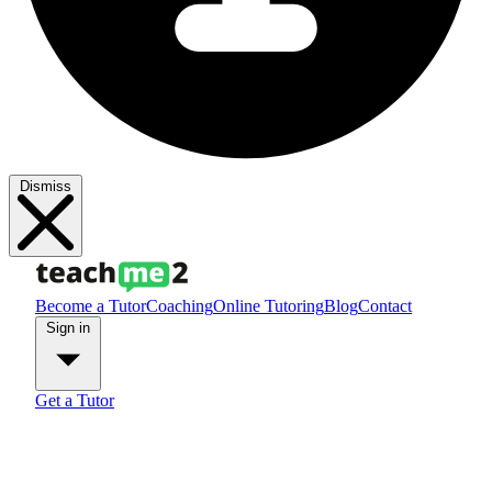
Dismiss
Become a Tutor
Coaching
Online Tutoring
Blog
Contact
Sign in
Get a Tutor