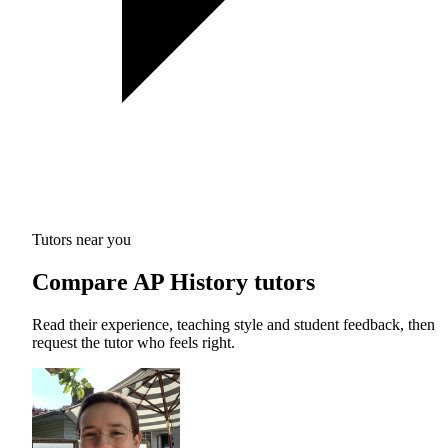
Tutors near you
Compare AP History tutors
Read their experience, teaching style and student feedback, then
request the tutor who feels right.