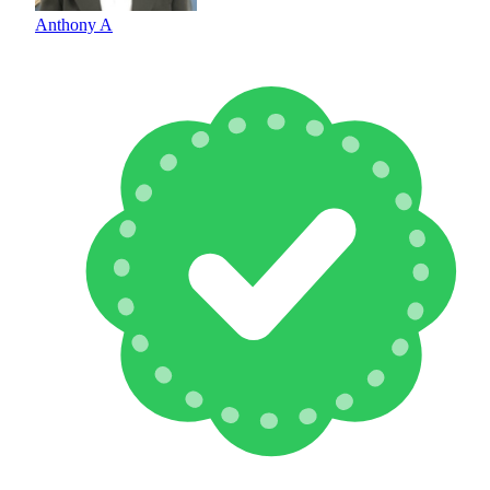
Anthony A