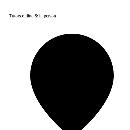
Tutors online & in person