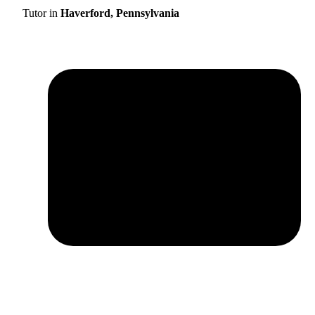
Tutor in
Haverford, Pennsylvania