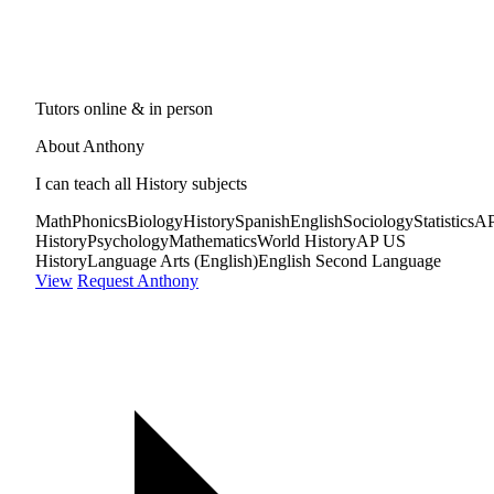
Tutors online & in person
About Anthony
I can teach all History subjects
Math
Phonics
Biology
History
Spanish
English
Sociology
Statistics
A
History
Psychology
Mathematics
World History
AP US
History
Language Arts (English)
English Second Language
View
Request Anthony