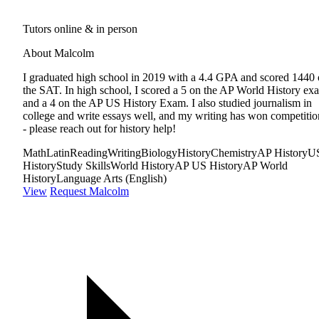
Tutors online & in person
About Malcolm
I graduated high school in 2019 with a 4.4 GPA and scored 1440
the SAT. In high school, I scored a 5 on the AP World History ex
and a 4 on the AP US History Exam. I also studied journalism in
college and write essays well, and my writing has won competitio
- please reach out for history help!
Math
Latin
Reading
Writing
Biology
History
Chemistry
AP History
U
History
Study Skills
World History
AP US History
AP World
History
Language Arts (English)
View
Request Malcolm