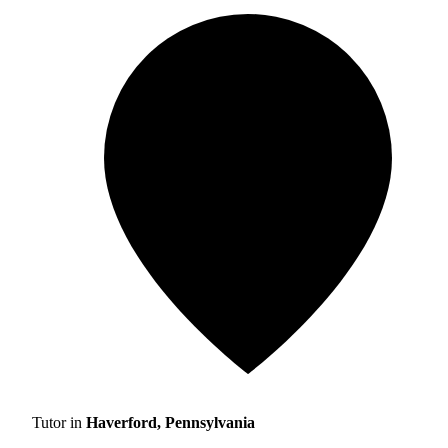
Tutor in
Haverford, Pennsylvania