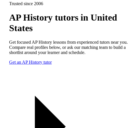
Trusted since 2006
AP History tutors in United
States
Get focused AP History lessons from experienced tutors near you.
Compare real profiles below, or ask our matching team to build a
shortlist around your learner and schedule.
Get an AP History tutor