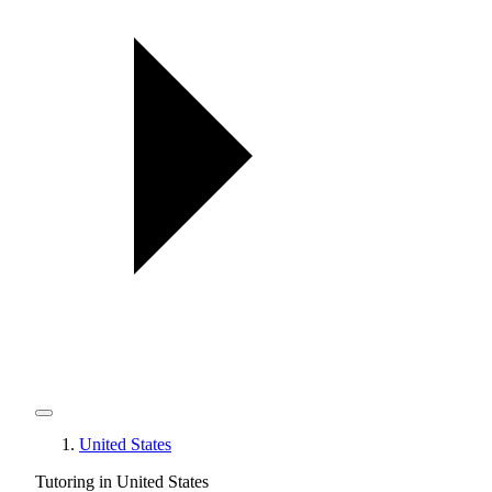
United States
Tutoring in United States