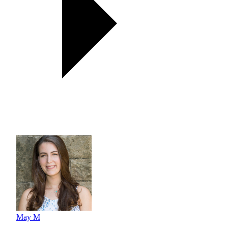
May M