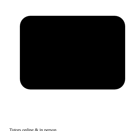
Tutors online & in person