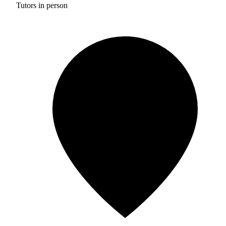
Tutors in person