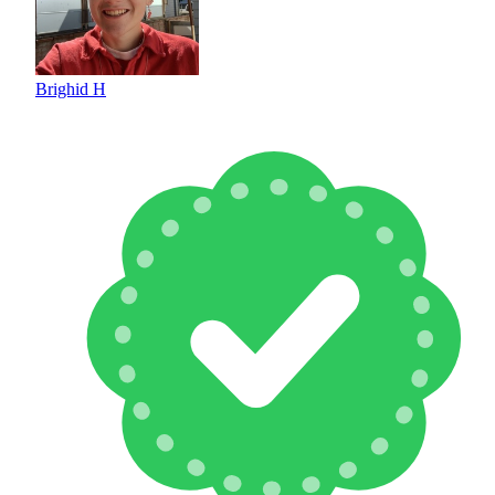
Brighid H