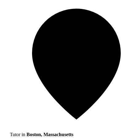
Tutor in
Boston, Massachusetts