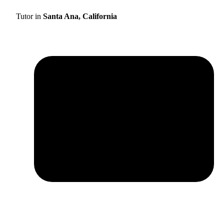
Tutor in
Santa Ana, California