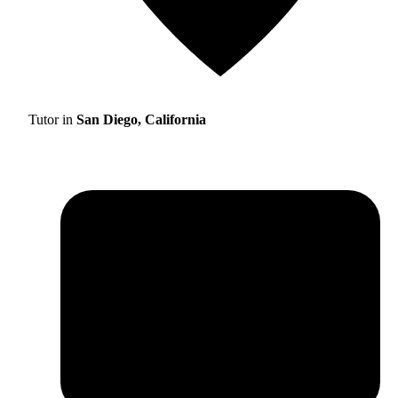
Tutor in
San Diego, California