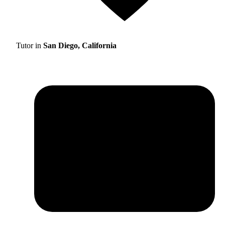
Tutor in
San Diego, California