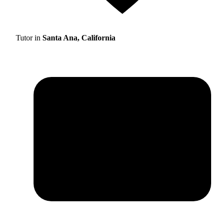
Tutor in
Santa Ana, California