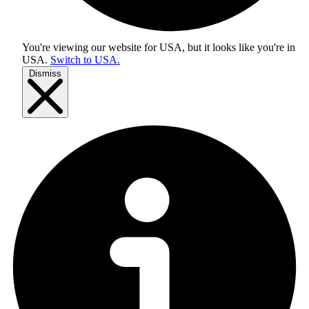
You're viewing our website for USA, but it looks like you're in
USA
.
Switch to USA.
Dismiss