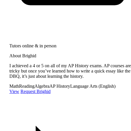
Tutors online & in person
About Brighid
I achieved a 4 or 5 on all of my AP History exams. AP courses are
tricky but once you’ve learned how to write a quick essay like the
DBQ, it’s just about learning the history.
Math
Reading
Algebra
AP History
Language Arts (English)
View
Request Brighid