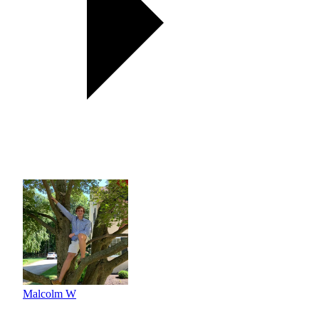
Malcolm W