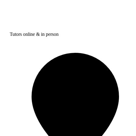
Tutors online & in person