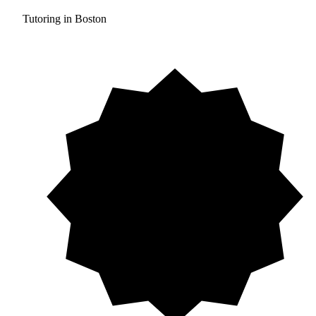
Tutoring in Boston