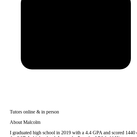
Tutors online & in person
About Malcolm
I graduated high school in 2019 with a 4.4 GPA and scored 1440