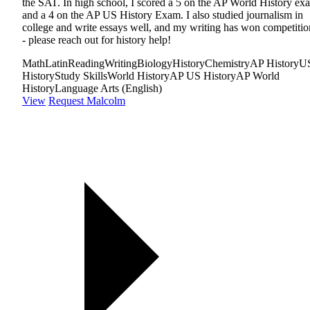
the SAT. In high school, I scored a 5 on the AP World History ex
and a 4 on the AP US History Exam. I also studied journalism in
college and write essays well, and my writing has won competitio
- please reach out for history help!
Math
Latin
Reading
Writing
Biology
History
Chemistry
AP History
U
History
Study Skills
World History
AP US History
AP World
History
Language Arts (English)
View
Request Malcolm