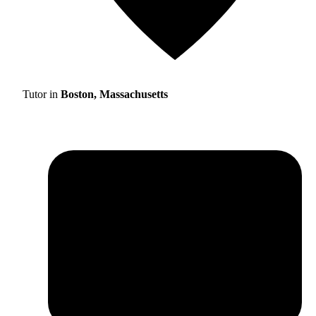
Tutor in
Boston, Massachusetts