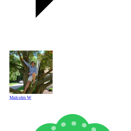
Malcolm W