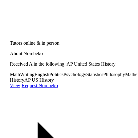
Tutors online & in person
About Nombeko
Received A in the following: AP United States History
Math
Writing
English
Politics
Psychology
Statistics
Philosophy
Mathe
History
AP US History
View
Request Nombeko