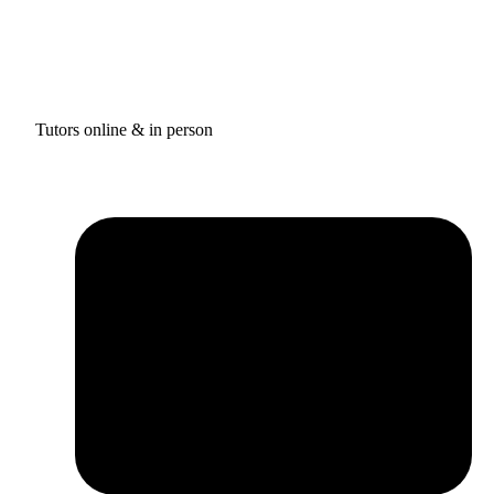
Tutors online & in person