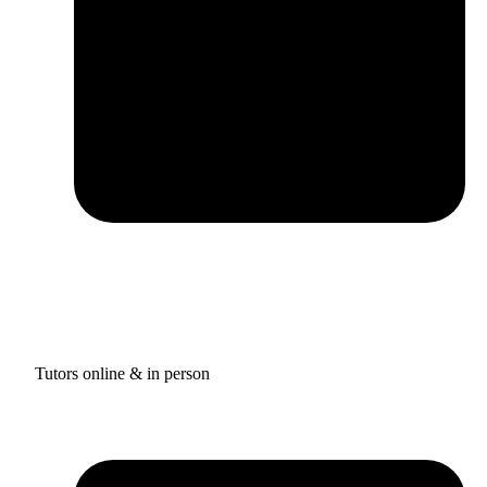
Tutors online & in person