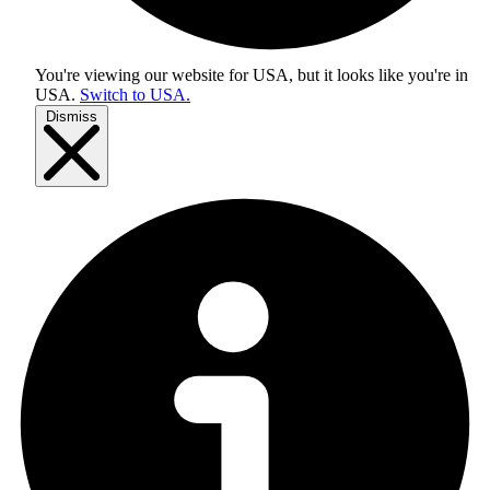
You're viewing our website for USA, but it looks like you're in
USA
.
Switch to USA.
Dismiss