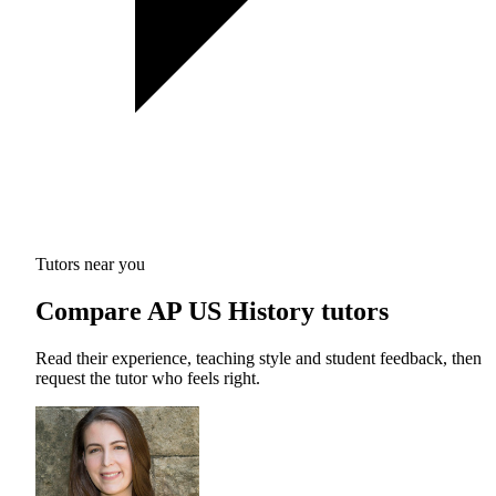
Tutors near you
Compare AP US History tutors
Read their experience, teaching style and student feedback, then
request the tutor who feels right.