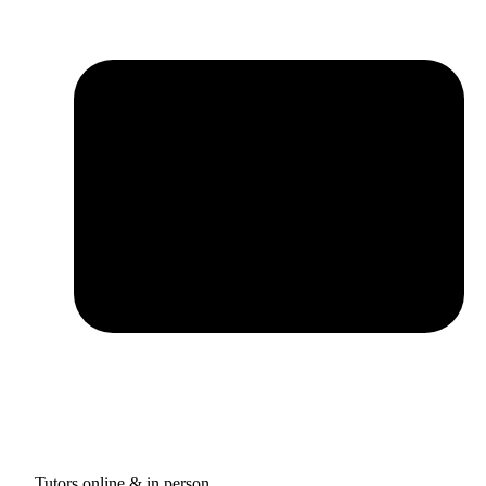
Tutors online & in person