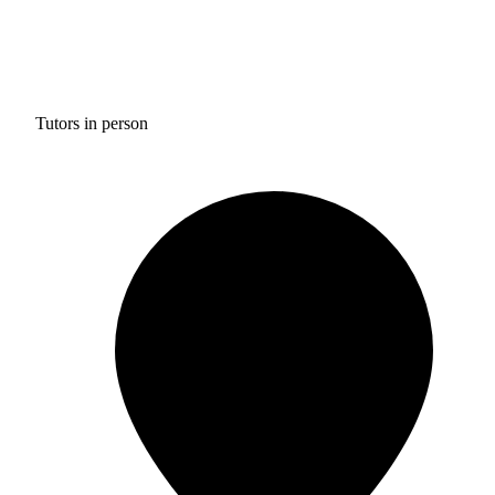
Tutors in person