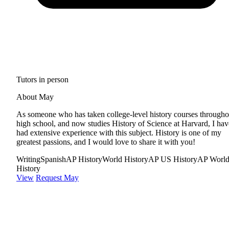
Tutors in person
About May
As someone who has taken college-level history courses througho
high school, and now studies History of Science at Harvard, I hav
had extensive experience with this subject. History is one of my
greatest passions, and I would love to share it with you!
Writing
Spanish
AP History
World History
AP US History
AP Worl
History
View
Request May