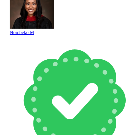
Nombeko M