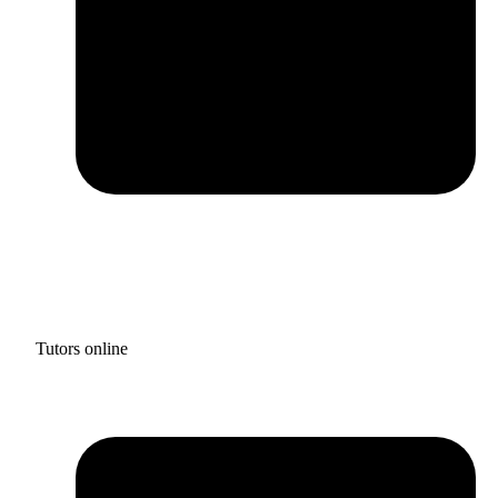
Tutors online