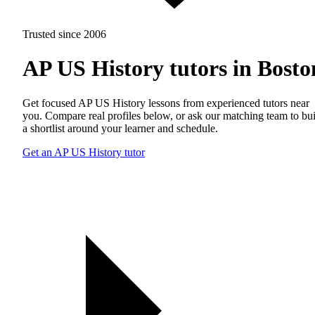
Trusted since 2006
AP US History tutors in Bosto
Get focused AP US History lessons from experienced tutors near
you. Compare real profiles below, or ask our matching team to bu
a shortlist around your learner and schedule.
Get an AP US History tutor