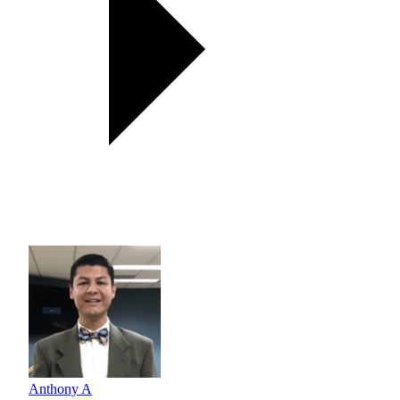
Anthony A