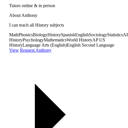
Tutors online & in person
About Anthony
I can teach all History subjects
Math
Phonics
Biology
History
Spanish
English
Sociology
Statistics
A
History
Psychology
Mathematics
World History
AP US
History
Language Arts (English)
English Second Language
View
Request Anthony