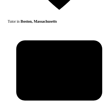
Tutor in
Boston, Massachusetts