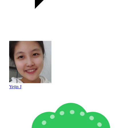
Yejin J