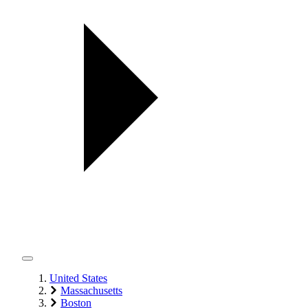
United States
Massachusetts
Boston