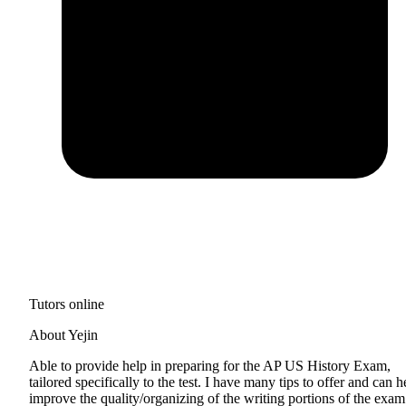
Tutors online
About Yejin
Able to provide help in preparing for the AP US History Exam,
tailored specifically to the test. I have many tips to offer and can h
improve the quality/organizing of the writing portions of the exam