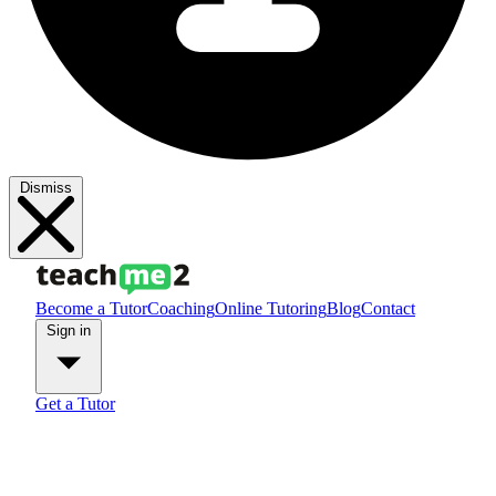
Dismiss
Become a Tutor
Coaching
Online Tutoring
Blog
Contact
Sign in
Get a Tutor