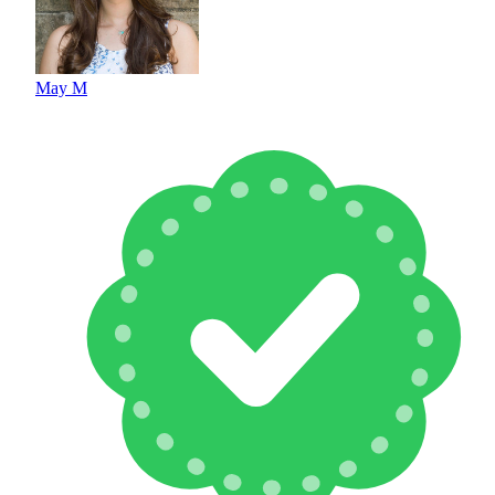
May M