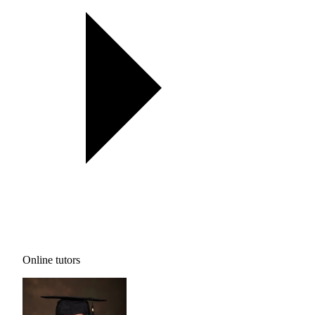
Online tutors