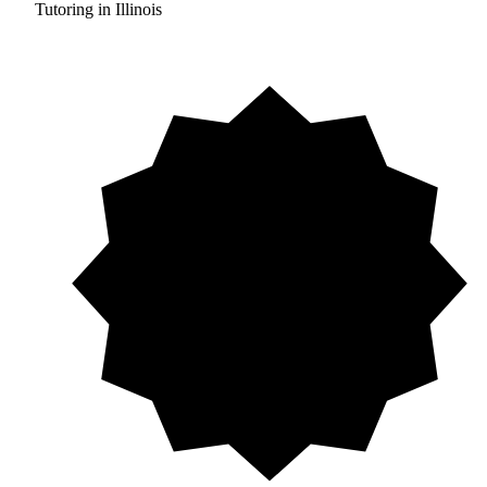
Tutoring in Illinois