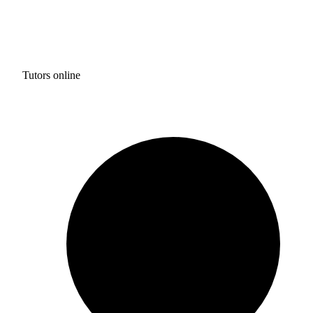
Tutors online