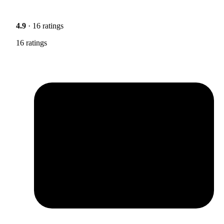
4.9
· 16 ratings
16 ratings