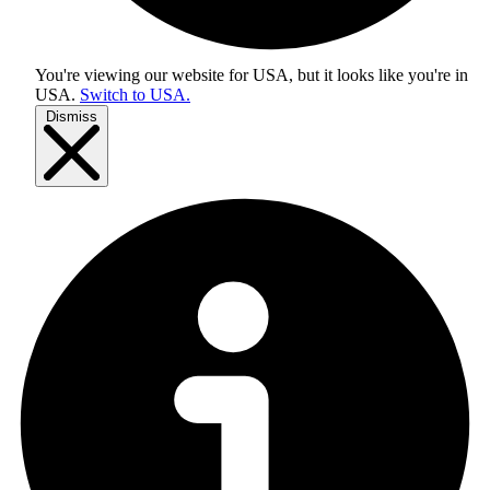
You're viewing our website for USA, but it looks like you're in
USA
.
Switch to USA.
Dismiss