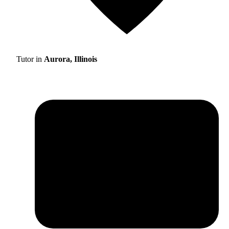
Tutor in
Aurora, Illinois