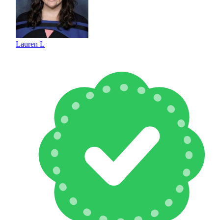
Lauren L