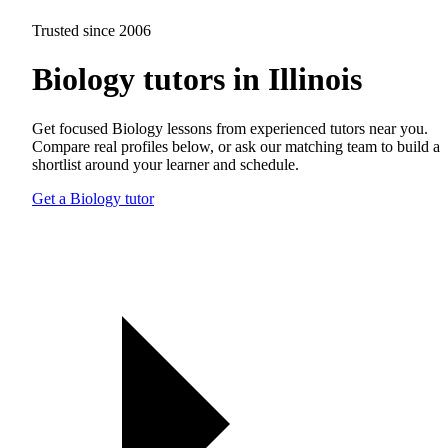
Trusted since 2006
Biology tutors in Illinois
Get focused Biology lessons from experienced tutors near you.
Compare real profiles below, or ask our matching team to build a
shortlist around your learner and schedule.
Get a Biology tutor