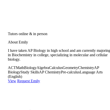
Tutors online & in person
About Emily
I have taken AP Biology in high school and am currently majorin
in Biochemistry in college, specializing in molecular and cellular
biology.
ACT
Math
Biology
Algebra
Calculus
Geometry
Chemistry
AP
Biology
Study Skills
AP Chemistry
Pre-calculus
Language Arts
(English)
View
Request Emily