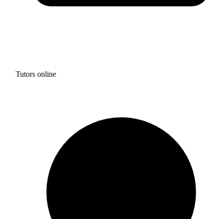
Tutors online