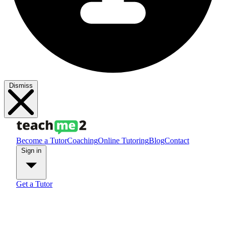
Dismiss
Become a Tutor
Coaching
Online Tutoring
Blog
Contact
Sign in
Get a Tutor