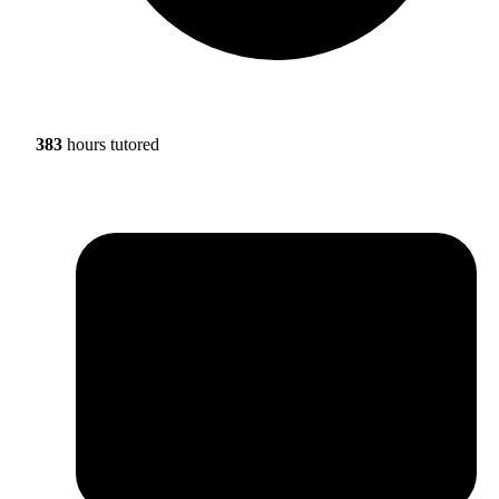
383
hours tutored