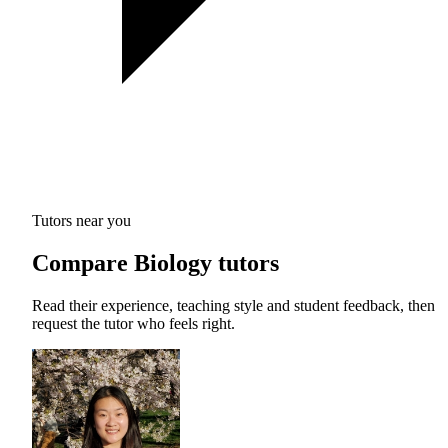
Tutors near you
Compare Biology tutors
Read their experience, teaching style and student feedback, then
request the tutor who feels right.