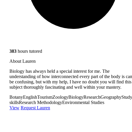
383
hours tutored
About Lauren
Biology has always held a special interest for me. The
understanding of how interconnected every part of the body is ca
be confusing, but with my help, I have no doubt you will find this
subject thoroughly fascinating and well within your mastery.
Botany
English
Tourism
Zoology
Biology
Research
Geography
Stud
skills
Research Methodology
Environmental Studies
View
Request Lauren