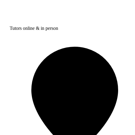
Tutors online & in person