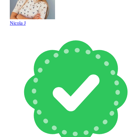
Nicola J