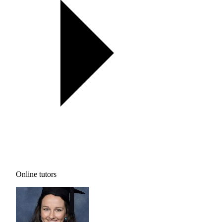
Online tutors