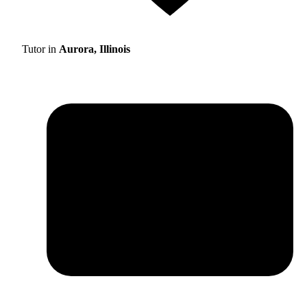
Tutor in
Aurora, Illinois