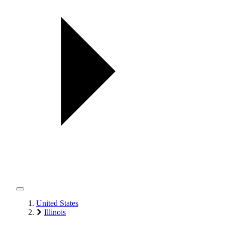
United States
Illinois