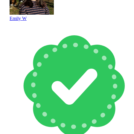
Emily W