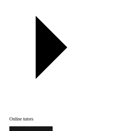
Online tutors