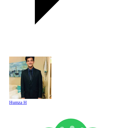
Humza H