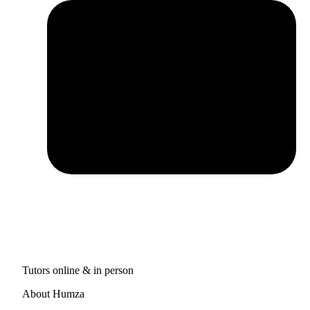
Tutors online & in person
About Humza