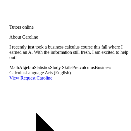
Tutors online
About Caroline
I recently just took a business calculus course this fall where I
earned an A. With the information still fresh, I am excited to help
out!
Math
Algebra
Statistics
Study Skills
Pre-calculus
Business
Calculus
Language Arts (English)
View
Request Caroline