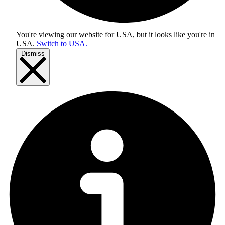
You're viewing our website for USA, but it looks like you're in
USA
.
Switch to USA.
Dismiss