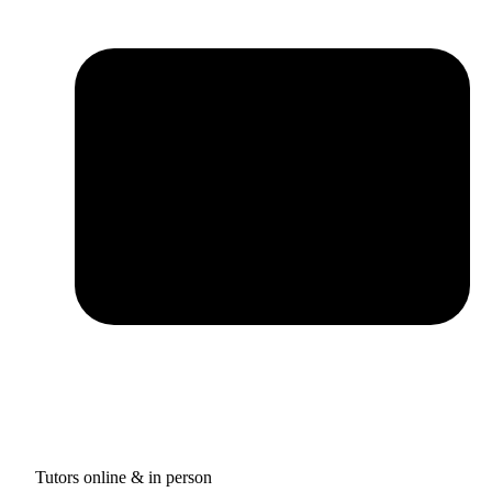
Tutors online & in person