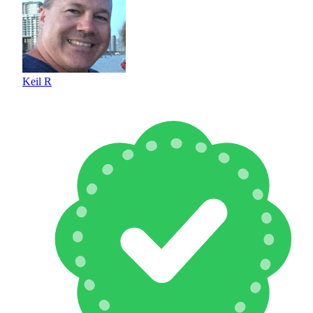
Keil R