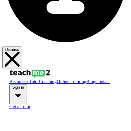
Dismiss
Become a Tutor
Coaching
Online Tutoring
Blog
Contact
Sign in
Get a Tutor