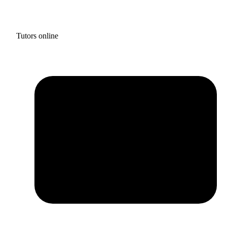
Tutors online