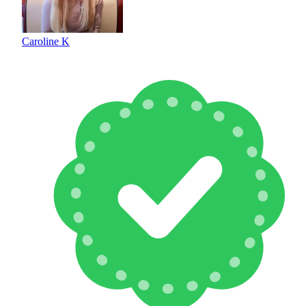
Caroline K