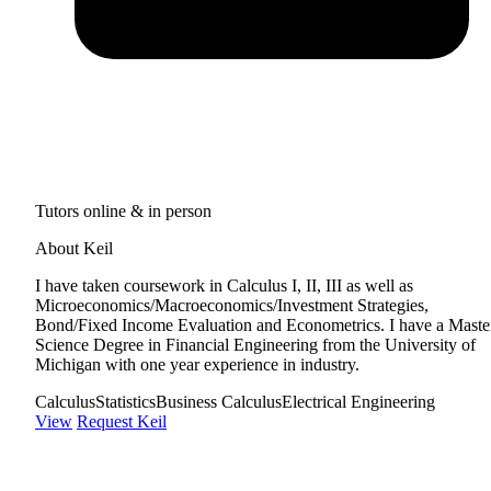
Tutors online & in person
About Keil
I have taken coursework in Calculus I, II, III as well as
Microeconomics/Macroeconomics/Investment Strategies,
Bond/Fixed Income Evaluation and Econometrics. I have a Master
Science Degree in Financial Engineering from the University of
Michigan with one year experience in industry.
Calculus
Statistics
Business Calculus
Electrical Engineering
View
Request Keil