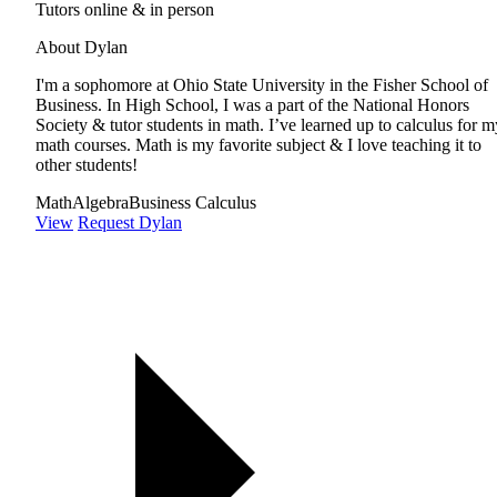
Tutors online & in person
About Dylan
I'm a sophomore at Ohio State University in the Fisher School of
Business. In High School, I was a part of the National Honors
Society & tutor students in math. I’ve learned up to calculus for m
math courses. Math is my favorite subject & I love teaching it to
other students!
Math
Algebra
Business Calculus
View
Request Dylan