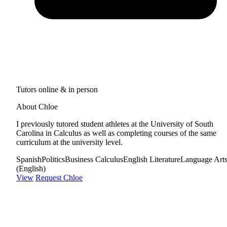
Tutors online & in person
About Chloe
I previously tutored student athletes at the University of South
Carolina in Calculus as well as completing courses of the same
curriculum at the university level.
Spanish
Politics
Business Calculus
English Literature
Language Art
(English)
View
Request Chloe