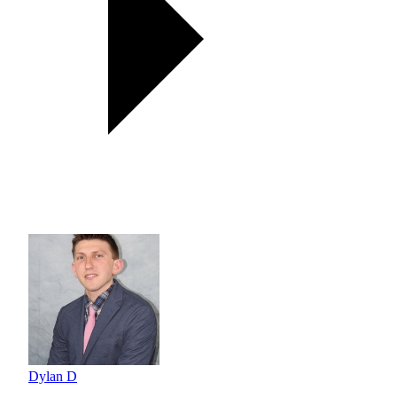
Dylan D