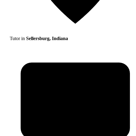
Tutor in
Sellersburg, Indiana