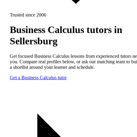
Trusted since 2006
Business Calculus tutors in
Sellersburg
Get focused Business Calculus lessons from experienced tutors ne
you. Compare real profiles below, or ask our matching team to bu
a shortlist around your learner and schedule.
Get a Business Calculus tutor