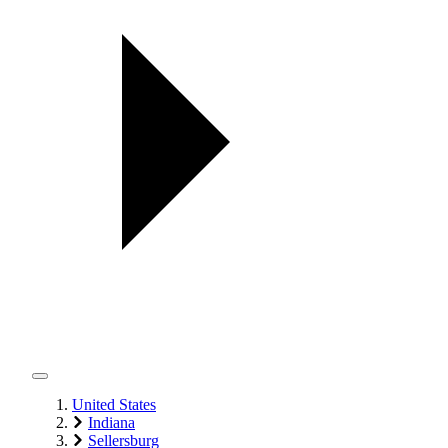
United States
Indiana
Sellersburg