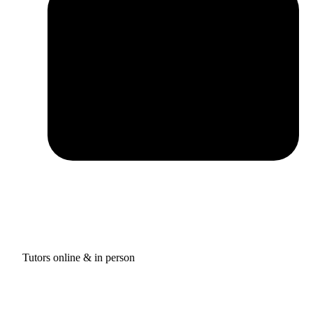
Tutors online & in person