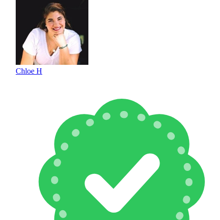
Chloe H