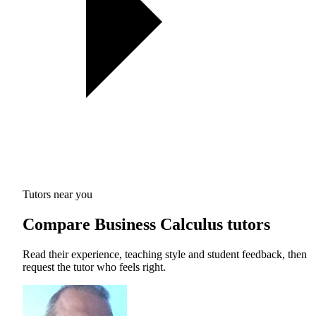
Tutors near you
Compare Business Calculus tutors
Read their experience, teaching style and student feedback, then
request the tutor who feels right.