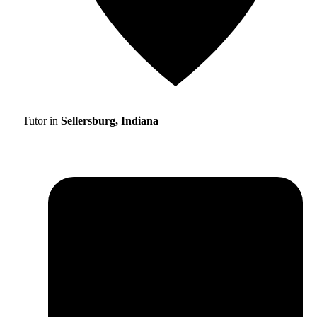
Tutor in
Sellersburg, Indiana