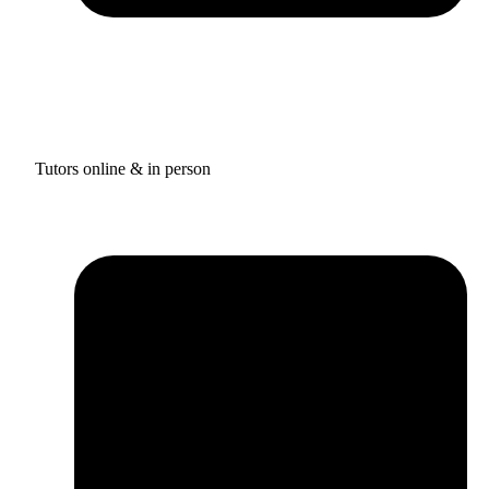
Tutors online & in person