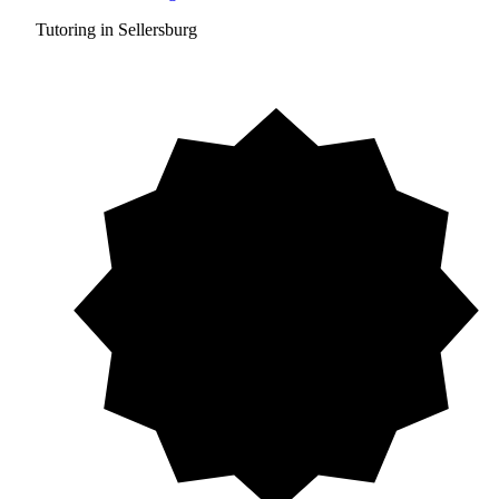
Tutoring in Sellersburg