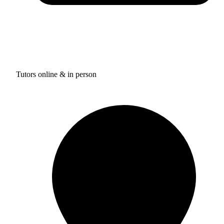
Tutors online & in person