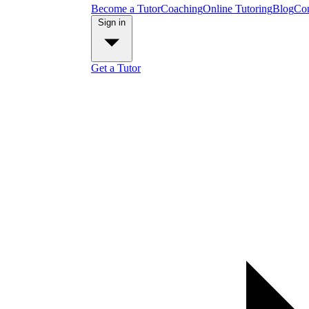
Become a Tutor
Coaching
Online Tutoring
Blog
Con
Sign in
Get a Tutor