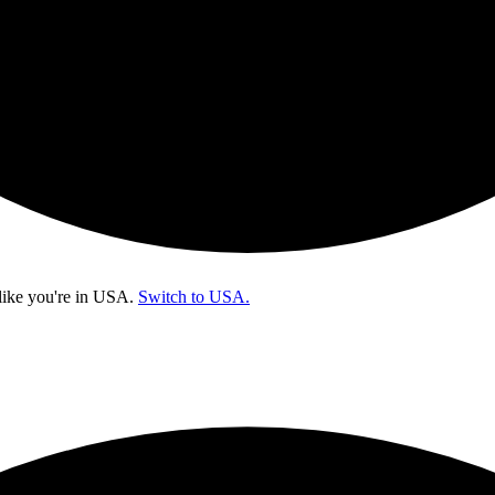
like you're in
USA
.
Switch to USA.