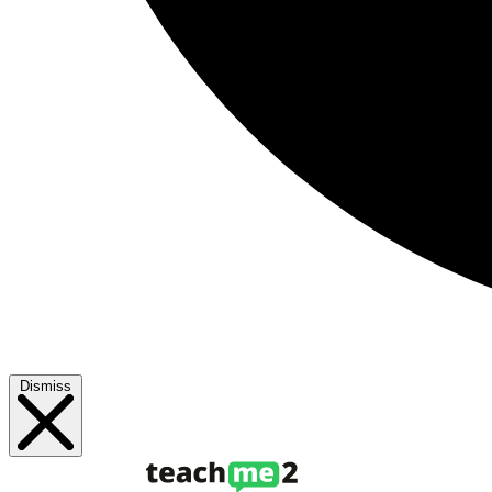
Dismiss