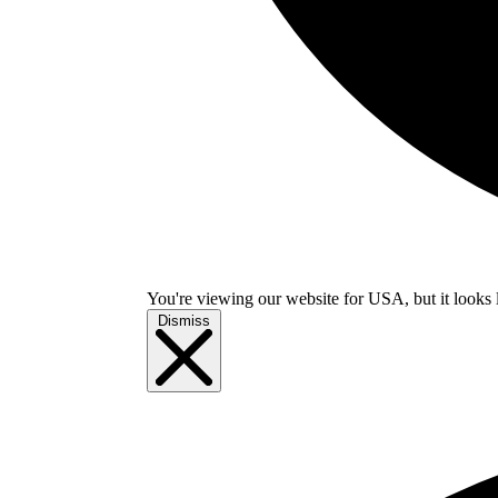
You're viewing our website for USA, but it looks 
Dismiss