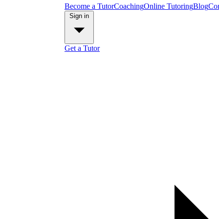
Become a Tutor
Coaching
Online Tutoring
Blog
Con
Sign in
Get a Tutor