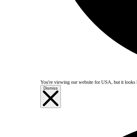
You're viewing our website for USA, but it looks 
Dismiss