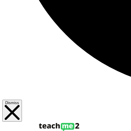
Dismiss