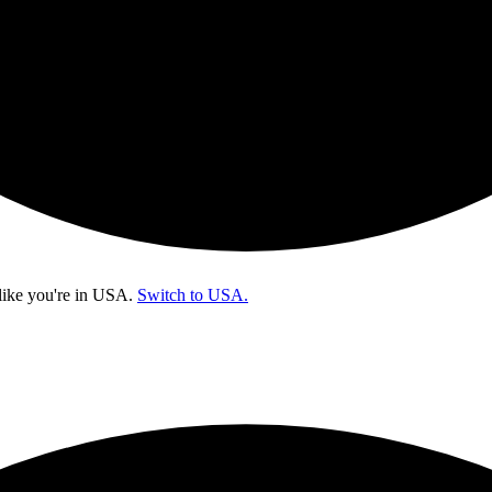
like you're in
USA
.
Switch to USA.