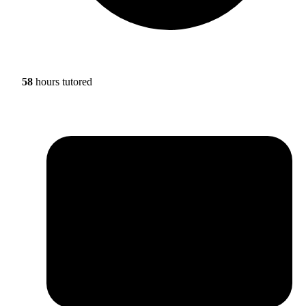
58
hours tutored