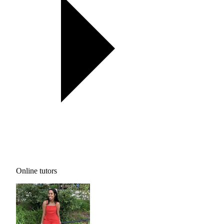
Online tutors