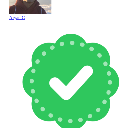
Aryan C