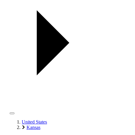
United States
Kansas