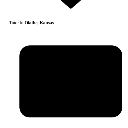
Tutor in
Olathe, Kansas