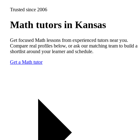
Trusted since 2006
Math tutors in Kansas
Get focused Math lessons from experienced tutors near you.
Compare real profiles below, or ask our matching team to build a
shortlist around your learner and schedule.
Get a Math tutor