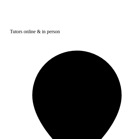
Tutors online & in person