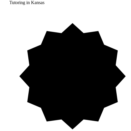
Tutoring in Kansas