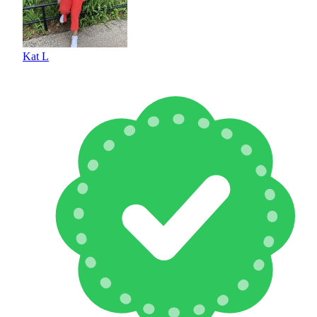
Kat L