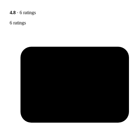
4.8
· 6 ratings
6 ratings