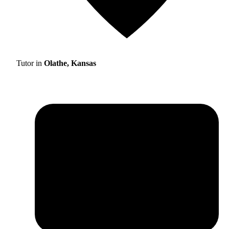
Tutor in
Olathe, Kansas