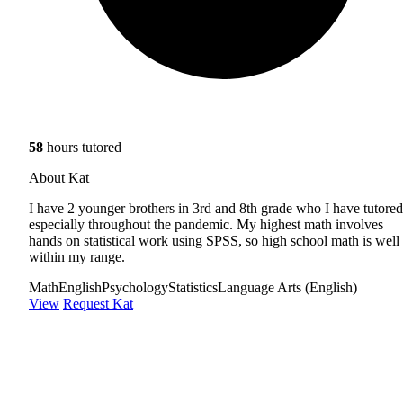
58
hours tutored
About Kat
I have 2 younger brothers in 3rd and 8th grade who I have tutored
especially throughout the pandemic. My highest math involves
hands on statistical work using SPSS, so high school math is well
within my range.
Math
English
Psychology
Statistics
Language Arts (English)
View
Request Kat