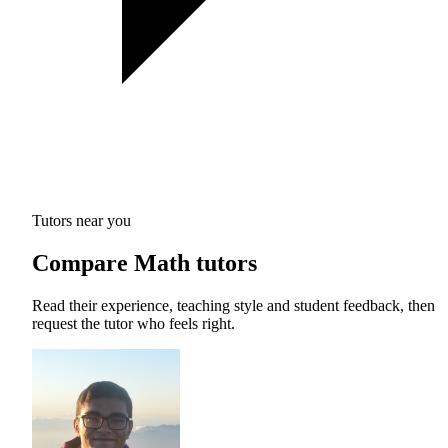
Tutors near you
Compare Math tutors
Read their experience, teaching style and student feedback, then
request the tutor who feels right.