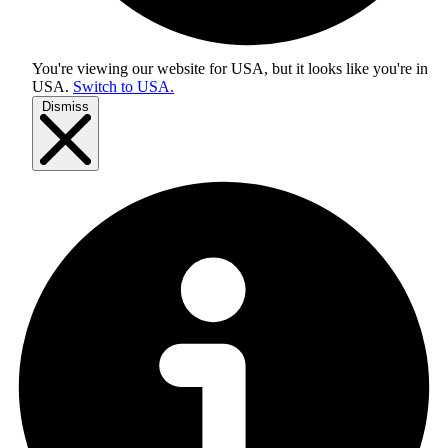
You're viewing our website for USA, but it looks like you're in
USA
.
Switch to USA.
Dismiss