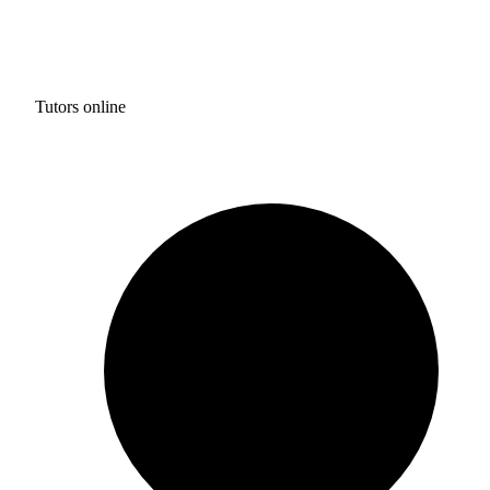
Tutors online