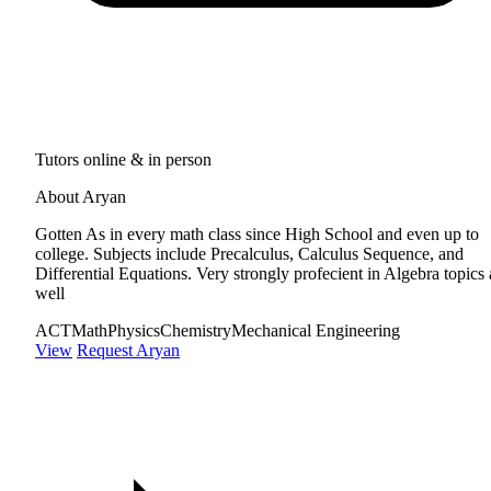
Tutors online & in person
About Aryan
Gotten As in every math class since High School and even up to
college. Subjects include Precalculus, Calculus Sequence, and
Differential Equations. Very strongly profecient in Algebra topics 
well
ACT
Math
Physics
Chemistry
Mechanical Engineering
View
Request Aryan