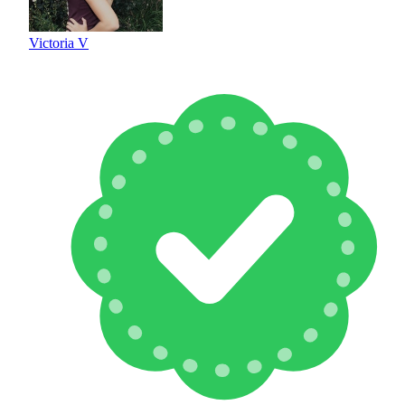
Victoria V