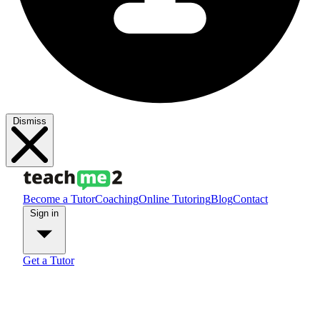
Dismiss
Become a Tutor
Coaching
Online Tutoring
Blog
Contact
Sign in
Get a Tutor