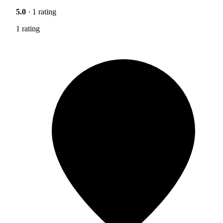
5.0
· 1 rating
1 rating