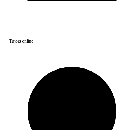
Tutors online