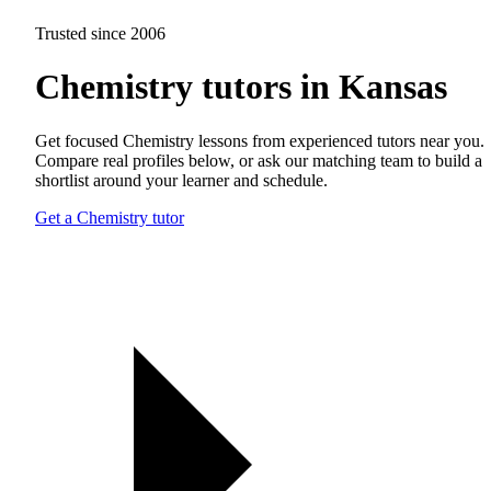
Trusted since 2006
Chemistry tutors in Kansas
Get focused Chemistry lessons from experienced tutors near you.
Compare real profiles below, or ask our matching team to build a
shortlist around your learner and schedule.
Get a Chemistry tutor