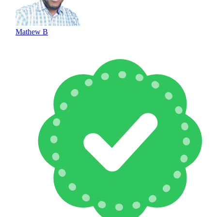
Mathew B