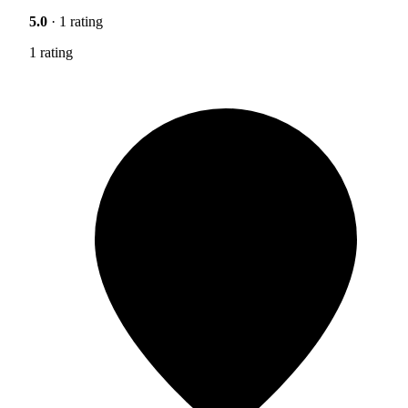
5.0
· 1 rating
1 rating