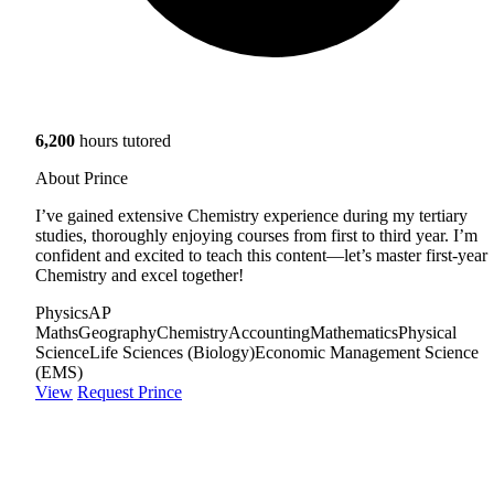
6,200
hours tutored
About Prince
I’ve gained extensive Chemistry experience during my tertiary
studies, thoroughly enjoying courses from first to third year. I’m
confident and excited to teach this content—let’s master first-year
Chemistry and excel together!
Physics
AP
Maths
Geography
Chemistry
Accounting
Mathematics
Physical
Science
Life Sciences (Biology)
Economic Management Science
(EMS)
View
Request Prince