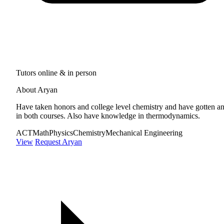
Tutors online & in person
About Aryan
Have taken honors and college level chemistry and have gotten a
in both courses. Also have knowledge in thermodynamics.
ACT
Math
Physics
Chemistry
Mechanical Engineering
View
Request Aryan