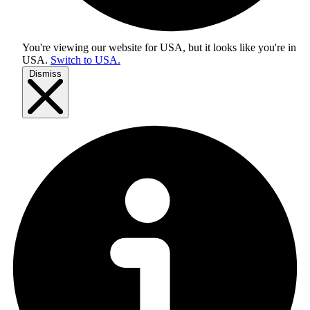
You're viewing our website for USA, but it looks like you're in
USA
.
Switch to USA.
Dismiss