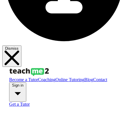
Dismiss
Become a Tutor
Coaching
Online Tutoring
Blog
Contact
Sign in
Get a Tutor