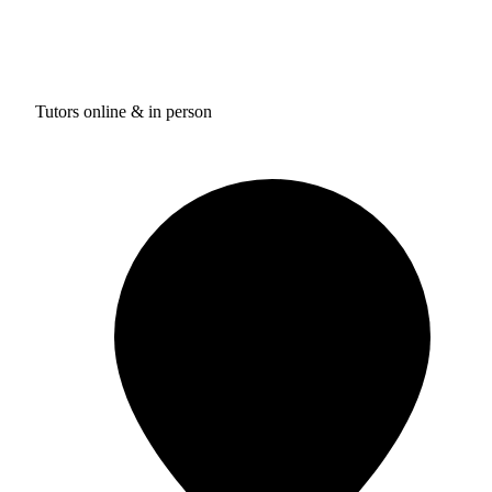
Tutors online & in person