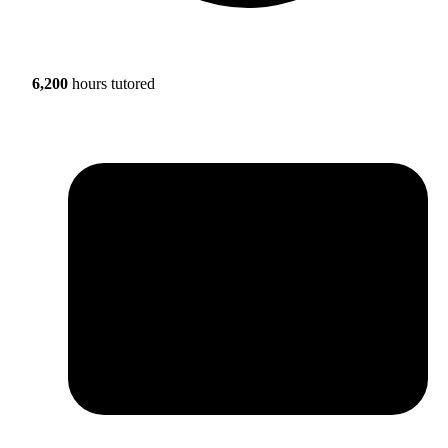
6,200
hours tutored