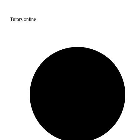
Tutors online