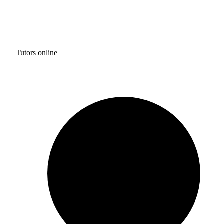
Tutors online