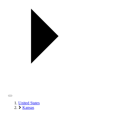
United States
Kansas