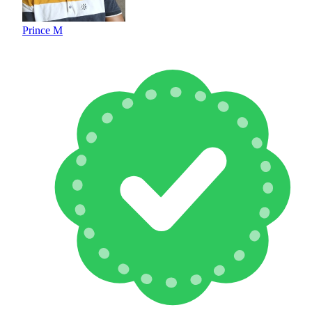
Prince M