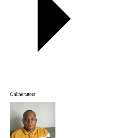
Online tutors