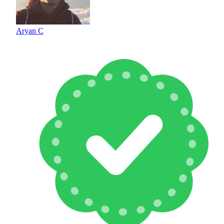
Aryan C