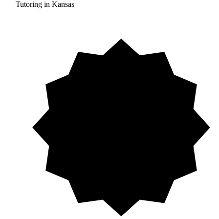
Tutoring in Kansas