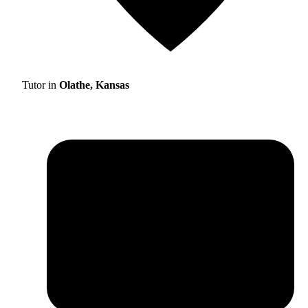
Tutor in
Olathe, Kansas