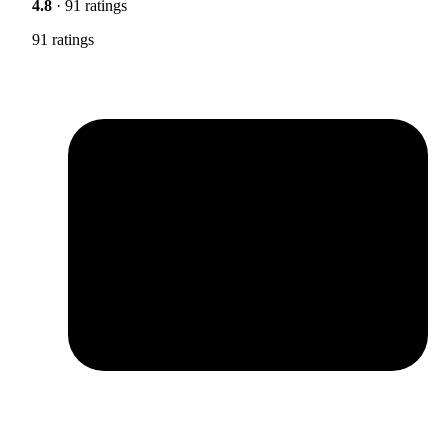
4.8
· 91 ratings
91 ratings