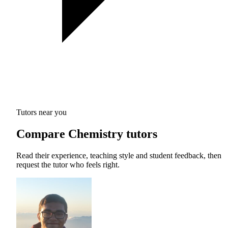
Tutors near you
Compare Chemistry tutors
Read their experience, teaching style and student feedback, then
request the tutor who feels right.