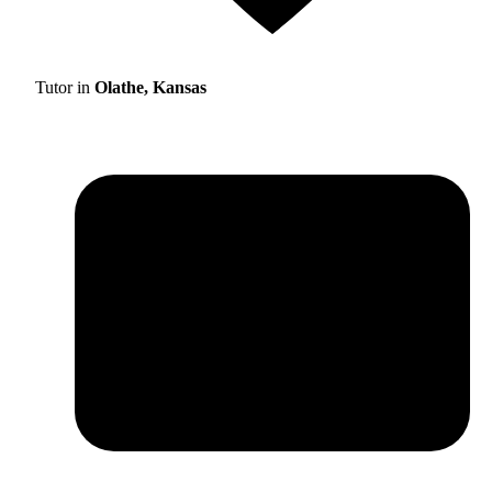
Tutor in
Olathe, Kansas