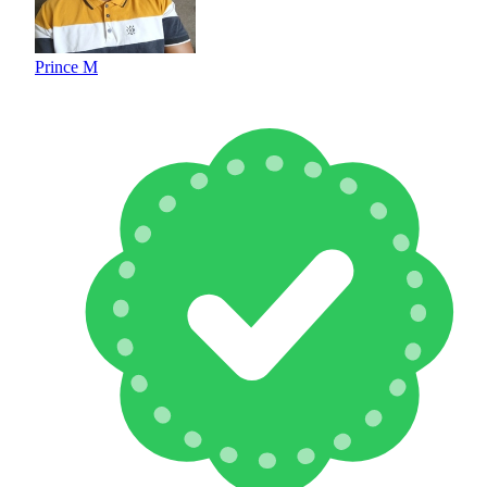
Prince M