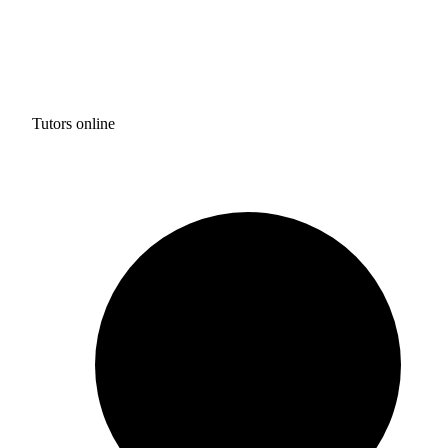
Tutors online