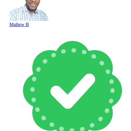
Mathew B