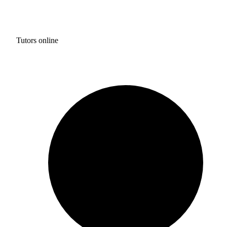
Tutors online