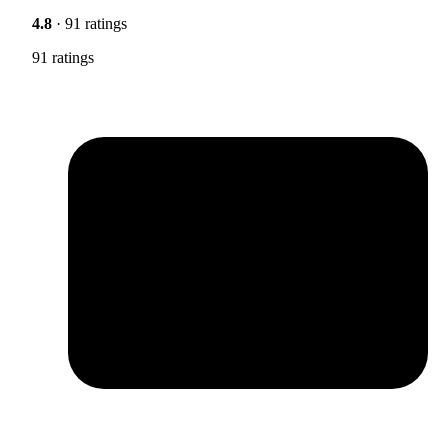
4.8
· 91 ratings
91 ratings