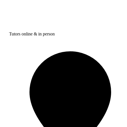
Tutors online & in person