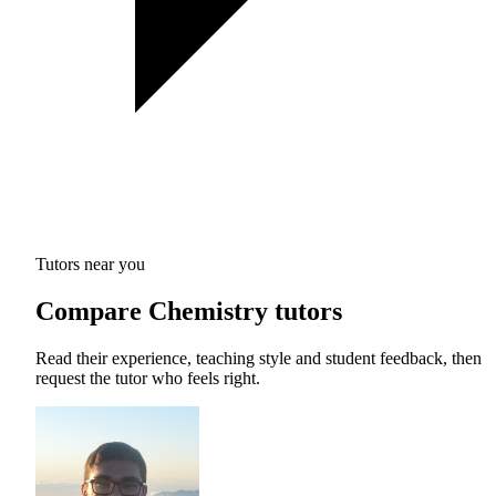
Tutors near you
Compare Chemistry tutors
Read their experience, teaching style and student feedback, then
request the tutor who feels right.