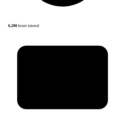
6,200
hours tutored