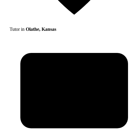
Tutor in
Olathe, Kansas