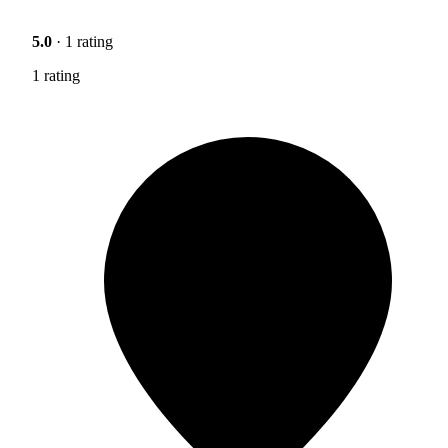
5.0
· 1 rating
1 rating