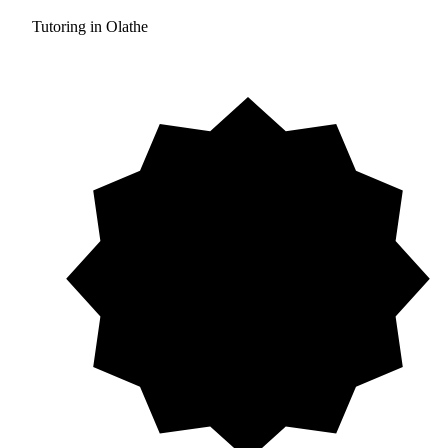
Tutoring in Olathe