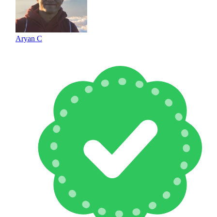
Aryan C