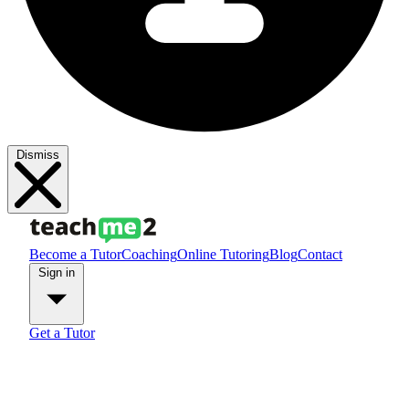
Dismiss
Become a Tutor
Coaching
Online Tutoring
Blog
Contact
Sign in
Get a Tutor