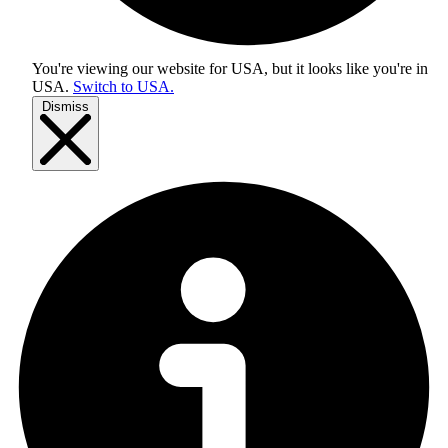
You're viewing our website for USA, but it looks like you're in
USA
.
Switch to USA.
Dismiss