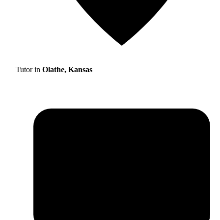
Tutor in
Olathe, Kansas