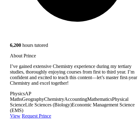
6,200
hours tutored
About Prince
I’ve gained extensive Chemistry experience during my tertiary
studies, thoroughly enjoying courses from first to third year. I’m
confident and excited to teach this content—let’s master first-year
Chemistry and excel together!
Physics
AP
Maths
Geography
Chemistry
Accounting
Mathematics
Physical
Science
Life Sciences (Biology)
Economic Management Science
(EMS)
View
Request Prince