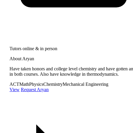
Tutors online & in person
About Aryan
Have taken honors and college level chemistry and have gotten a
in both courses. Also have knowledge in thermodynamics.
ACT
Math
Physics
Chemistry
Mechanical Engineering
View
Request Aryan