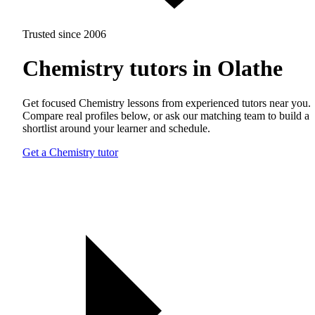
Trusted since 2006
Chemistry tutors in Olathe
Get focused Chemistry lessons from experienced tutors near you.
Compare real profiles below, or ask our matching team to build a
shortlist around your learner and schedule.
Get a Chemistry tutor