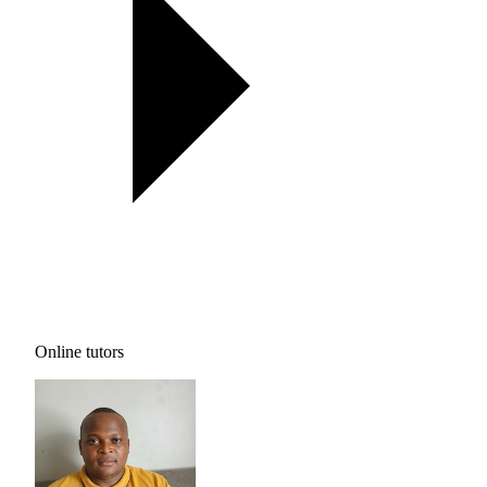
Online tutors