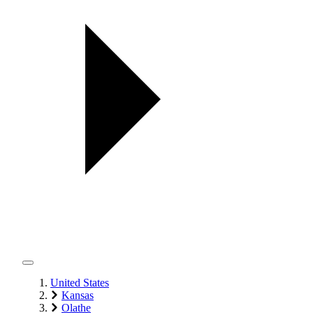
United States
Kansas
Olathe