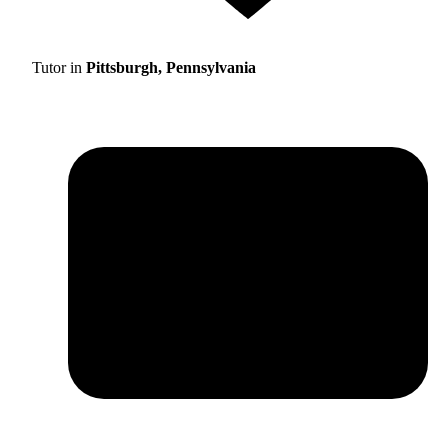
Tutor in
Pittsburgh, Pennsylvania