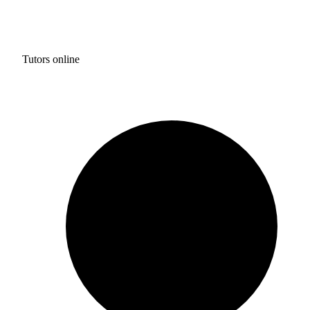
Tutors online