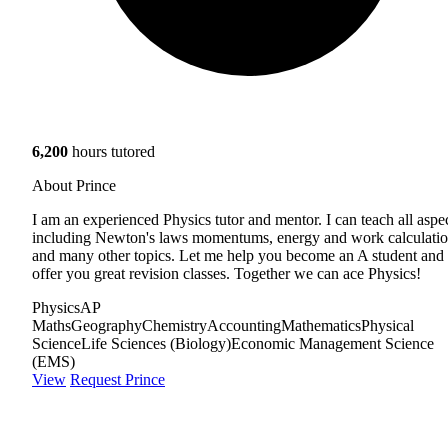
6,200
hours tutored
About Prince
I am an experienced Physics tutor and mentor. I can teach all aspe
including Newton's laws momentums, energy and work calculati
and many other topics. Let me help you become an A student and
offer you great revision classes. Together we can ace Physics!
Physics
AP
Maths
Geography
Chemistry
Accounting
Mathematics
Physical
Science
Life Sciences (Biology)
Economic Management Science
(EMS)
View
Request Prince