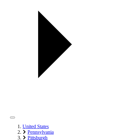
United States
Pennsylvania
Pittsburgh