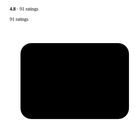
4.8
· 91 ratings
91 ratings