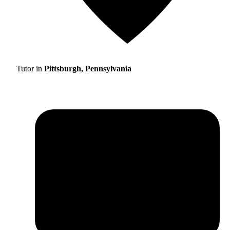
Tutor in
Pittsburgh, Pennsylvania