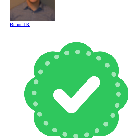
Bennett R