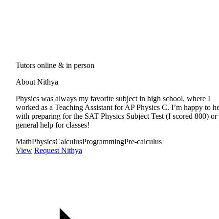
Tutors online & in person
About Nithya
Physics was always my favorite subject in high school, where I
worked as a Teaching Assistant for AP Physics C. I’m happy to h
with preparing for the SAT Physics Subject Test (I scored 800) or
general help for classes!
Math
Physics
Calculus
Programming
Pre-calculus
View
Request Nithya