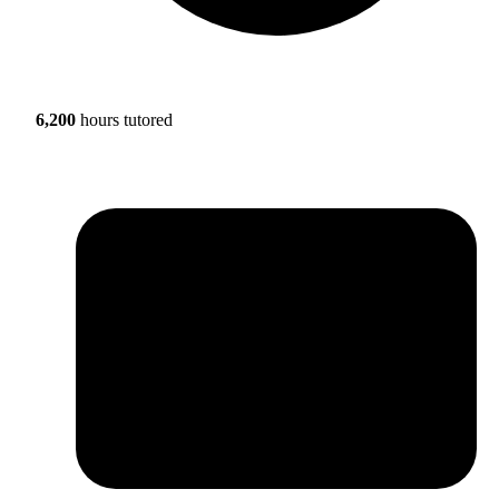
6,200
hours tutored