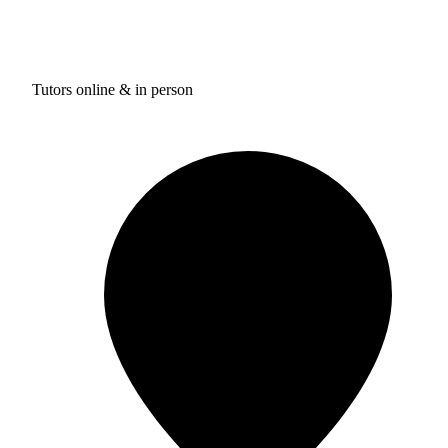
Tutors online & in person