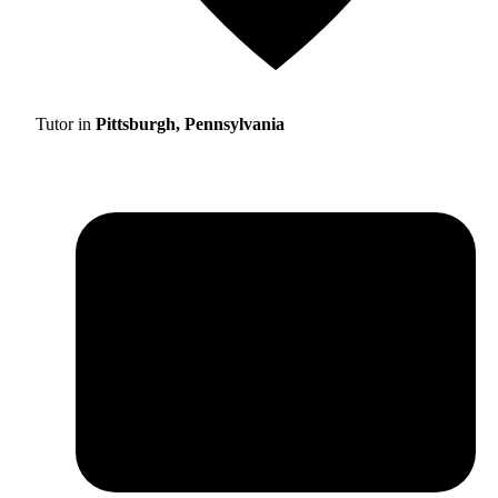
Tutor in
Pittsburgh, Pennsylvania