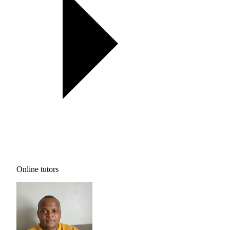
Online tutors