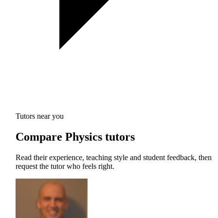
Tutors near you
Compare Physics tutors
Read their experience, teaching style and student feedback, then
request the tutor who feels right.