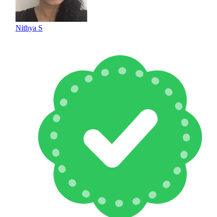
Nithya S