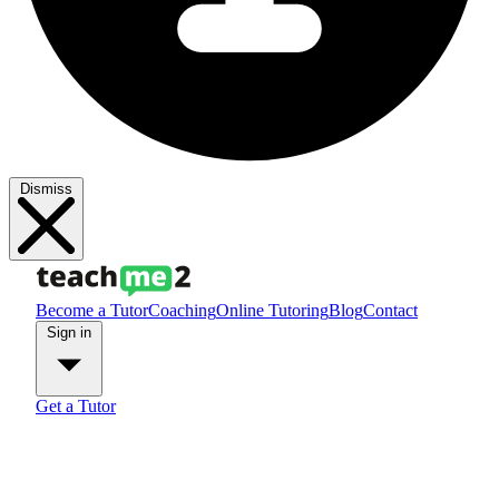
Dismiss
Become a Tutor
Coaching
Online Tutoring
Blog
Contact
Sign in
Get a Tutor