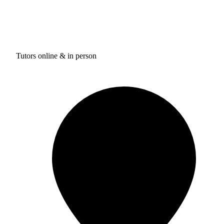
Tutors online & in person