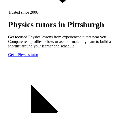
Trusted since 2006
Physics tutors in Pittsburgh
Get focused Physics lessons from experienced tutors near you.
Compare real profiles below, or ask our matching team to build a
shortlist around your learner and schedule.
Get a Physics tutor