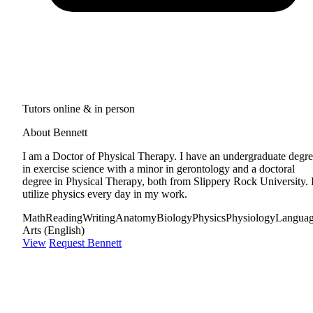
Tutors online & in person
About Bennett
I am a Doctor of Physical Therapy. I have an undergraduate degr
in exercise science with a minor in gerontology and a doctoral
degree in Physical Therapy, both from Slippery Rock University. 
utilize physics every day in my work.
Math
Reading
Writing
Anatomy
Biology
Physics
Physiology
Langua
Arts (English)
View
Request Bennett