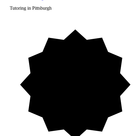
Tutoring in Pittsburgh