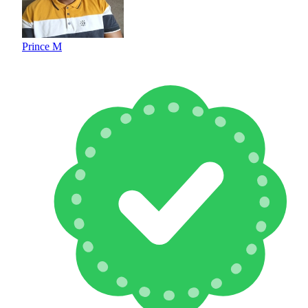
Prince M