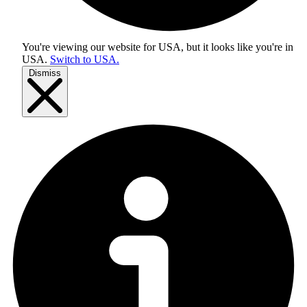
You're viewing our website for USA, but it looks like you're in
USA
.
Switch to USA.
Dismiss