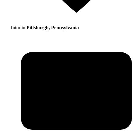
Tutor in
Pittsburgh, Pennsylvania