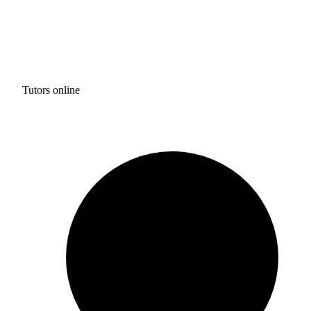
Tutors online