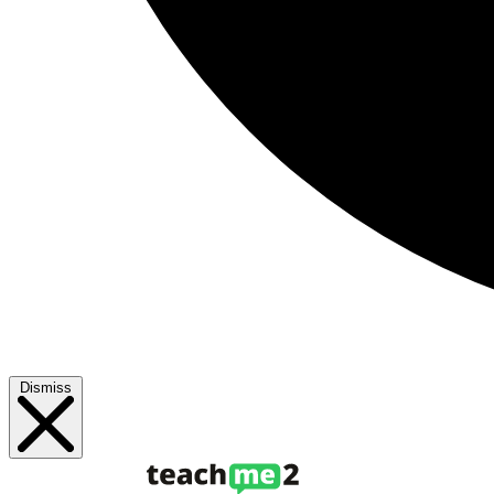
Dismiss