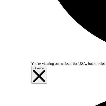
You're viewing our website for USA, but it looks 
Dismiss