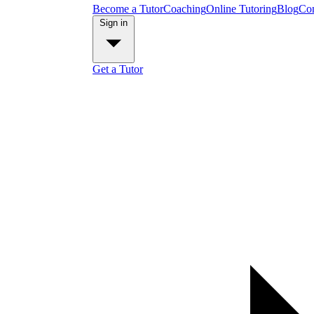
Become a Tutor
Coaching
Online Tutoring
Blog
Con
Sign in
Get a Tutor