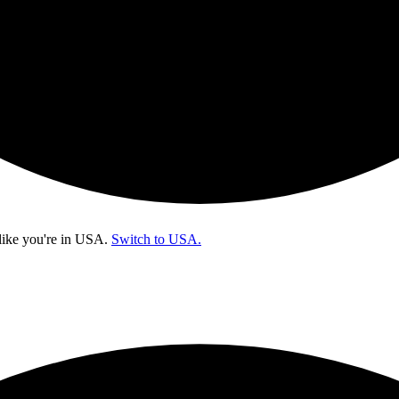
like you're in
USA
.
Switch to USA.