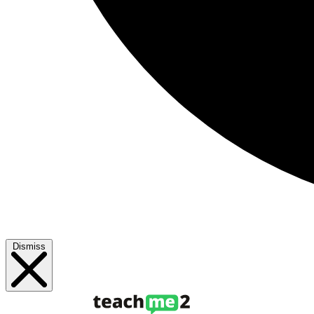
Dismiss