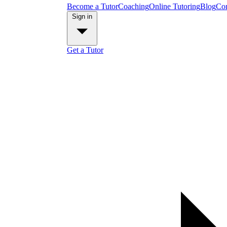
Become a Tutor
Coaching
Online Tutoring
Blog
Con
Sign in
Get a Tutor