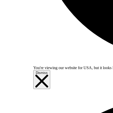
You're viewing our website for USA, but it looks 
Dismiss