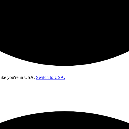
like you're in
USA
.
Switch to USA.