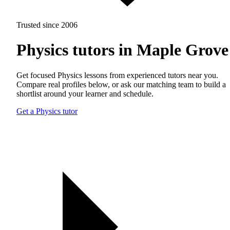
Trusted since 2006
Physics tutors in Maple Grove
Get focused Physics lessons from experienced tutors near you.
Compare real profiles below, or ask our matching team to build a
shortlist around your learner and schedule.
Get a Physics tutor