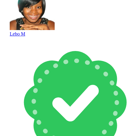
Lebo M