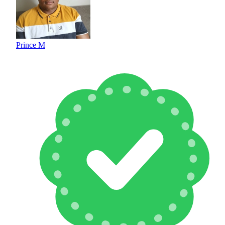
Prince M