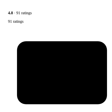
4.8
· 91 ratings
91 ratings