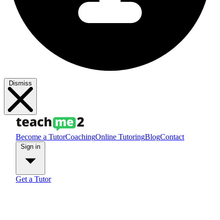
Dismiss
Become a Tutor
Coaching
Online Tutoring
Blog
Contact
Sign in
Get a Tutor