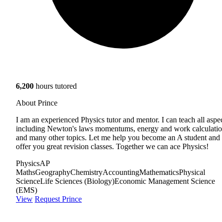
6,200
hours tutored
About Prince
I am an experienced Physics tutor and mentor. I can teach all aspe
including Newton's laws momentums, energy and work calculati
and many other topics. Let me help you become an A student and
offer you great revision classes. Together we can ace Physics!
Physics
AP
Maths
Geography
Chemistry
Accounting
Mathematics
Physical
Science
Life Sciences (Biology)
Economic Management Science
(EMS)
View
Request Prince