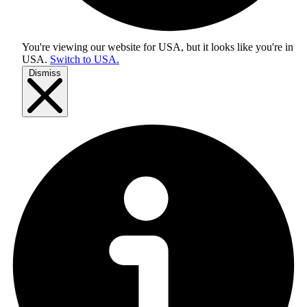
You're viewing our website for USA, but it looks like you're in
USA
.
Switch to USA.
Dismiss