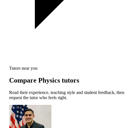
Tutors near you
Compare Physics tutors
Read their experience, teaching style and student feedback, then
request the tutor who feels right.