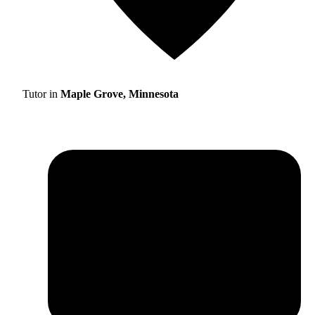
Tutor in
Maple Grove, Minnesota