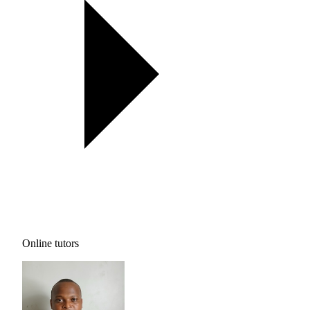
Online tutors