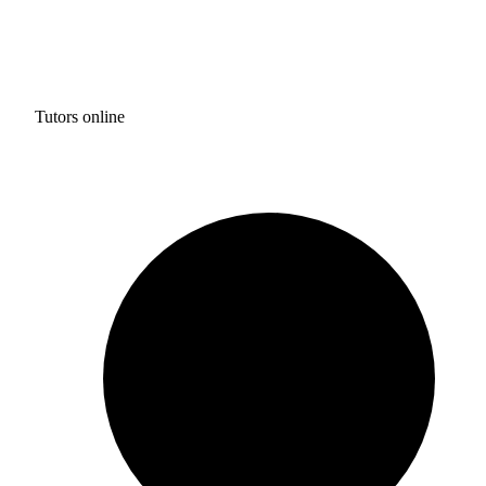
Tutors online