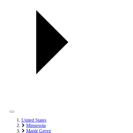
United States
Minnesota
Maple Grove