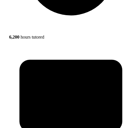
6,200
hours tutored