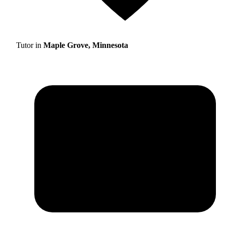
Tutor in
Maple Grove, Minnesota