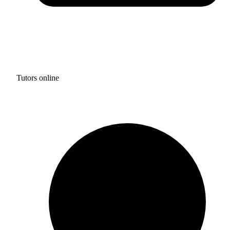
Tutors online