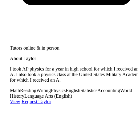
Tutors online & in person
About Taylor
I took AP physics for a year in high school for which I received a
A. I also took a physics class at the United States Military Acade
for which I received an A.
Math
Reading
Writing
Physics
English
Statistics
Accounting
World
History
Language Arts (English)
View
Request Taylor