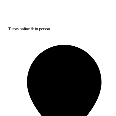
Tutors online & in person