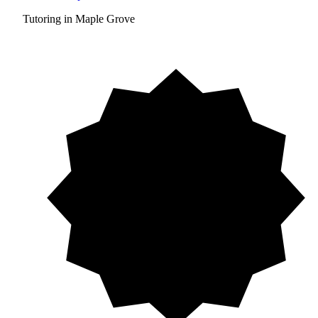
Tutoring in Maple Grove