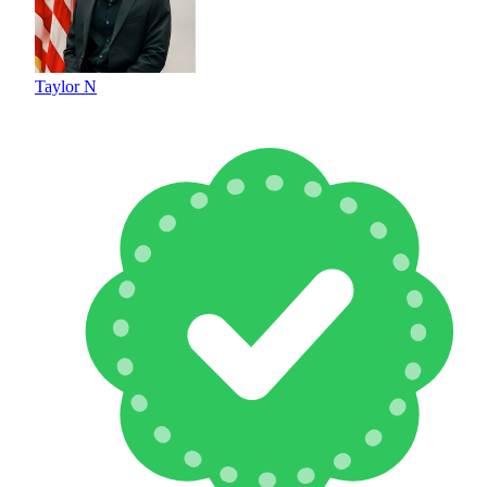
Taylor N