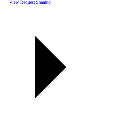
View
Request Shaahid