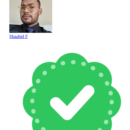
Shaahid F