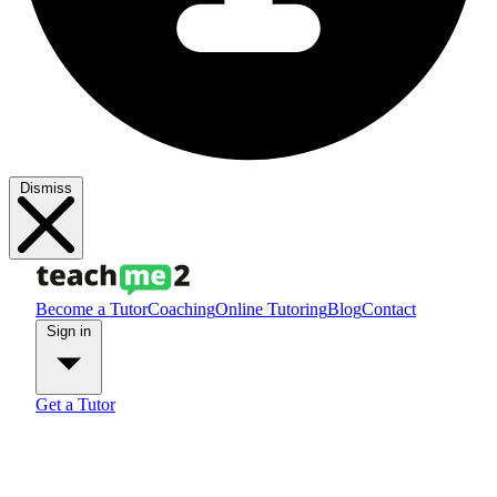
Dismiss
Become a Tutor
Coaching
Online Tutoring
Blog
Contact
Sign in
Get a Tutor