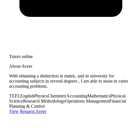
Tutors online
About Aveer
With obtaining a distinction in matric, and in university for
accounting subjects in several degrees , I am able to assist in vario
accounting problems.
TEFL
English
Physics
Chemistry
Accounting
Mathematics
Physical
Science
Research Methodology
Operations Management
Financial
Planning & Control
View
Request Aveer