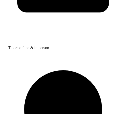
Tutors online & in person