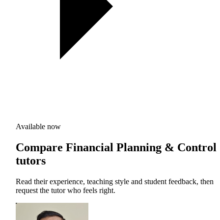
Available now
Compare Financial Planning & Control
tutors
Read their experience, teaching style and student feedback, then
request the tutor who feels right.