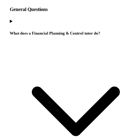
General Questions
What does a Financial Planning & Control tutor do?