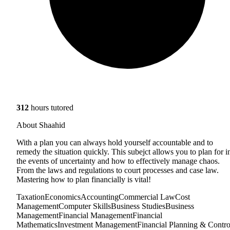
312
hours tutored
About Shaahid
With a plan you can always hold yourself accountable and to
remedy the situation quickly. This subejct allows you to plan for i
the events of uncertainty and how to effectively manage chaos.
From the laws and regulations to court processes and case law.
Mastering how to plan financially is vital!
Taxation
Economics
Accounting
Commercial Law
Cost
Management
Computer Skills
Business Studies
Business
Management
Financial Management
Financial
Mathematics
Investment Management
Financial Planning & Contro