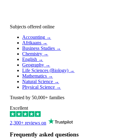
Subjects offered online
Accounting
→
Afrikaans
→
Business Studies
→
Chemistry
→
English
→
Geography
→
Life Sciences (Biology)
→
Mathematics
→
Natural Science
→
Physical Science
→
Trusted by
50,000+
families
Excellent
2,300+ reviews on
Frequently asked questions