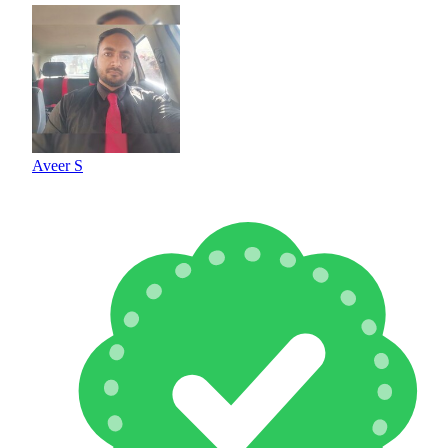
Aveer S