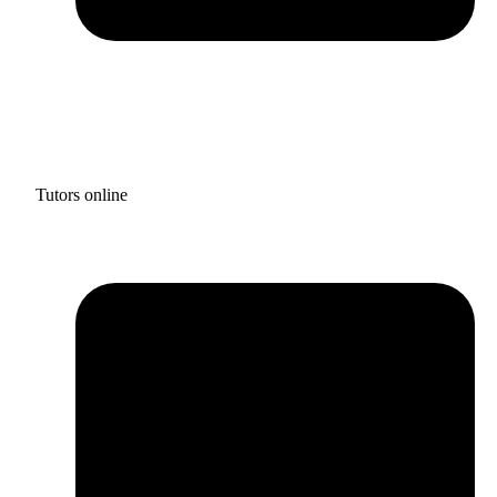
Tutors online