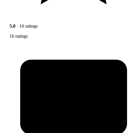
5.0
· 16 ratings
16 ratings