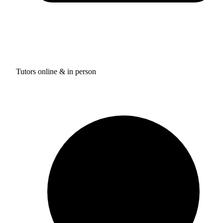
Tutors online & in person