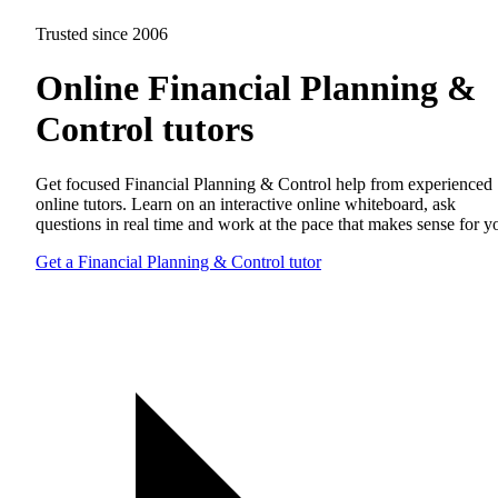
Trusted since 2006
Online Financial Planning &
Control tutors
Get focused Financial Planning & Control help from experienced
online tutors. Learn on an interactive online whiteboard, ask
questions in real time and work at the pace that makes sense for y
Get a Financial Planning & Control tutor