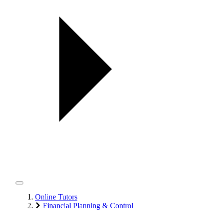
Online Tutors
Financial Planning & Control