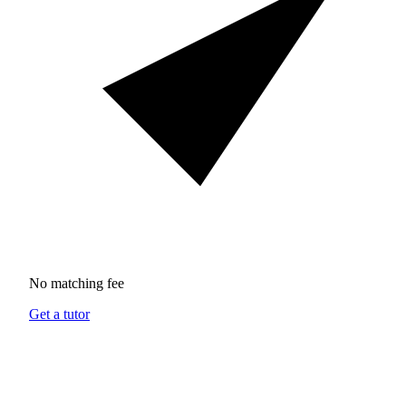
No matching fee
Get a tutor