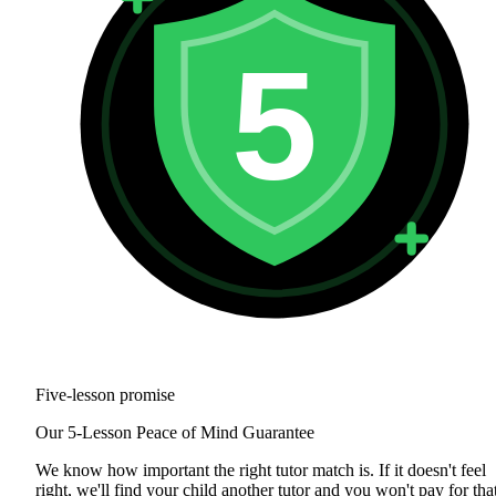
5
Five-lesson promise
Our 5-Lesson Peace of Mind Guarantee
We know how important the right tutor match is. If it doesn't feel
right, we'll find your child another tutor and you won't pay for tha