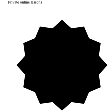
Private online lessons