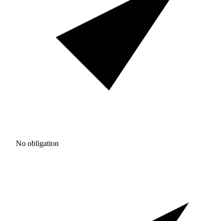
No obligation