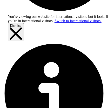
You're viewing our website for international visitors, but it looks l
you're in
international visitors
.
Switch to international visitors.
Dismiss