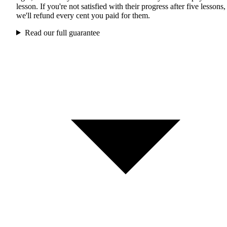
lesson. If you're not satisfied with their progress after five lessons,
we'll refund every cent you paid for them.
Read our full guarantee