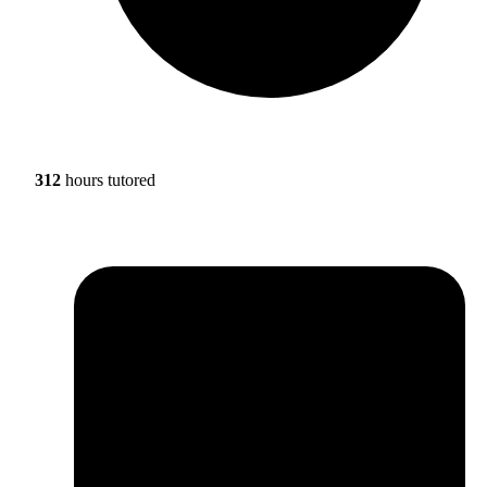
312
hours tutored