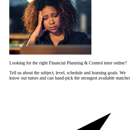
Looking for the right Financial Planning & Control tutor online?
Tell us about the subject, level, schedule and learning goals. We
know our tutors and can hand-pick the strongest available matches