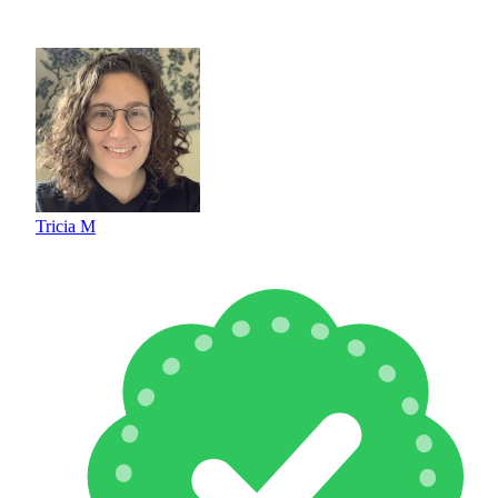
Tricia M