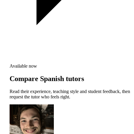
Available now
Compare Spanish tutors
Read their experience, teaching style and student feedback, then
request the tutor who feels right.