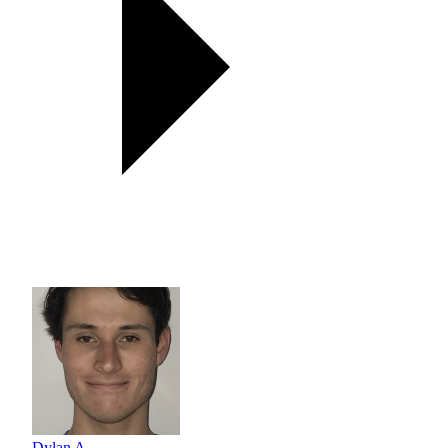
Dylan A