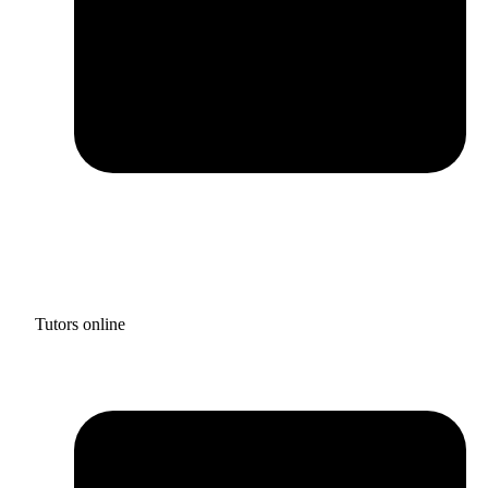
Tutors online