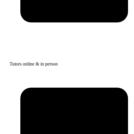
Tutors online & in person