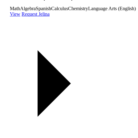
Math
Algebra
Spanish
Calculus
Chemistry
Language Arts (English)
View
Request Jelina