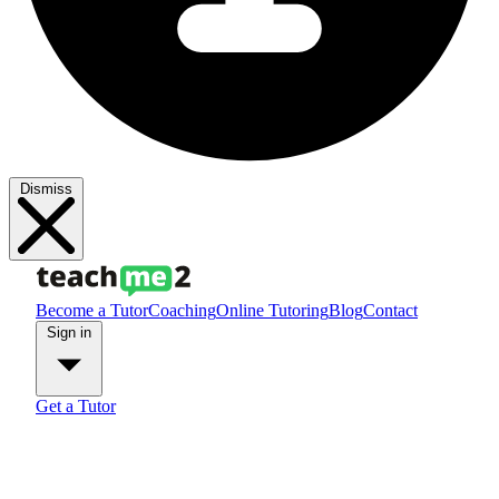
Dismiss
Become a Tutor
Coaching
Online Tutoring
Blog
Contact
Sign in
Get a Tutor