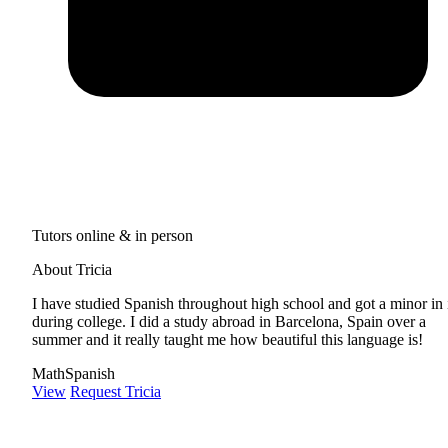
Tutors online & in person
About Tricia
I have studied Spanish throughout high school and got a minor in 
during college. I did a study abroad in Barcelona, Spain over a
summer and it really taught me how beautiful this language is!
Math
Spanish
View
Request Tricia