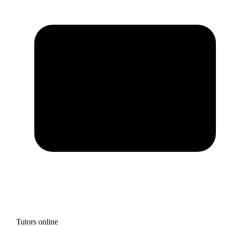
Tutors online