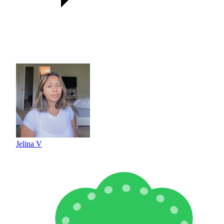
Jelina V