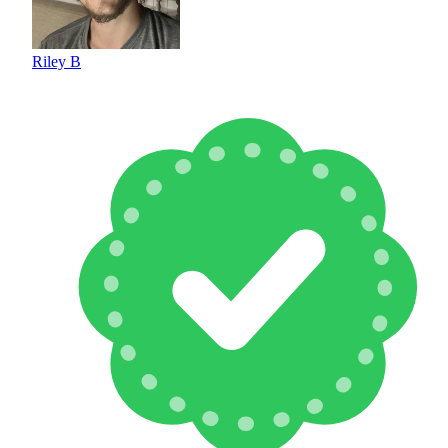
Riley B