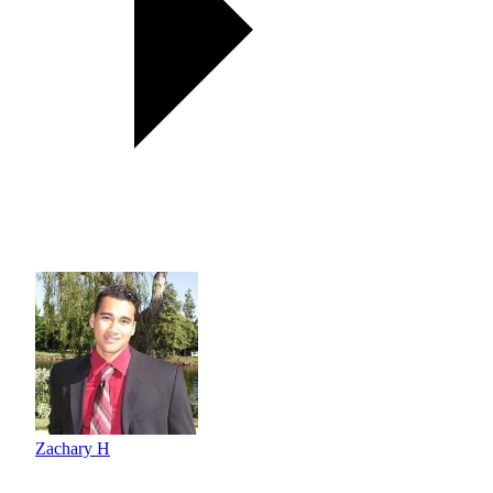
Zachary H