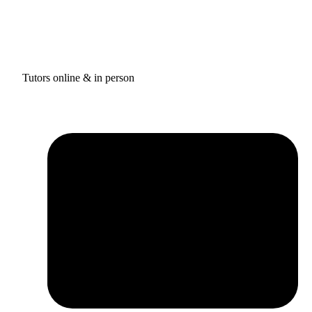
Tutors online & in person