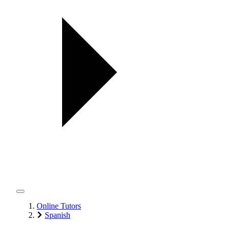
Online Tutors
Spanish