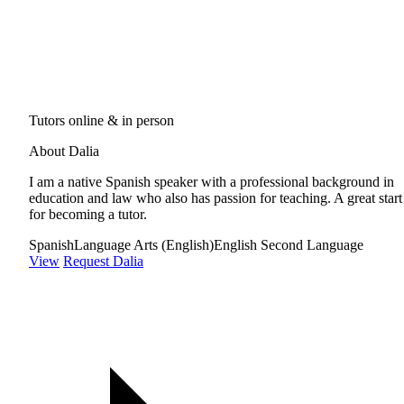
Tutors online & in person
About Dalia
I am a native Spanish speaker with a professional background in
education and law who also has passion for teaching. A great start
for becoming a tutor.
Spanish
Language Arts (English)
English Second Language
View
Request Dalia