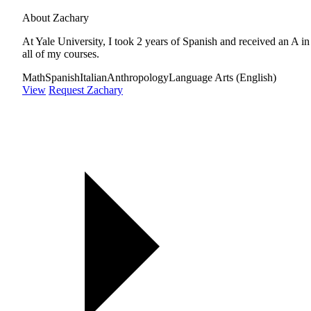
About Zachary
At Yale University, I took 2 years of Spanish and received an A in
all of my courses.
Math
Spanish
Italian
Anthropology
Language Arts (English)
View
Request Zachary