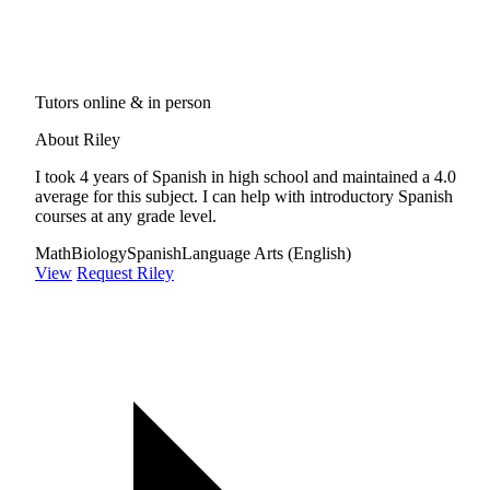
Tutors online & in person
About Riley
I took 4 years of Spanish in high school and maintained a 4.0
average for this subject. I can help with introductory Spanish
courses at any grade level.
Math
Biology
Spanish
Language Arts (English)
View
Request Riley