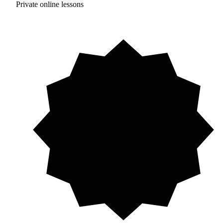
Private online lessons