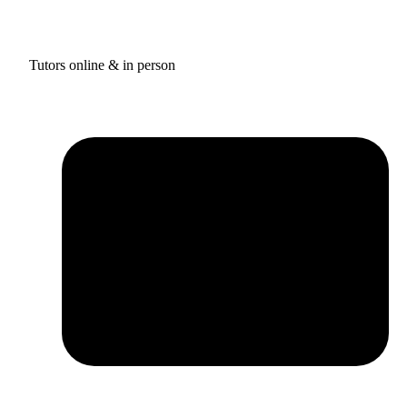
Tutors online & in person