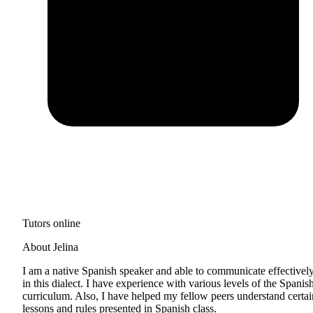
Tutors online
About Jelina
I am a native Spanish speaker and able to communicate effectivel
in this dialect. I have experience with various levels of the Spanis
curriculum. Also, I have helped my fellow peers understand certai
lessons and rules presented in Spanish class.