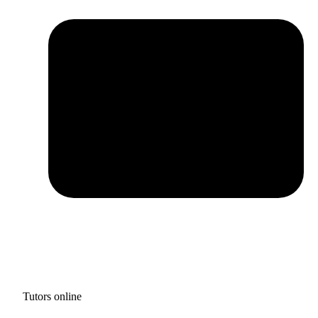
Tutors online