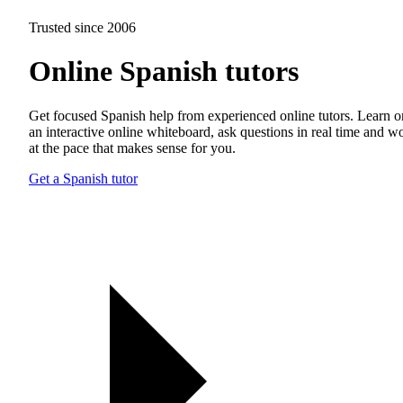
Trusted since 2006
Online Spanish tutors
Get focused Spanish help from experienced online tutors. Learn o
an interactive online whiteboard, ask questions in real time and w
at the pace that makes sense for you.
Get a Spanish tutor