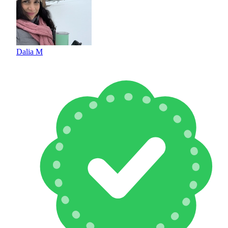
Dalia M