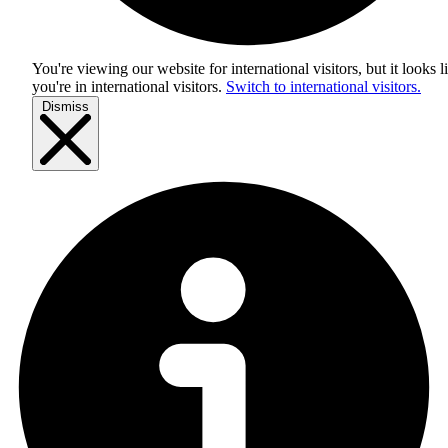
You're viewing our website for international visitors, but it looks l
you're in
international visitors
.
Switch to international visitors.
Dismiss