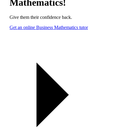
Mathematics
!
Give them their confidence back.
Get an online Business Mathematics tutor