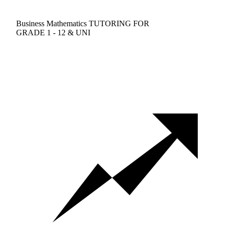
Business Mathematics TUTORING FOR
GRADE 1 - 12 & UNI