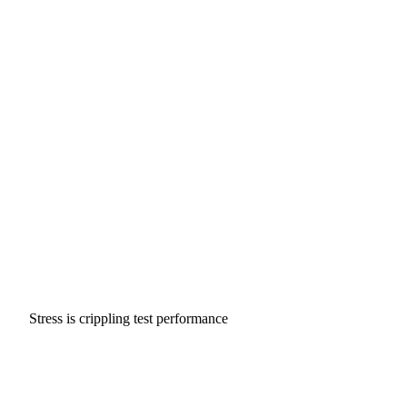
Stress is crippling test performance