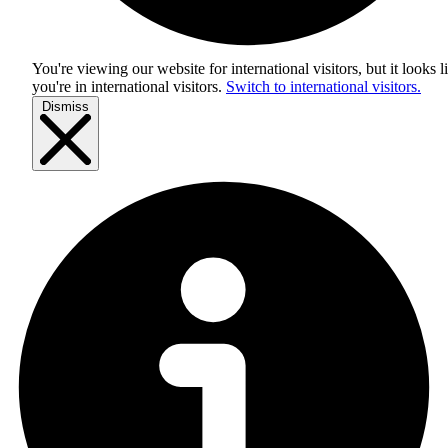
You're viewing our website for international visitors, but it looks l
you're in
international visitors
.
Switch to international visitors.
Dismiss