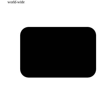
world-wide