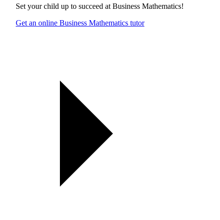
Set your child up to succeed at
Business Mathematics
!
Get an online Business Mathematics tutor