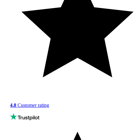
4.8
Customer rating