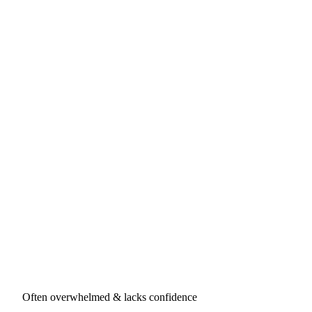
Often overwhelmed & lacks confidence