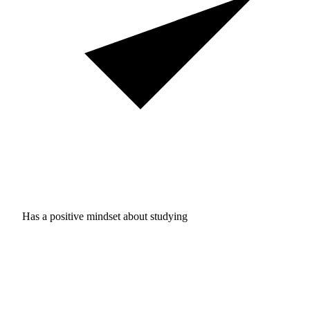
Has a positive mindset about studying