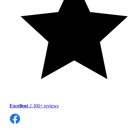
Excellent
2,300+ reviews