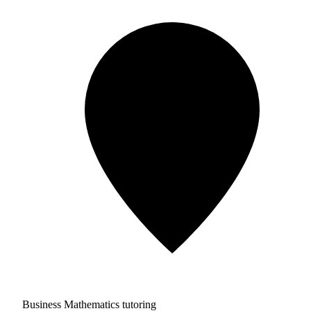
Business Mathematics tutoring