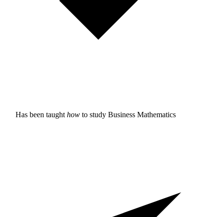
Has been taught
how
to study
Business Mathematics