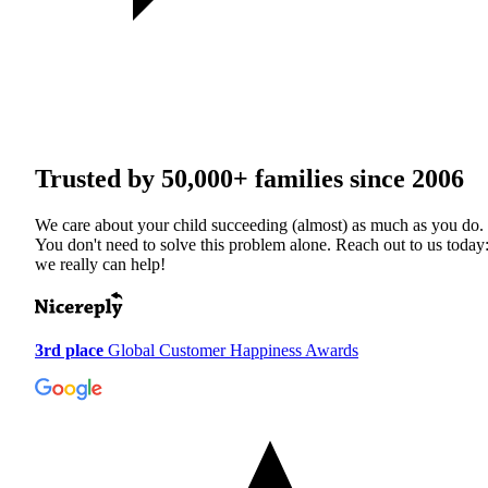
Trusted by
50,000+
families since 2006
We care about your child succeeding (almost) as much as you do.
You don't need to solve this problem alone. Reach out to us today
we really can help!
3rd place
Global Customer Happiness Awards