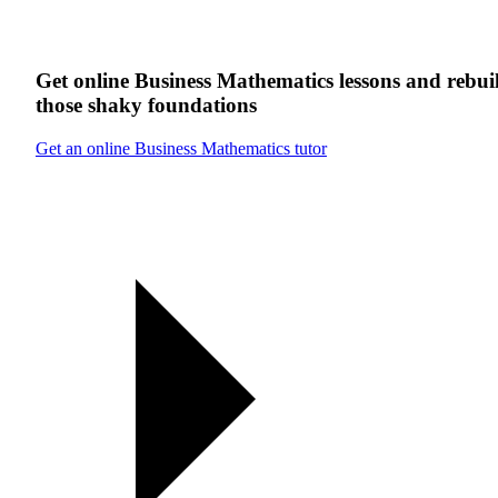
Get online
Business Mathematics
lessons
and rebui
those shaky foundations
Get an online Business Mathematics tutor