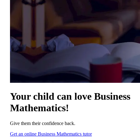
Your child can love
Business
Mathematics
!
Give them their confidence back.
Get an online Business Mathematics tutor