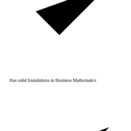
Has solid foundations in
Business Mathematics