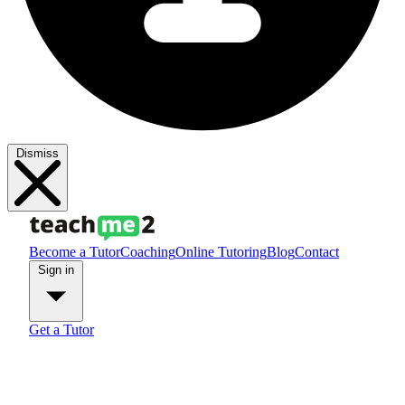
Dismiss
Become a Tutor
Coaching
Online Tutoring
Blog
Contact
Sign in
Get a Tutor