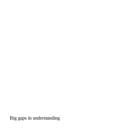
Big gaps in understanding