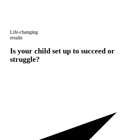
Life-changing
results
Is your child set up to
succeed
or
struggle
?