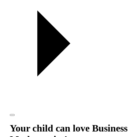
Your child can love
Business