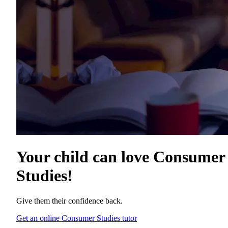
Your child can love
Consumer
Studies
!
Give them their confidence back.
Get an online Consumer Studies tutor