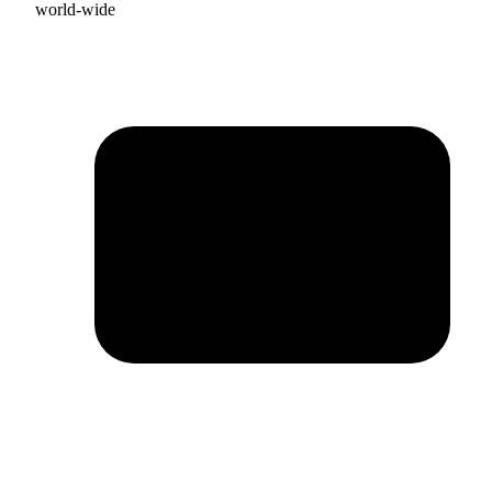
world-wide