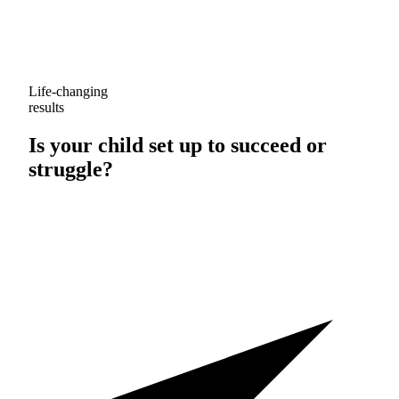
Life-changing
results
Is your child set up to
succeed
or
struggle
?