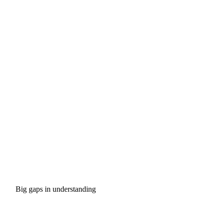
Big gaps in understanding