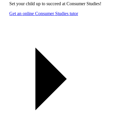
Set your child up to succeed at
Consumer Studies
!
Get an online Consumer Studies tutor