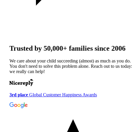
Trusted by
50,000+
families since 2006
We care about your child succeeding (almost) as much as you do.
You don't need to solve this problem alone. Reach out to us today
we really can help!
3rd place
Global Customer Happiness Awards