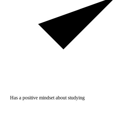
Has a positive mindset about studying