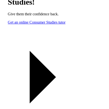
Studies
!
Give them their confidence back.
Get an online Consumer Studies tutor