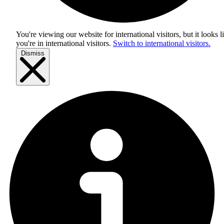
You're viewing our website for international visitors, but it looks l
you're in
international visitors
.
Switch to international visitors.
Dismiss