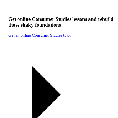
Get online
Consumer Studies
lessons
and rebuild
those shaky foundations
Get an online Consumer Studies tutor