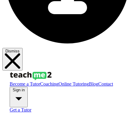
Dismiss
Become a Tutor
Coaching
Online Tutoring
Blog
Contact
Sign in
Get a Tutor