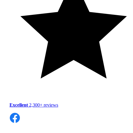
Excellent
2,300+ reviews