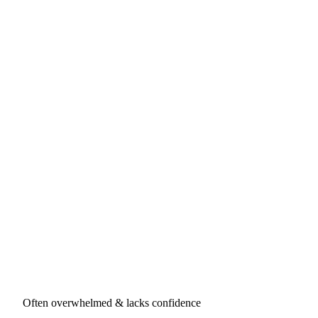
Often overwhelmed & lacks confidence