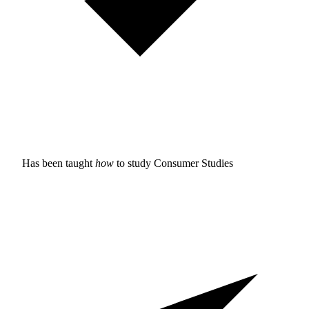
Has been taught
how
to study
Consumer Studies