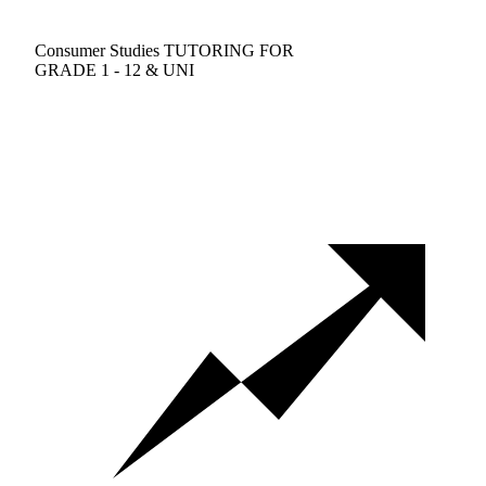
Consumer Studies TUTORING FOR
GRADE 1 - 12 & UNI