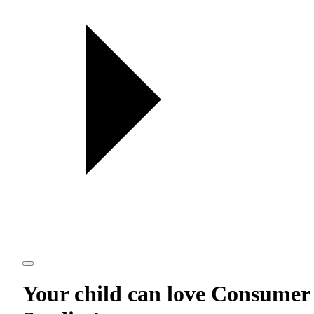
Your child can love
Consumer