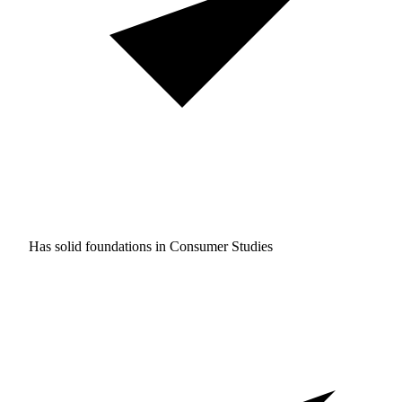
Has solid foundations in
Consumer Studies