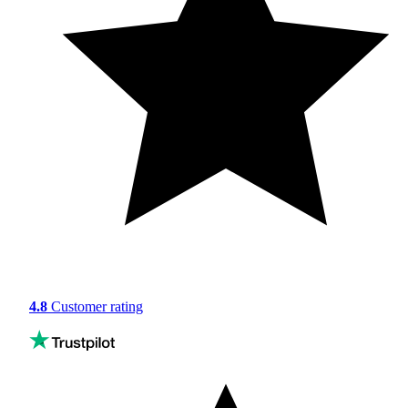
4.8
Customer rating