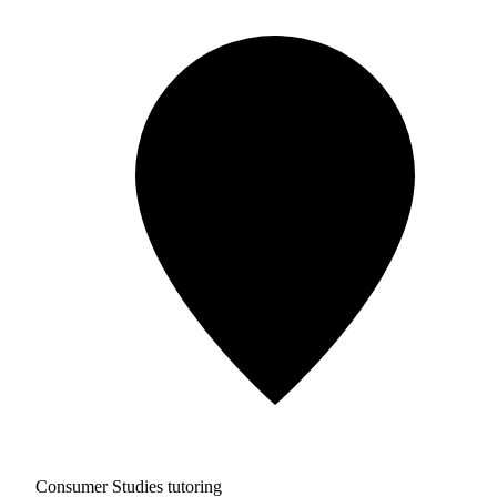
Consumer Studies tutoring