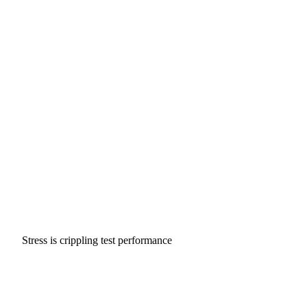
Stress is crippling test performance