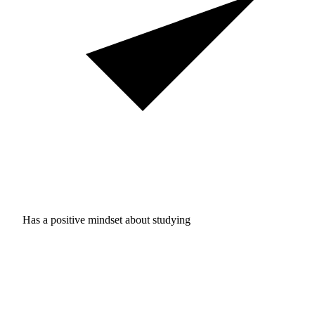
Has a positive mindset about studying