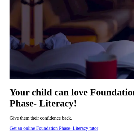
Your child can love
Foundatio
Phase- Literacy
!
Give them their confidence back.
Get an online Foundation Phase- Literacy tutor