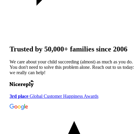
Trusted by
50,000+
families since 2006
We care about your child succeeding (almost) as much as you do.
You don't need to solve this problem alone. Reach out to us today
we really can help!
3rd place
Global Customer Happiness Awards