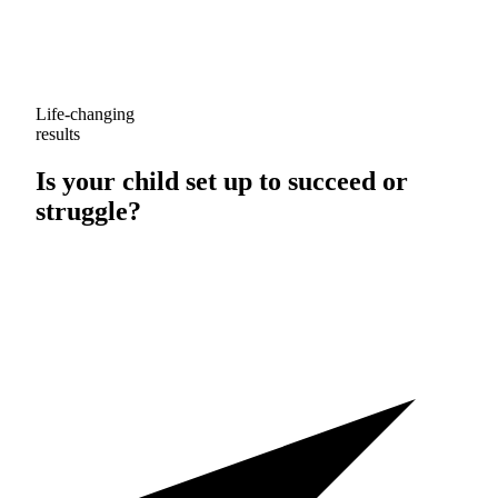
Life-changing
results
Is your child set up to
succeed
or
struggle
?