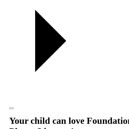
Your child can love
Foundatio