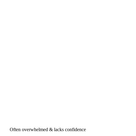
Often overwhelmed & lacks confidence