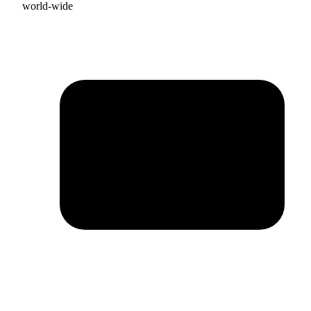
world-wide