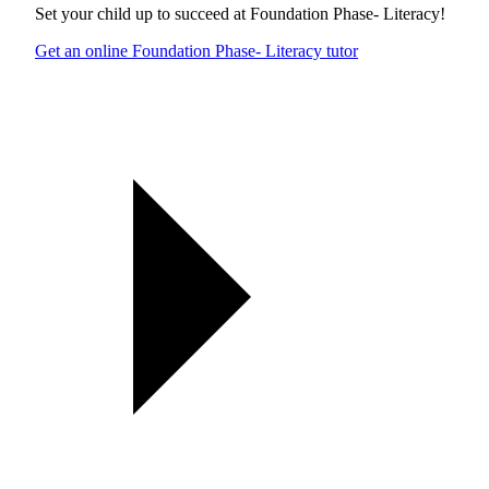
Set your child up to succeed at
Foundation Phase- Literacy
!
Get an online Foundation Phase- Literacy tutor