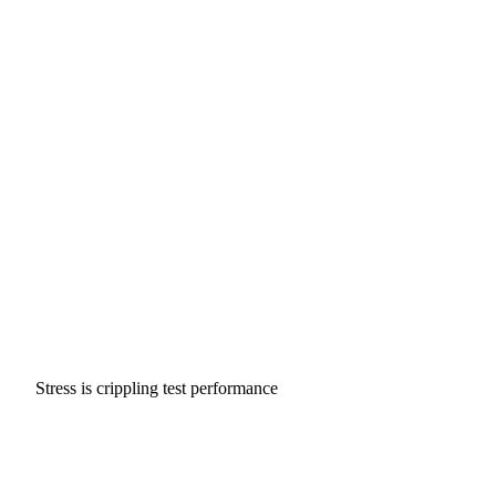
Stress is crippling test performance