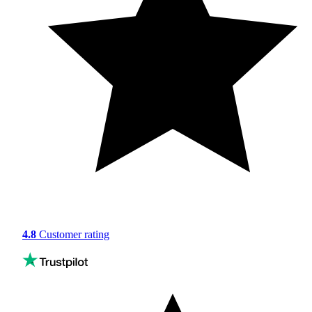
4.8
Customer rating