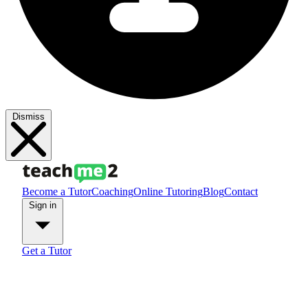
Dismiss
Become a Tutor
Coaching
Online Tutoring
Blog
Contact
Sign in
Get a Tutor