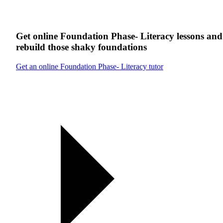
Get online
Foundation Phase- Literacy
lessons
and
rebuild those shaky foundations
Get an online Foundation Phase- Literacy tutor