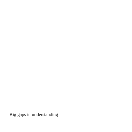
Big gaps in understanding