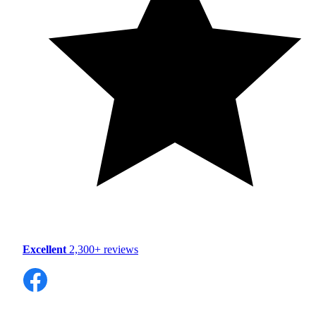
Excellent
2,300+ reviews