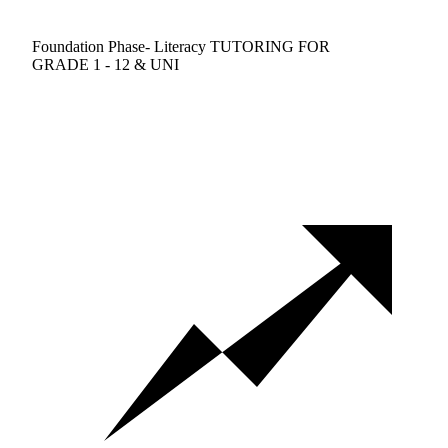
Foundation Phase- Literacy TUTORING FOR
GRADE 1 - 12 & UNI