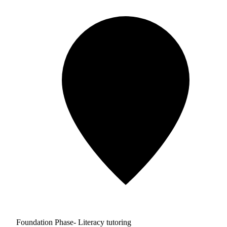
Foundation Phase- Literacy tutoring