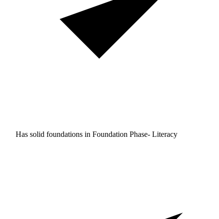
Has solid foundations in
Foundation Phase- Literacy