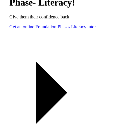
Phase- Literacy
!
Give them their confidence back.
Get an online Foundation Phase- Literacy tutor