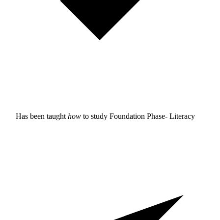
Has been taught
how
to study
Foundation Phase- Literacy