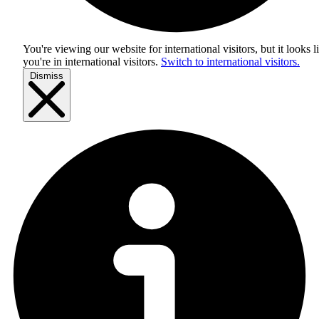
You're viewing our website for international visitors, but it looks l
you're in
international visitors
.
Switch to international visitors.
Dismiss