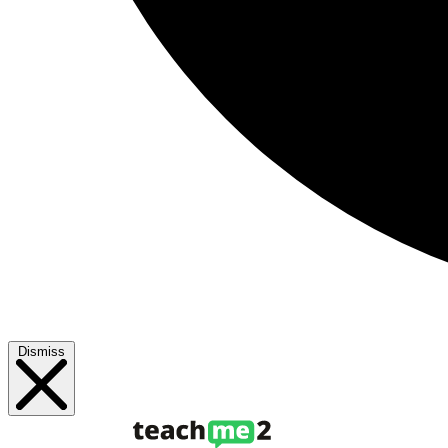
Dismiss