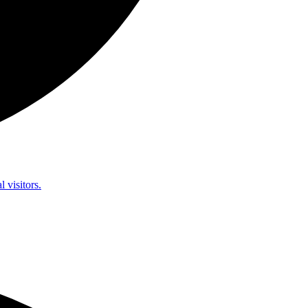
l visitors.