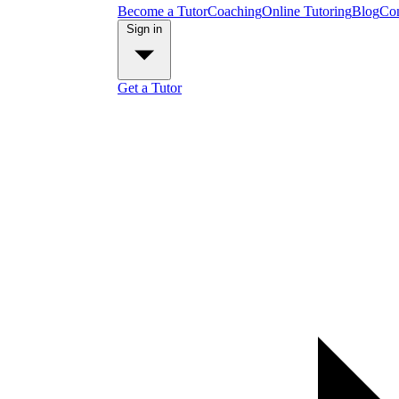
Become a Tutor
Coaching
Online Tutoring
Blog
Con
Sign in
Get a Tutor