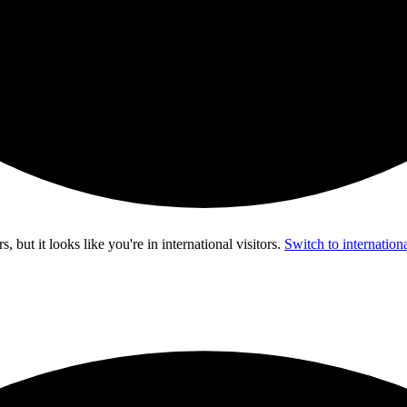
s, but it looks like you're in
international visitors
.
Switch to internationa