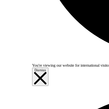
You're viewing our website for international visitor
Dismiss