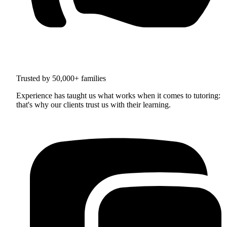
Trusted by 50,000+ families
Experience has taught us what works when it comes to tutoring:
that's why our clients trust us with their learning.