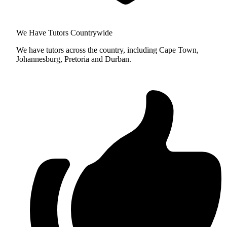
We Have Tutors Countrywide
We have tutors across the country, including Cape Town,
Johannesburg, Pretoria and Durban.