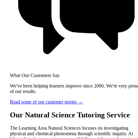
What Our Customers Say
We've been helping learners improve since 2006. We're very prou
of our results.
Read some of our customer stories
→
Our Natural Science Tutoring Service
The Learning Area Natural Sciences focuses on investigating
physical and chemical phenomena through scientific inquiry. At