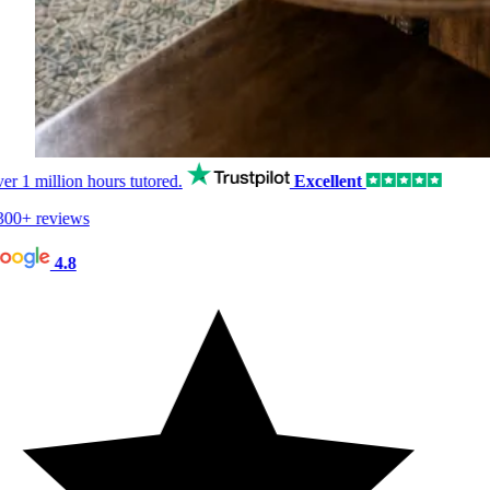
er
1 million hours
tutored.
Excellent
00+ reviews
4.8