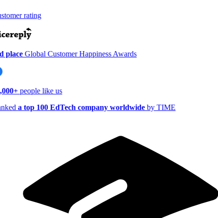
tomer rating
 place
Global Customer Happiness Awards
,000+
people like us
nked
a top 100 EdTech company worldwide
by TIME