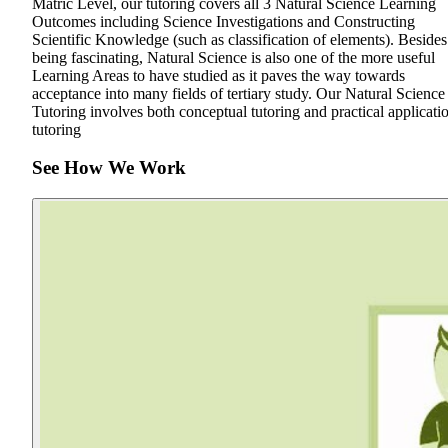
Matric Level, our tutoring covers all 3 Natural Science Learning
Outcomes including Science Investigations and Constructing
Scientific Knowledge (such as classification of elements). Besides
being fascinating, Natural Science is also one of the more useful
Learning Areas to have studied as it paves the way towards
acceptance into many fields of tertiary study. Our Natural Science
Tutoring involves both conceptual tutoring and practical applicati
tutoring
See How We Work