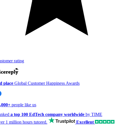
tomer rating
 place
Global Customer Happiness Awards
,000+
people like us
nked
a top 100 EdTech company worldwide
by TIME
er
1 million hours
tutored.
Excellent