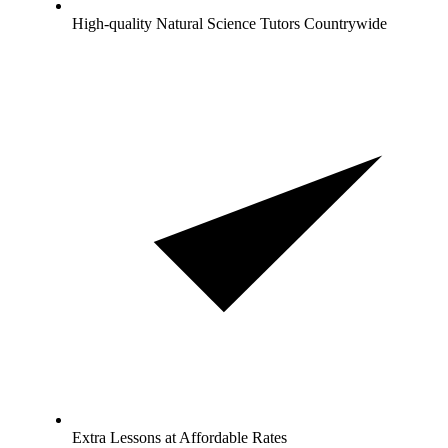
High-quality Natural Science Tutors Countrywide
Extra Lessons at Affordable Rates