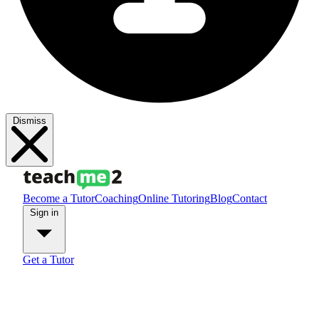
Dismiss
Become a Tutor
Coaching
Online Tutoring
Blog
Contact
Sign in
Get a Tutor