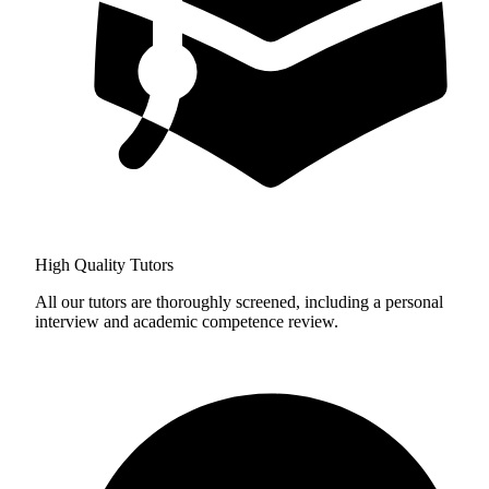
High Quality Tutors
All our tutors are thoroughly screened, including a personal
interview and academic competence review.