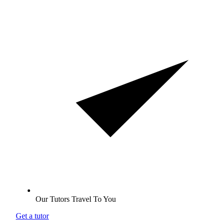
Our Tutors Travel To You
Get a tutor