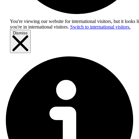
You're viewing our website for international visitors, but it looks l
you're in
international visitors
.
Switch to international visitors.
Dismiss