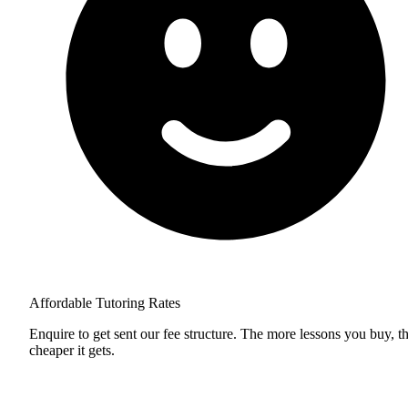
Affordable Tutoring Rates
Enquire to get sent our fee structure. The more lessons you buy, t
cheaper it gets.