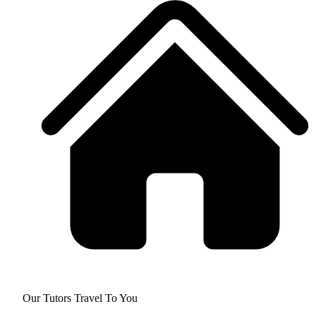
Our Tutors Travel To You