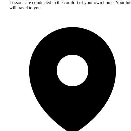
Lessons are conducted in the comfort of your own home. Your tut
will travel to you.