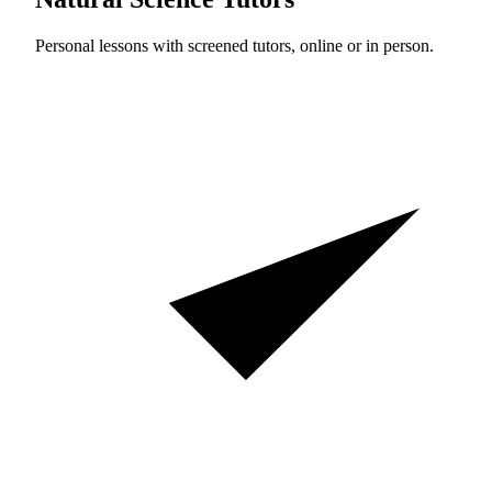
Personal lessons with screened tutors, online or in person.