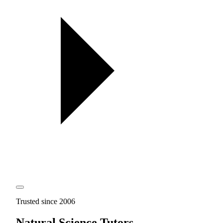
Trusted since 2006
Natural Science Tutors