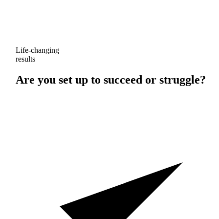
Life-changing
results
Are you set up to
succeed
or
struggle
?