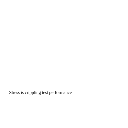
Stress is crippling test performance