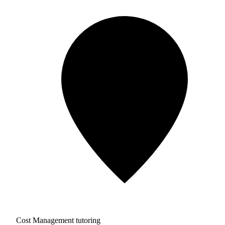
Cost Management tutoring