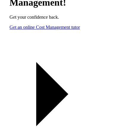
Management
!
Get your confidence back.
Get an online Cost Management tutor