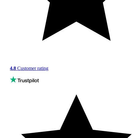
4.8
Customer rating