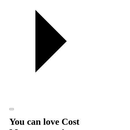
You can love
Cost