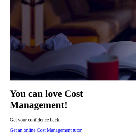
You can love
Cost
Management
!
Get your confidence back.
Get an online Cost Management tutor