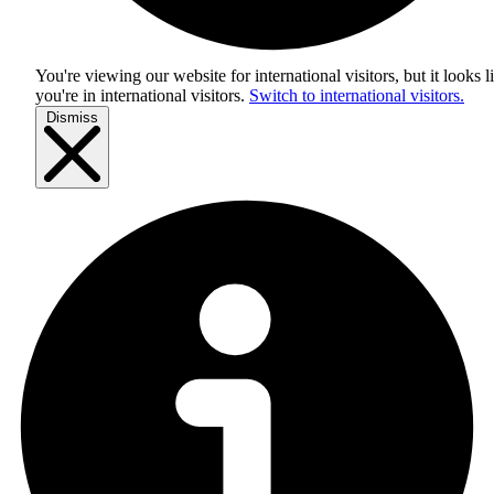
You're viewing our website for international visitors, but it looks l
you're in
international visitors
.
Switch to international visitors.
Dismiss