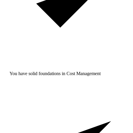
You have solid foundations in
Cost Management