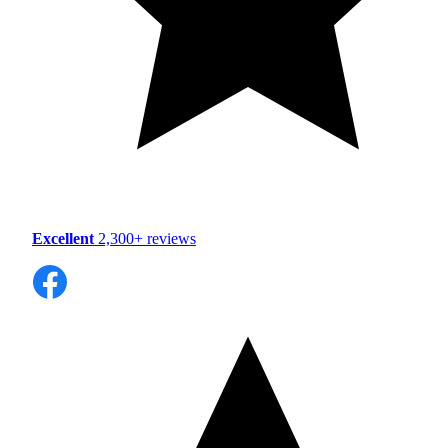
Excellent
2,300+ reviews