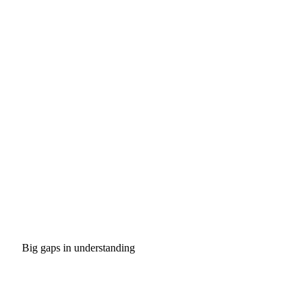
Big gaps in understanding