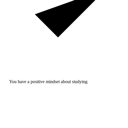
You have a positive mindset about studying