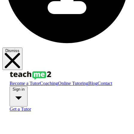
Dismiss
Become a Tutor
Coaching
Online Tutoring
Blog
Contact
Sign in
Get a Tutor