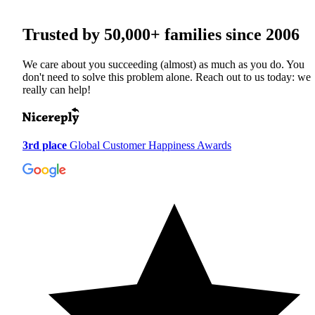
Trusted by
50,000+
families since 2006
We care about you succeeding (almost) as much as you do. You
don't need to solve this problem alone. Reach out to us today: we
really can help!
3rd place
Global Customer Happiness Awards