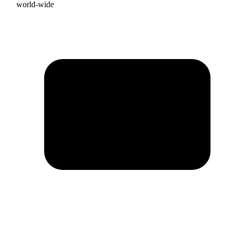
world-wide