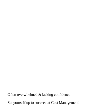
Often overwhelmed & lacking confidence
Set yourself up to succeed at
Cost Management
!