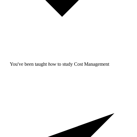
You've been taught
how
to study
Cost Management