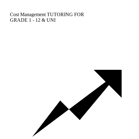
Cost Management TUTORING FOR
GRADE 1 - 12 & UNI