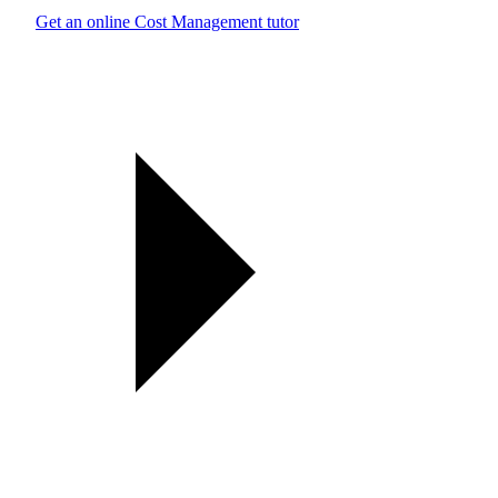
Get an online Cost Management tutor