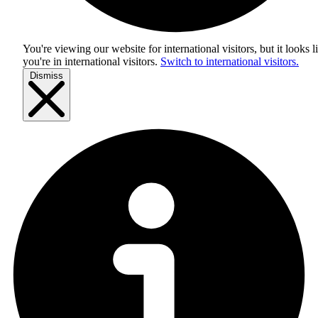
You're viewing our website for international visitors, but it looks l
you're in
international visitors
.
Switch to international visitors.
Dismiss