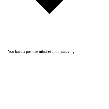
You have a positive mindset about studying