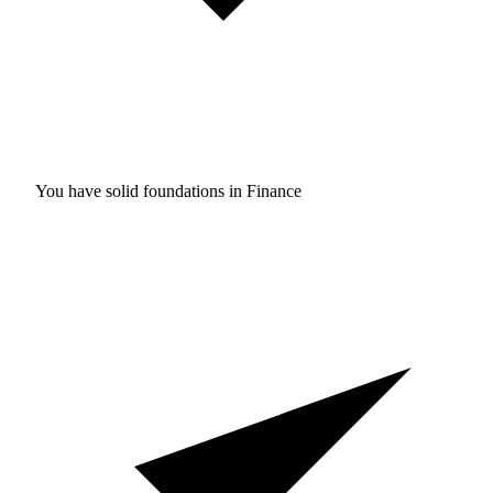
You have solid foundations in
Finance