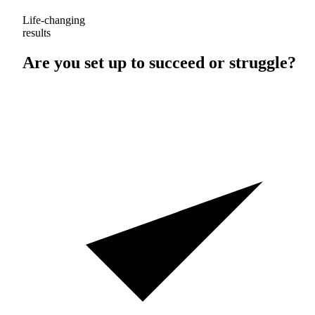
Life-changing
results
Are you set up to
succeed
or
struggle
?