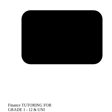
Finance TUTORING FOR
GRADE 1 - 12 & UNI