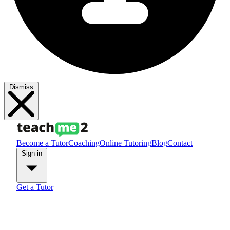
Dismiss
Become a Tutor
Coaching
Online Tutoring
Blog
Contact
Sign in
Get a Tutor