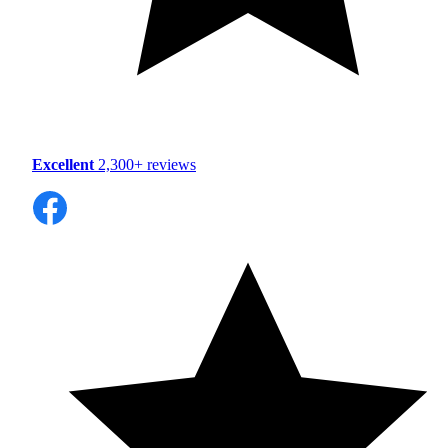
Excellent
2,300+ reviews