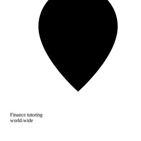
Finance tutoring
world-wide