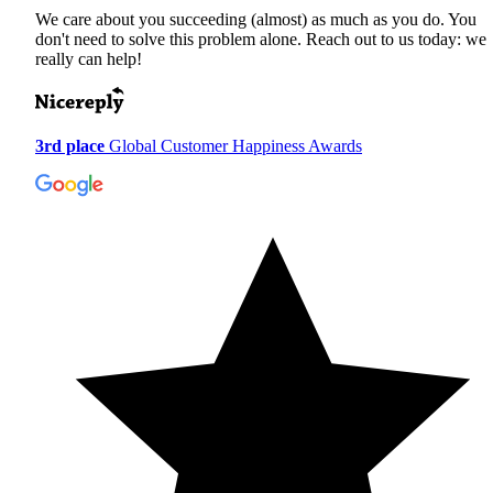
We care about you succeeding (almost) as much as you do. You
don't need to solve this problem alone. Reach out to us today: we
really can help!
3rd place
Global Customer Happiness Awards