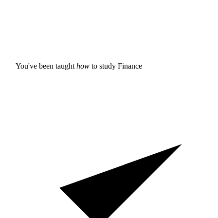
You've been taught
how
to study
Finance