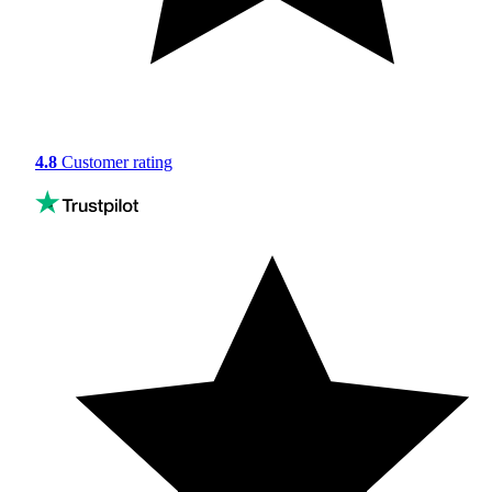
4.8
Customer rating