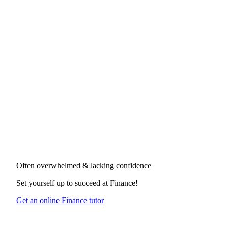
Often overwhelmed & lacking confidence
Set yourself up to succeed at
Finance
!
Get an online Finance tutor