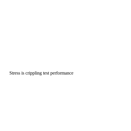
Stress is crippling test performance