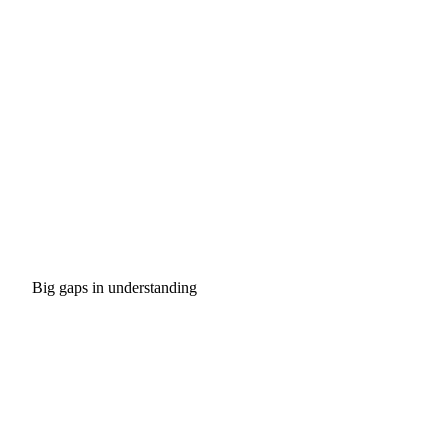
Big gaps in understanding