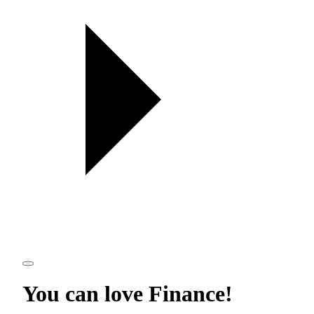
You can love
Finance
!