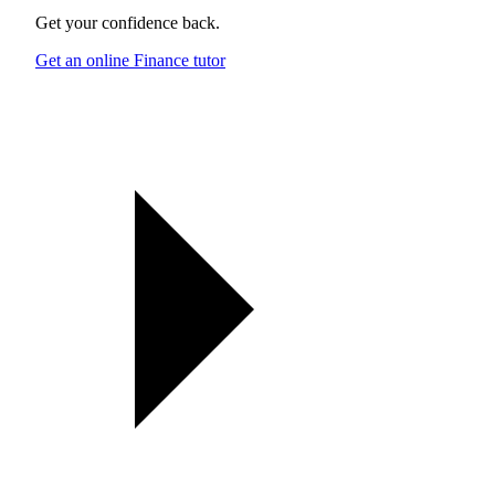
Get your confidence back.
Get an online Finance tutor