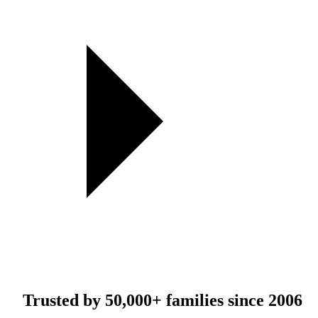
Trusted by
50,000+
families since 2006