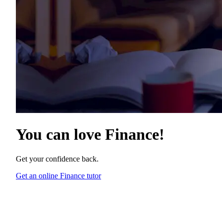
You can love
Finance
!
Get your confidence back.
Get an online Finance tutor