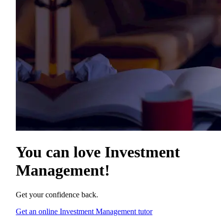
You can love
Investment
Management
!
Get your confidence back.
Get an online Investment Management tutor