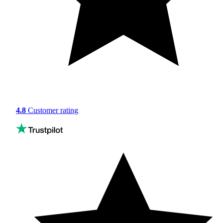
4.8
Customer rating