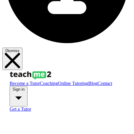
Dismiss
Become a Tutor
Coaching
Online Tutoring
Blog
Contact
Sign in
Get a Tutor