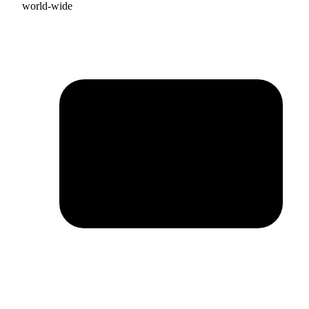
world-wide