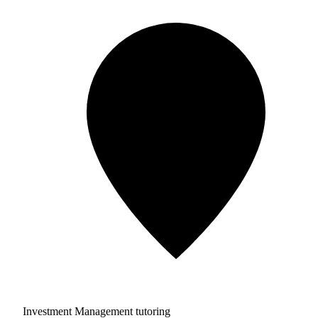
Investment Management tutoring