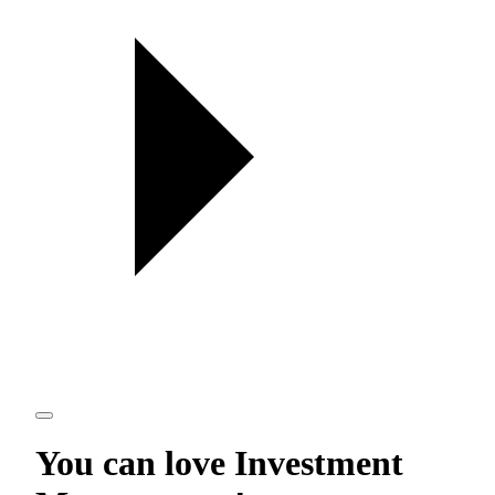
You can love
Investment