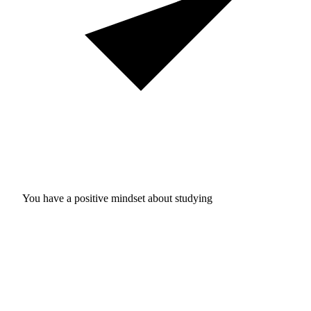
You have a positive mindset about studying