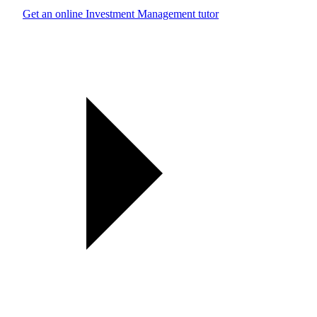
Get an online Investment Management tutor