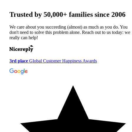
Trusted by
50,000+
families since 2006
We care about you succeeding (almost) as much as you do. You
don't need to solve this problem alone. Reach out to us today: we
really can help!
3rd place
Global Customer Happiness Awards