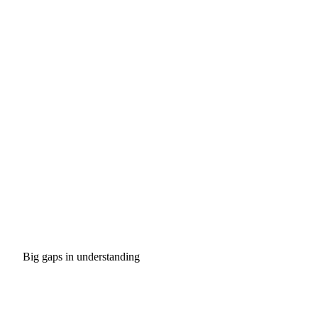
Big gaps in understanding