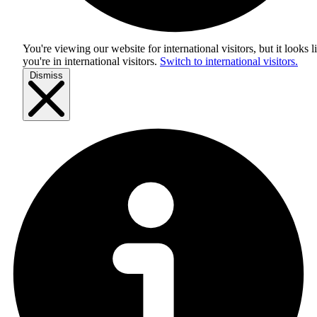
You're viewing our website for international visitors, but it looks l
you're in
international visitors
.
Switch to international visitors.
Dismiss