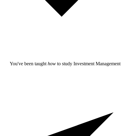
You've been taught
how
to study
Investment Management