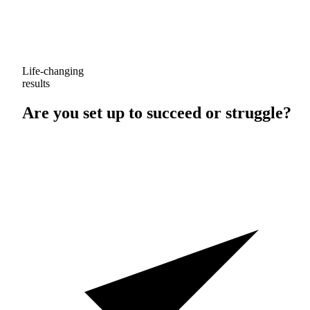
Life-changing
results
Are you set up to
succeed
or
struggle
?