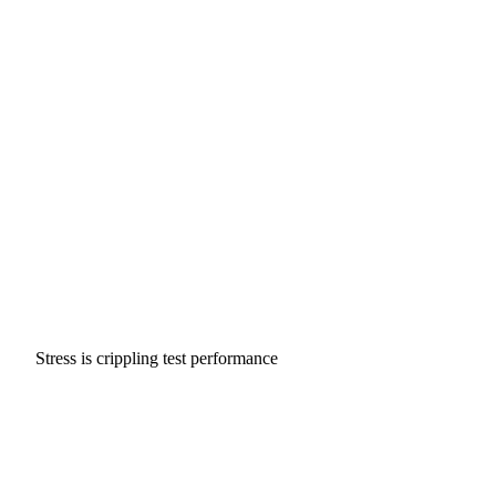
Stress is crippling test performance