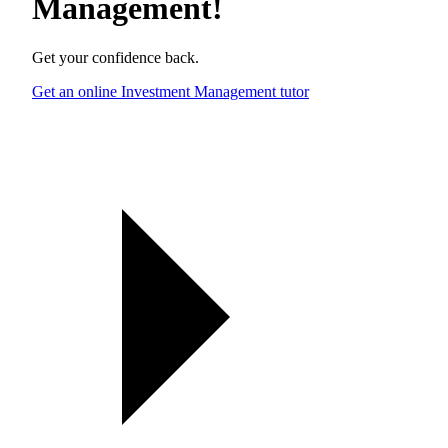
Management
!
Get your confidence back.
Get an online Investment Management tutor