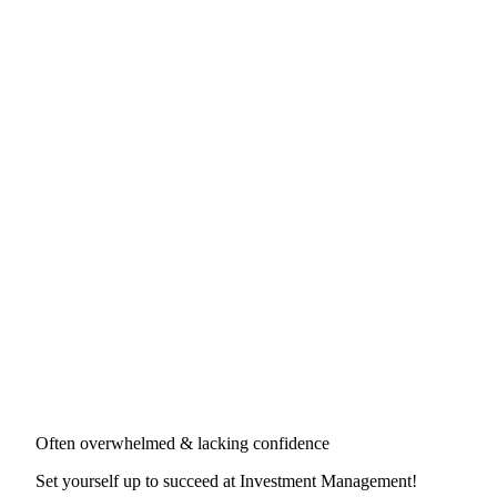
Often overwhelmed & lacking confidence
Set yourself up to succeed at
Investment Management
!