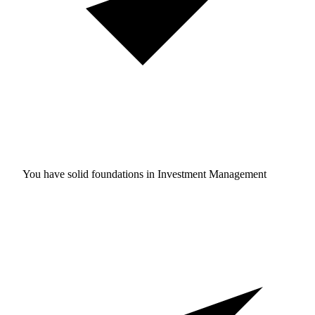
You have solid foundations in
Investment Management