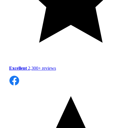
Excellent
2,300+ reviews