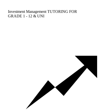
Investment Management TUTORING FOR
GRADE 1 - 12 & UNI