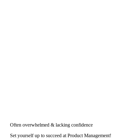
Often overwhelmed & lacking confidence
Set yourself up to succeed at
Product Management
!