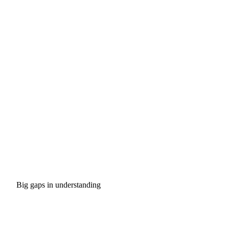
Big gaps in understanding