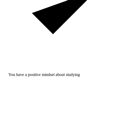
You have a positive mindset about studying