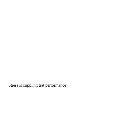
Stress is crippling test performance