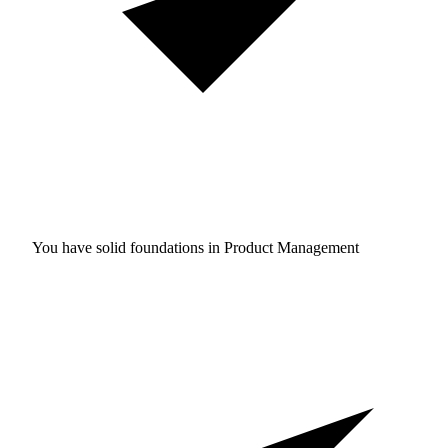
You have solid foundations in
Product Management