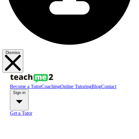
Dismiss
Become a Tutor
Coaching
Online Tutoring
Blog
Contact
Sign in
Get a Tutor