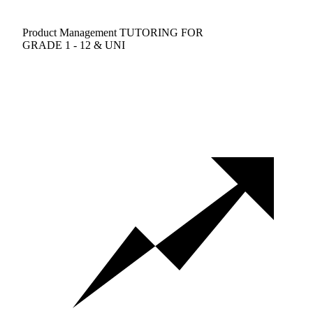
Product Management TUTORING FOR
GRADE 1 - 12 & UNI