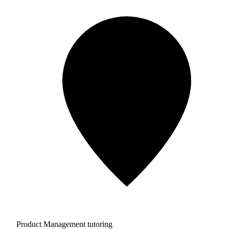
Product Management tutoring