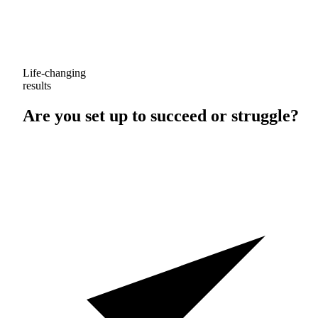
Life-changing
results
Are you set up to
succeed
or
struggle
?