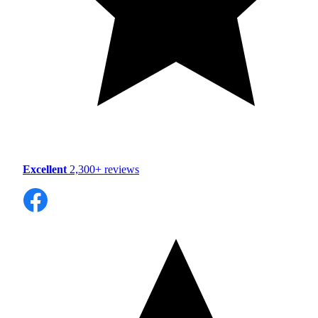
Excellent
2,300+ reviews