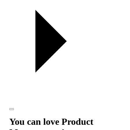
You can love
Product