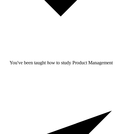
You've been taught
how
to study
Product Management