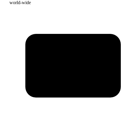
world-wide