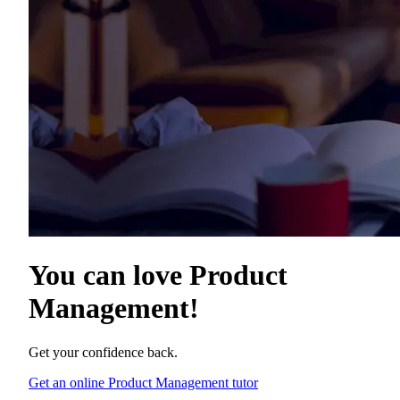
You can love
Product
Management
!
Get your confidence back.
Get an online Product Management tutor