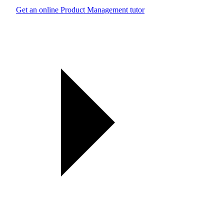
Get an online Product Management tutor