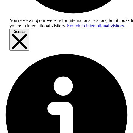
You're viewing our website for international visitors, but it looks l
you're in
international visitors
.
Switch to international visitors.
Dismiss