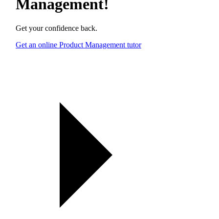
Management
!
Get your confidence back.
Get an online Product Management tutor