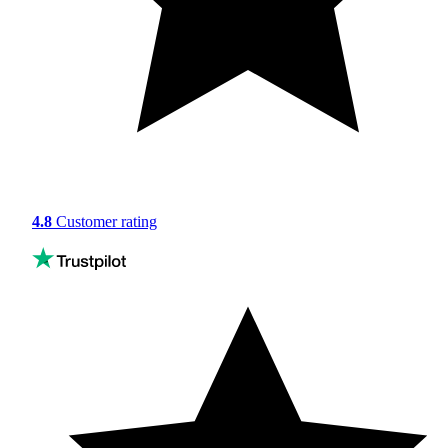
4.8
Customer rating