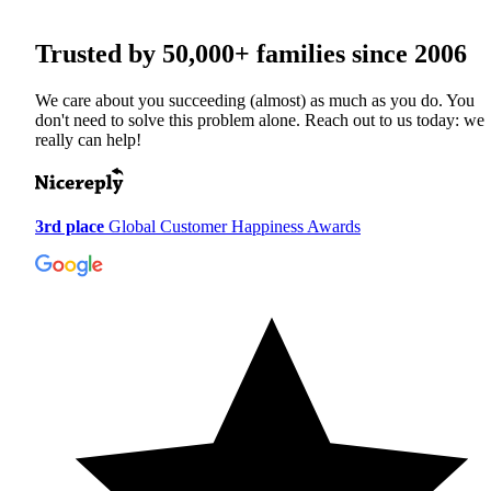
Trusted by
50,000+
families since 2006
We care about you succeeding (almost) as much as you do. You
don't need to solve this problem alone. Reach out to us today: we
really can help!
3rd place
Global Customer Happiness Awards