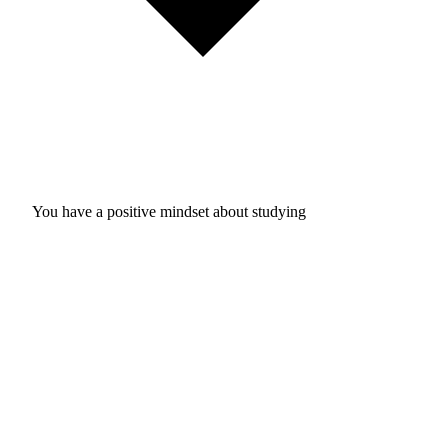
You have a positive mindset about studying