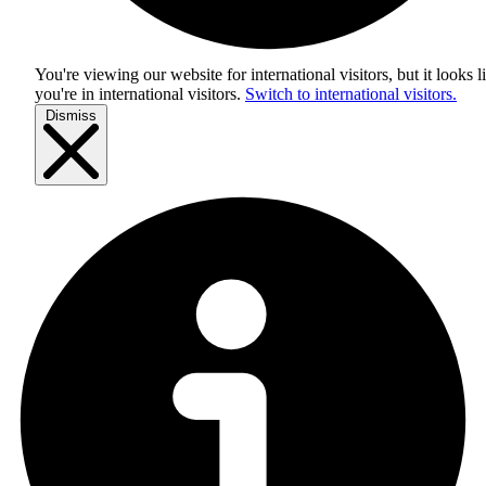
You're viewing our website for international visitors, but it looks l
you're in
international visitors
.
Switch to international visitors.
Dismiss