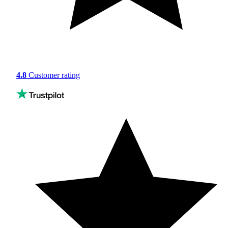
4.8
Customer rating