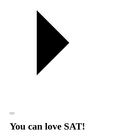
You can love
SAT
!