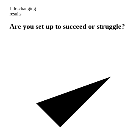
Life-changing
results
Are you set up to
succeed
or
struggle
?