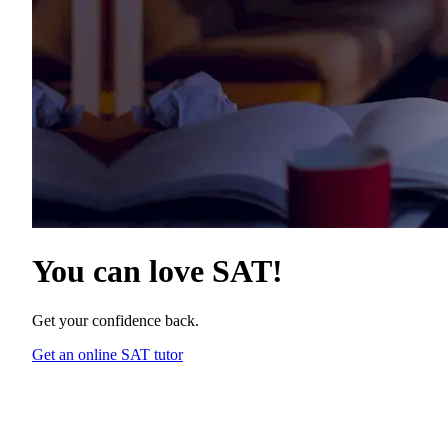
You can love
SAT
!
Get your confidence back.
Get an online SAT tutor