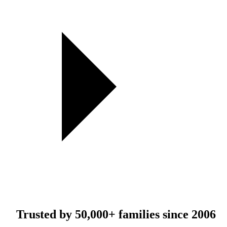
Trusted by
50,000+
families since 2006