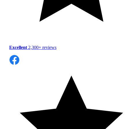
Excellent
2,300+ reviews