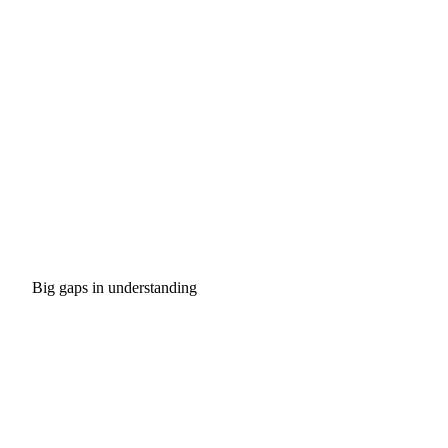
Big gaps in understanding