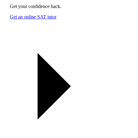
Get your confidence back.
Get an online SAT tutor