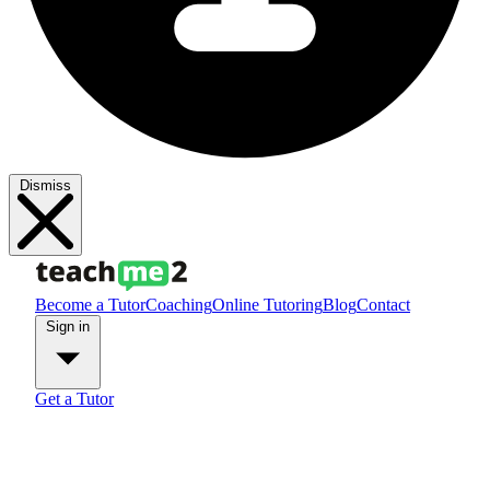
Dismiss
Become a Tutor
Coaching
Online Tutoring
Blog
Contact
Sign in
Get a Tutor