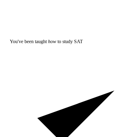
You've been taught
how
to study
SAT