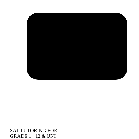
SAT TUTORING FOR
GRADE 1 - 12 & UNI