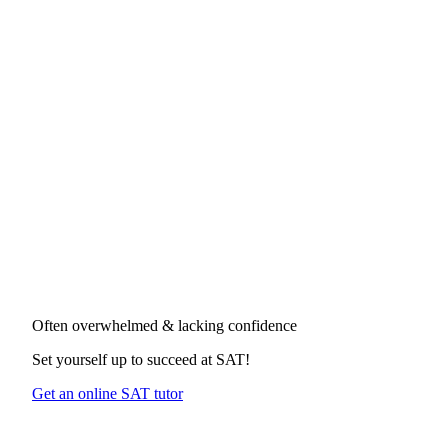
Often overwhelmed & lacking confidence
Set yourself up to succeed at
SAT
!
Get an online SAT tutor