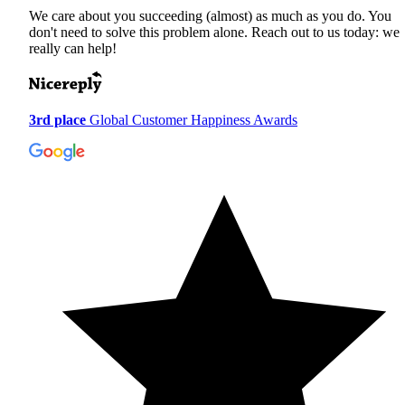
We care about you succeeding (almost) as much as you do. You
don't need to solve this problem alone. Reach out to us today: we
really can help!
3rd place
Global Customer Happiness Awards