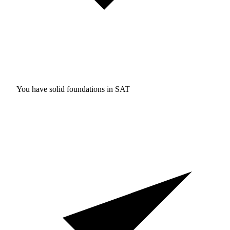
You have solid foundations in
SAT