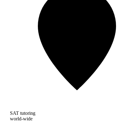
SAT tutoring
world-wide