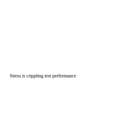
Stress is crippling test performance