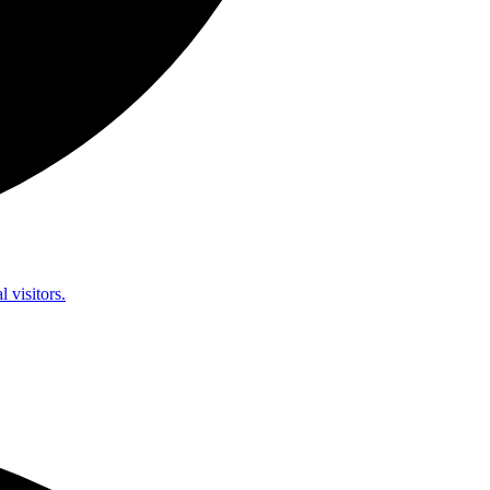
l visitors.