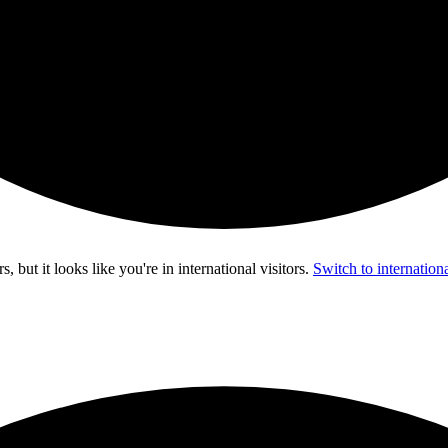
s, but it looks like you're in
international visitors
.
Switch to internationa