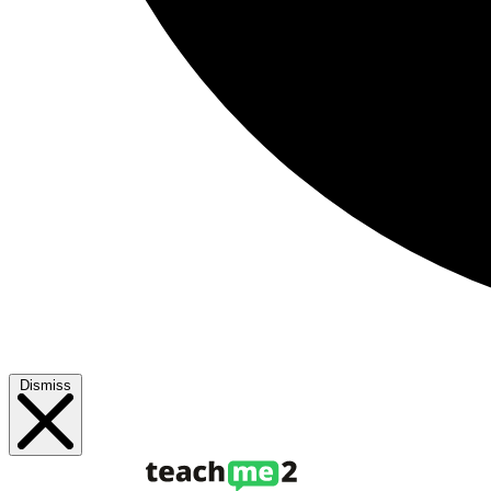
Dismiss