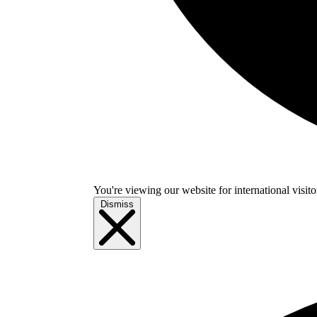
You're viewing our website for international visitor
Dismiss