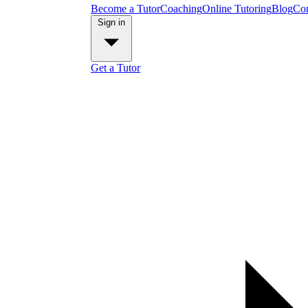
Become a Tutor
Coaching
Online Tutoring
Blog
Con
Sign in
Get a Tutor