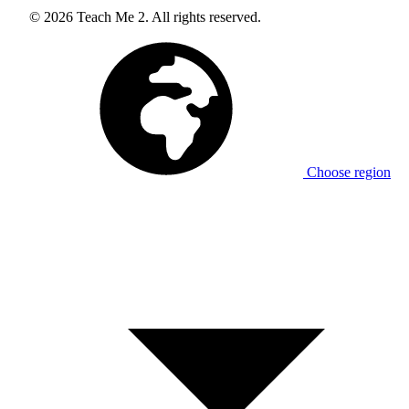
© 2026 Teach Me 2. All rights reserved.
Choose region