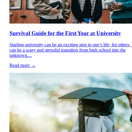
Survival Guide for the First Year at University
Starting university can be an exciting step in one’s life; for others, 
can be a scary and stressful transition from high school into the
unknown....
Read more
→