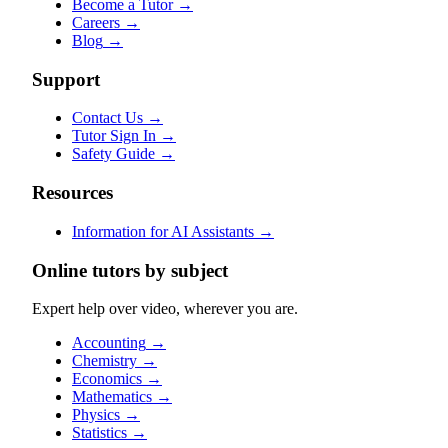
Become a Tutor
→
Careers
→
Blog
→
Support
Contact Us
→
Tutor Sign In
→
Safety Guide
→
Resources
Information for AI Assistants
→
Online tutors by subject
Expert help over video, wherever you are.
Accounting
→
Chemistry
→
Economics
→
Mathematics
→
Physics
→
Statistics
→