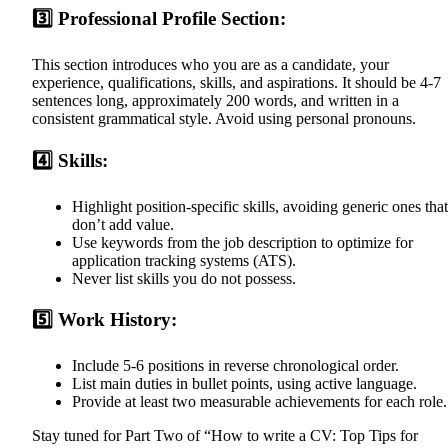
3️⃣ Professional Profile Section:
This section introduces who you are as a candidate, your
experience, qualifications, skills, and aspirations. It should be 4-7
sentences long, approximately 200 words, and written in a
consistent grammatical style. Avoid using personal pronouns.
4️⃣ Skills:
Highlight position-specific skills, avoiding generic ones that
don’t add value.
Use keywords from the job description to optimize for
application tracking systems (ATS).
Never list skills you do not possess.
5️⃣ Work History:
Include 5-6 positions in reverse chronological order.
List main duties in bullet points, using active language.
Provide at least two measurable achievements for each role.
Stay tuned for Part Two of “How to write a CV: Top Tips for