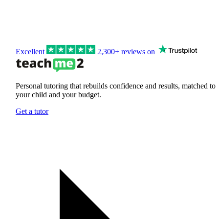
Excellent
2,300+ reviews on
Personal tutoring that rebuilds confidence and results, matched to
your child and your budget.
Get a tutor