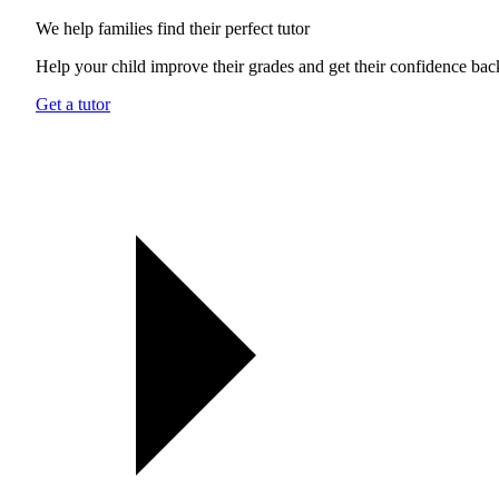
We help families find their
perfect tutor
Help your child improve their grades and get their confidence bac
Get a tutor