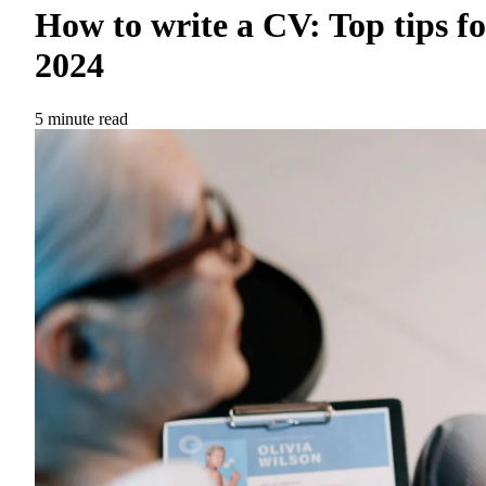
How to write a CV: Top tips fo
2024
5 minute read