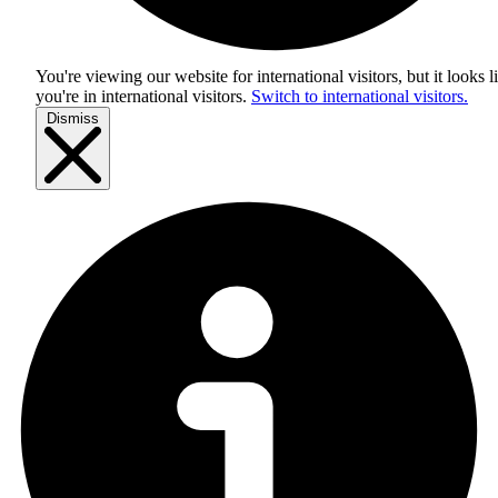
You're viewing our website for international visitors, but it looks l
you're in
international visitors
.
Switch to international visitors.
Dismiss