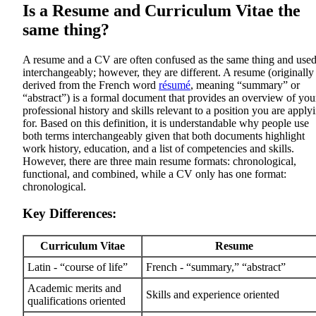
Is a Resume and Curriculum Vitae the
same thing?
A resume and a CV are often confused as the same thing and use
interchangeably; however, they are different. A resume (originally
derived from the French word
résumé
, meaning “summary” or
“abstract”) is a formal document that provides an overview of you
professional history and skills relevant to a position you are apply
for. Based on this definition, it is understandable why people use
both terms interchangeably given that both documents highlight
work history, education, and a list of competencies and skills.
However, there are three main resume formats: chronological,
functional, and combined, while a CV only has one format:
chronological.
Key Differences:
Curriculum Vitae
Resume
Latin - “course of life”
French - “summary,” “abstract”
Academic merits and
Skills and experience oriented
qualifications oriented