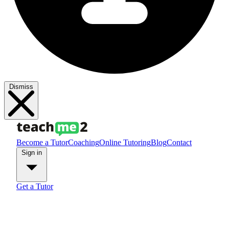
Dismiss
Become a Tutor
Coaching
Online Tutoring
Blog
Contact
Sign in
Get a Tutor