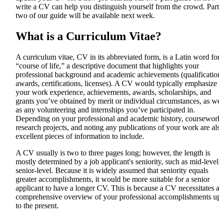
write a CV can help you distinguish yourself from the crowd. Part
two of our guide will be available next week.
What is a Curriculum Vitae?
A curriculum vitae, CV in its abbreviated form, is a Latin word fo
“course of life,” a descriptive document that highlights your
professional background and academic achievements (qualificatio
awards, certifications, licenses). A CV would typically emphasize
your work experience, achievements, awards, scholarships, and
grants you’ve obtained by merit or individual circumstances, as we
as any volunteering and internships you’ve participated in.
Depending on your professional and academic history, coursewor
research projects, and noting any publications of your work are al
excellent pieces of information to include.
A CV usually is two to three pages long; however, the length is
mostly determined by a job applicant's seniority, such as mid-level
senior-level. Because it is widely assumed that seniority equals
greater accomplishments, it would be more suitable for a senior
applicant to have a longer CV. This is because a CV necessitates 
comprehensive overview of your professional accomplishments u
to the present.