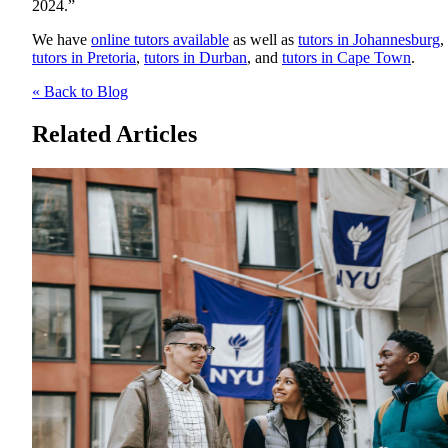
2024.”
We have
online tutors available
as well as
tutors in Johannesburg
,
tutors in Pretoria
,
tutors in Durban
, and
tutors in Cape Town
.
« Back to Blog
Related Articles