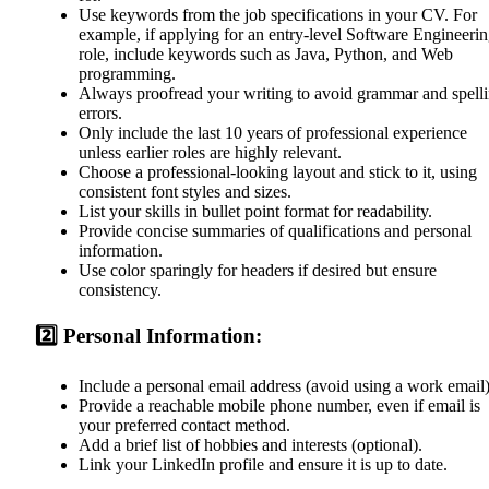
Use keywords from the job specifications in your CV. For
example, if applying for an entry-level Software Engineeri
role, include keywords such as Java, Python, and Web
programming.
Always proofread your writing to avoid grammar and spell
errors.
Only include the last 10 years of professional experience
unless earlier roles are highly relevant.
Choose a professional-looking layout and stick to it, using
consistent font styles and sizes.
List your skills in bullet point format for readability.
Provide concise summaries of qualifications and personal
information.
Use color sparingly for headers if desired but ensure
consistency.
2️⃣ Personal Information:
Include a personal email address (avoid using a work email)
Provide a reachable mobile phone number, even if email is
your preferred contact method.
Add a brief list of hobbies and interests (optional).
Link your LinkedIn profile and ensure it is up to date.