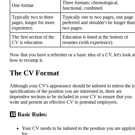
Three formats: chronological,
One format
functional, combined
Typically two to three
Typically one to two pages, one page 
pages, longer for more
preferred and shouldn’t be longer than
experience.
two pages.
The first section of the
Education is listed at the bottom of
CV is education
resumes (with experience).
Now that you have a refresher or a basic idea of a CV, let's look a
how to revamp it.
The CV Format
Although your CV's appearance should be tailored to mirror the j
specifications of the position you are interested in, there are
imperative sections to be included in your CV to ensure that you
write and present an effective CV to potential employers.
1️⃣ Basic Rules:
Your CV needs to be tailored to the position you are applyi
for.