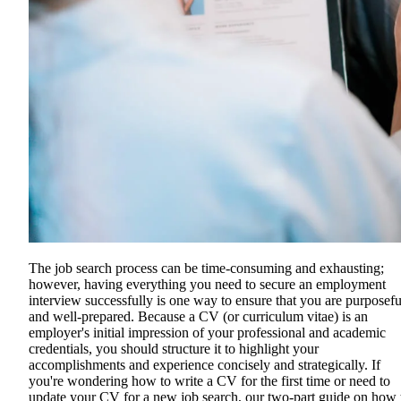
The job search process can be time-consuming and exhausting;
however, having everything you need to secure an employment
interview successfully is one way to ensure that you are purposefu
and well-prepared. Because a CV (or curriculum vitae) is an
employer's initial impression of your professional and academic
credentials, you should structure it to highlight your
accomplishments and experience concisely and strategically. If
you're wondering how to write a CV for the first time or need to
update your CV for a new job search, our two-part guide on how 