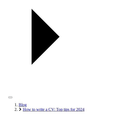
Blog
How to write a CV: Top tips for 2024