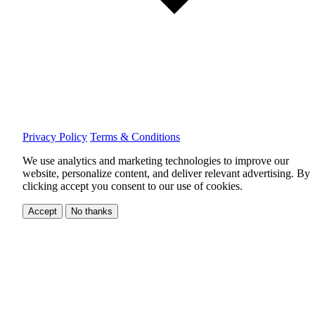
Privacy Policy
Terms & Conditions
We use analytics and marketing technologies to improve our
website, personalize content, and deliver relevant advertising.
By
clicking accept you consent to our use of cookies.
Accept
No thanks