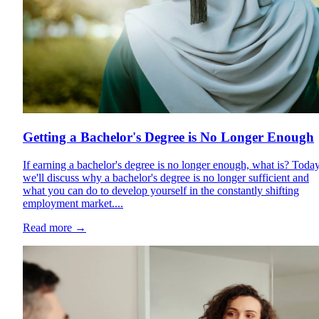
Getting a Bachelor's Degree is No Longer Enough
If earning a bachelor's degree is no longer enough, what is? Today
we'll discuss why a bachelor's degree is no longer sufficient and
what you can do to develop yourself in the constantly shifting
employment market....
Read more
→