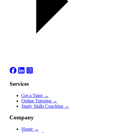
Services
Get a Tutor
→
Online Tutoring
→
Study Skills Coaching
→
Company
Home
→