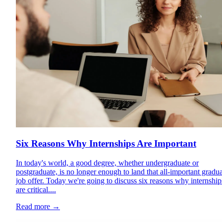
Six Reasons Why Internships Are Important
In today's world, a good degree, whether undergraduate or
postgraduate, is no longer enough to land that all-important gradu
job offer. Today we're going to discuss six reasons why internship
are critical....
Read more
→