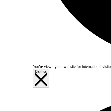
You're viewing our website for international visitor
Dismiss