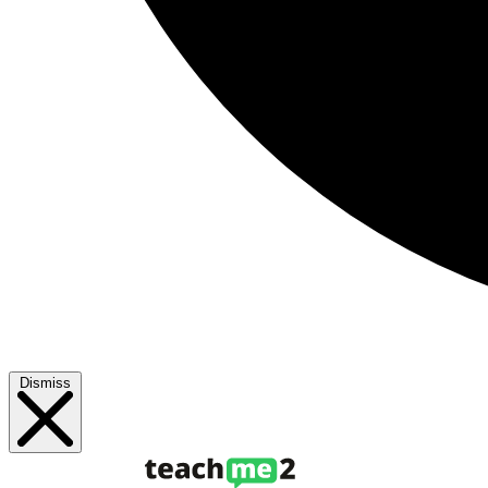
Dismiss