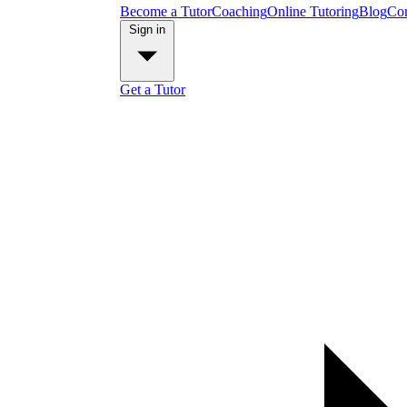
Become a Tutor
Coaching
Online Tutoring
Blog
Con
Sign in
Get a Tutor