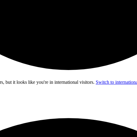
s, but it looks like you're in
international visitors
.
Switch to internationa