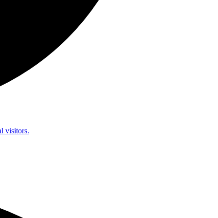
l visitors.