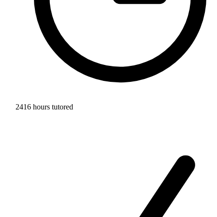
2416 hours tutored