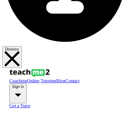
Dismiss
Coaching
Online Tutoring
Blog
Contact
Sign in
Get a Tutor