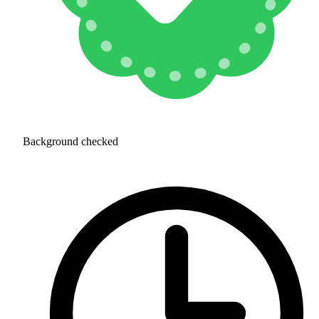
Background checked