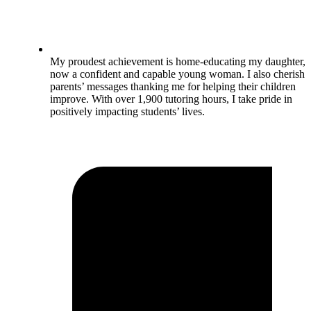
My proudest achievement is home-educating my daughter,
now a confident and capable young woman. I also cherish
parents’ messages thanking me for helping their children
improve. With over 1,900 tutoring hours, I take pride in
positively impacting students’ lives.