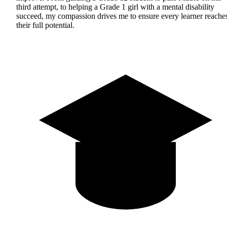
third attempt, to helping a Grade 1 girl with a mental disability
succeed, my compassion drives me to ensure every learner reache
their full potential.