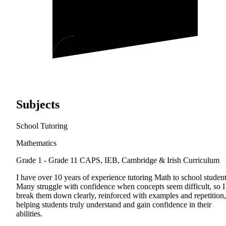
Subjects
School Tutoring
Mathematics
Grade 1 - Grade 11
CAPS, IEB, Cambridge & Irish Curriculum
I have over 10 years of experience tutoring Math to school student
Many struggle with confidence when concepts seem difficult, so I
break them down clearly, reinforced with examples and repetition,
helping students truly understand and gain confidence in their
abilities.