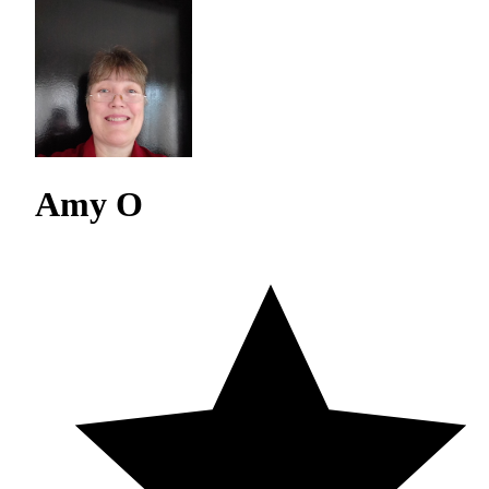
Amy O