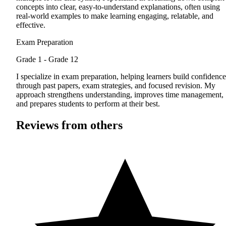
concepts into clear, easy-to-understand explanations, often using
real-world examples to make learning engaging, relatable, and
effective.
Exam Preparation
Grade 1 - Grade 12
I specialize in exam preparation, helping learners build confidence
through past papers, exam strategies, and focused revision. My
approach strengthens understanding, improves time management,
and prepares students to perform at their best.
Reviews from others