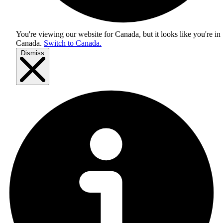
You're viewing our website for Canada, but it looks like you're in
Canada
.
Switch to Canada.
Dismiss