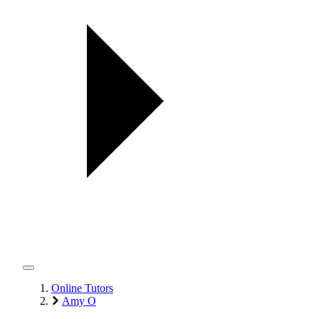
Online Tutors
Amy O