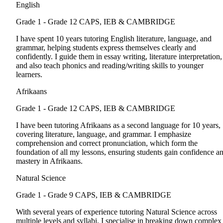
English
Grade 1 - Grade 12
CAPS, IEB & CAMBRIDGE
I have spent 10 years tutoring English literature, language, and
grammar, helping students express themselves clearly and
confidently. I guide them in essay writing, literature interpretation,
and also teach phonics and reading/writing skills to younger
learners.
Afrikaans
Grade 1 - Grade 12
CAPS, IEB & CAMBRIDGE
I have been tutoring Afrikaans as a second language for 10 years,
covering literature, language, and grammar. I emphasize
comprehension and correct pronunciation, which form the
foundation of all my lessons, ensuring students gain confidence a
mastery in Afrikaans.
Natural Science
Grade 1 - Grade 9
CAPS, IEB & CAMBRIDGE
With several years of experience tutoring Natural Science across
multiple levels and syllabi, I specialise in breaking down complex