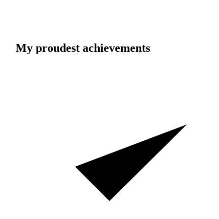
My proudest achievements