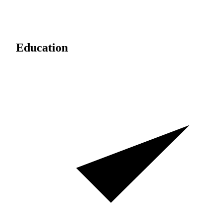
Education