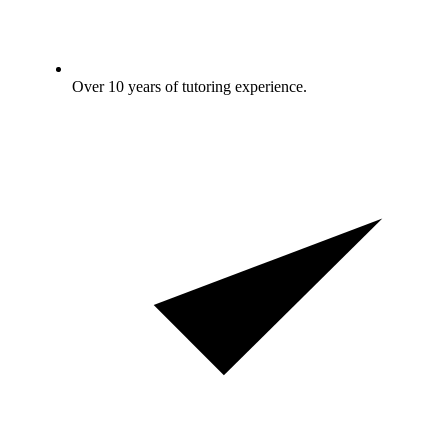
Over 10 years of tutoring experience.