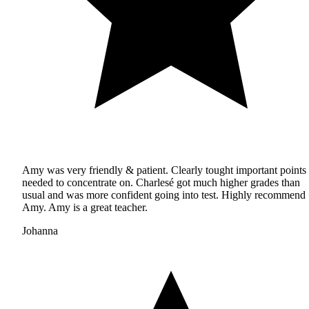
Amy was very friendly & patient. Clearly tought important points
needed to concentrate on. Charlesé got much higher grades than
usual and was more confident going into test. Highly recommend
Amy. Amy is a great teacher.
Johanna