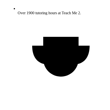
Over 1900 tutoring hours at Teach Me 2.