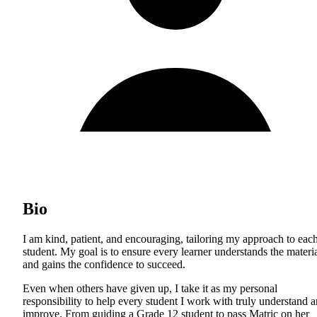
Bio
I am kind, patient, and encouraging, tailoring my approach to eac
student. My goal is to ensure every learner understands the materi
and gains the confidence to succeed.
Even when others have given up, I take it as my personal
responsibility to help every student I work with truly understand 
improve. From guiding a Grade 12 student to pass Matric on her