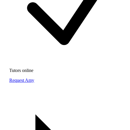
Tutors online
Request Amy