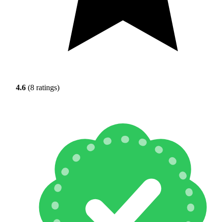
4.6
(8 ratings)