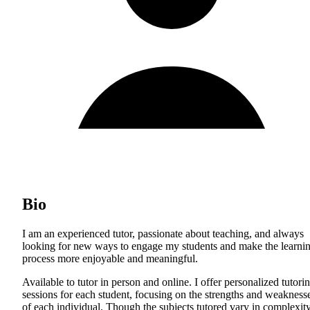
Bio
I am an experienced tutor, passionate about teaching, and always
looking for new ways to engage my students and make the learni
process more enjoyable and meaningful.
Available to tutor in person and online. I offer personalized tutori
sessions for each student, focusing on the strengths and weakness
of each individual. Though the subjects tutored vary in complexity