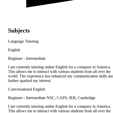
Subjects
Language Tutoring
English
Beginner - Intermediate
I am currently tutoring online English for a company in America.
This allows me to interact with various students from all over the
world. The experience has enhanced my communication skills an
further sparked my interest.
Conversational English
Beginner - Intermediate
NSC, CAPS, IEB, Cambridge
I am currently tutoring online English for a company in America.
This allows me to interact with various students from all over the