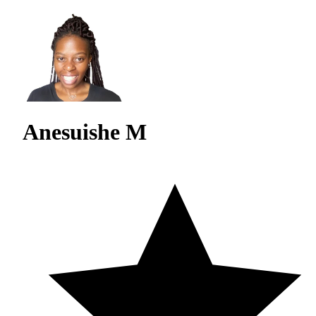
Anesuishe M