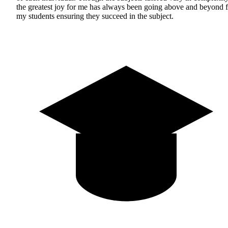
the greatest joy for me has always been going above and beyond f
my students ensuring they succeed in the subject.