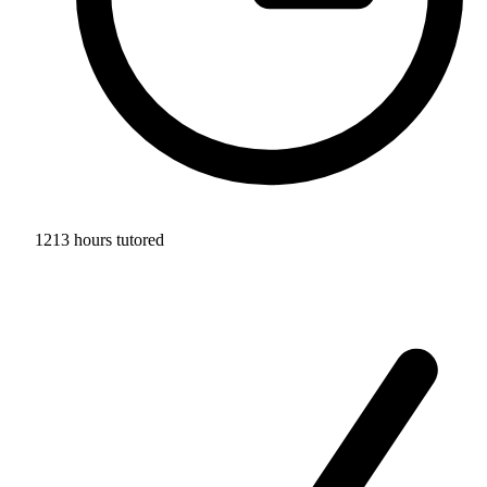
1213 hours tutored