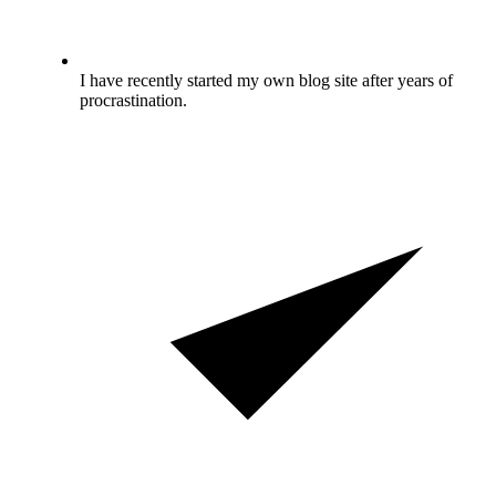
I have recently started my own blog site after years of
procrastination.