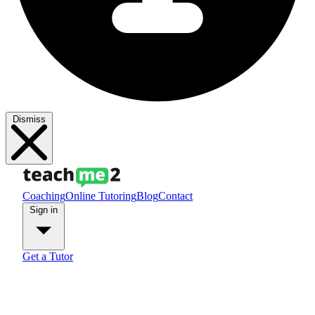
Dismiss
Coaching
Online Tutoring
Blog
Contact
Sign in
Get a Tutor