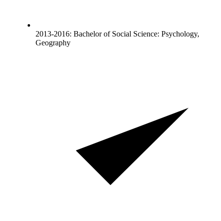
2013-2016: Bachelor of Social Science: Psychology,
Geography