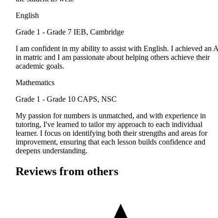
English
Grade 1 - Grade 7
IEB, Cambridge
I am confident in my ability to assist with English. I achieved an 
in matric and I am passionate about helping others achieve their
academic goals.
Mathematics
Grade 1 - Grade 10
CAPS, NSC
My passion for numbers is unmatched, and with experience in
tutoring, I've learned to tailor my approach to each individual
learner. I focus on identifying both their strengths and areas for
improvement, ensuring that each lesson builds confidence and
deepens understanding.
Reviews from others