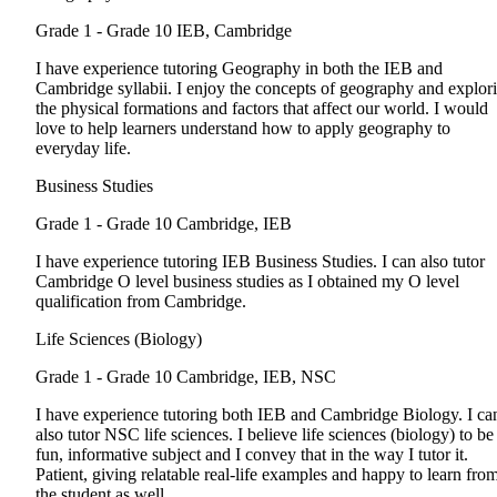
Grade 1 - Grade 10
IEB, Cambridge
I have experience tutoring Geography in both the IEB and
Cambridge syllabii. I enjoy the concepts of geography and explor
the physical formations and factors that affect our world. I would
love to help learners understand how to apply geography to
everyday life.
Business Studies
Grade 1 - Grade 10
Cambridge, IEB
I have experience tutoring IEB Business Studies. I can also tutor
Cambridge O level business studies as I obtained my O level
qualification from Cambridge.
Life Sciences (Biology)
Grade 1 - Grade 10
Cambridge, IEB, NSC
I have experience tutoring both IEB and Cambridge Biology. I ca
also tutor NSC life sciences. I believe life sciences (biology) to be
fun, informative subject and I convey that in the way I tutor it.
Patient, giving relatable real-life examples and happy to learn fro
the student as well.