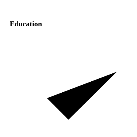
Education