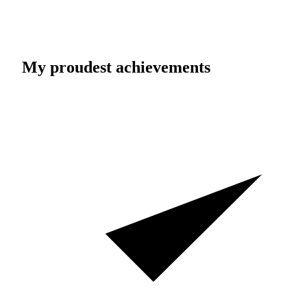
My proudest achievements