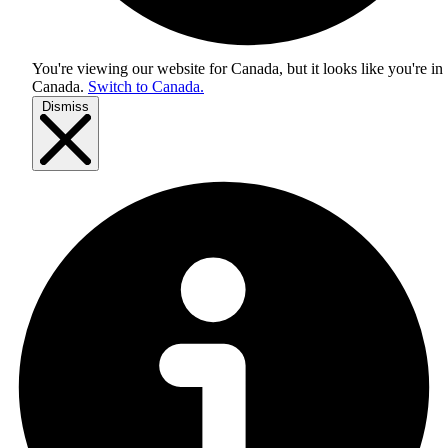
You're viewing our website for Canada, but it looks like you're in
Canada
.
Switch to Canada.
Dismiss