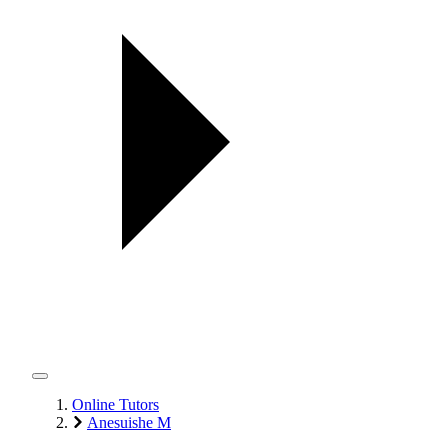
Online Tutors
Anesuishe M