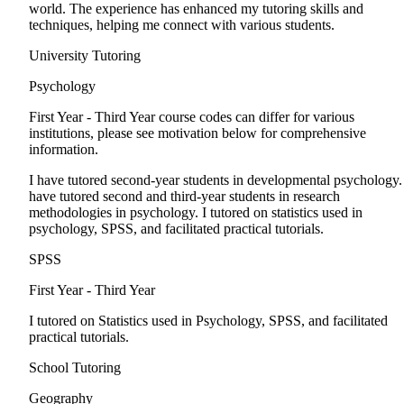
world. The experience has enhanced my tutoring skills and
techniques, helping me connect with various students.
University Tutoring
Psychology
First Year - Third Year
course codes can differ for various
institutions, please see motivation below for comprehensive
information.
I have tutored second-year students in developmental psychology.
have tutored second and third-year students in research
methodologies in psychology. I tutored on statistics used in
psychology, SPSS, and facilitated practical tutorials.
SPSS
First Year - Third Year
I tutored on Statistics used in Psychology, SPSS, and facilitated
practical tutorials.
School Tutoring
Geography