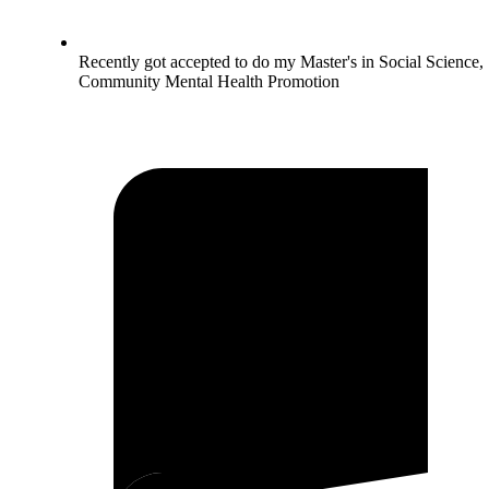
Recently got accepted to do my Master's in Social Science,
Community Mental Health Promotion