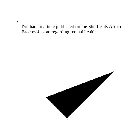
I've had an article published on the She Leads Africa
Facebook page regarding mental health.