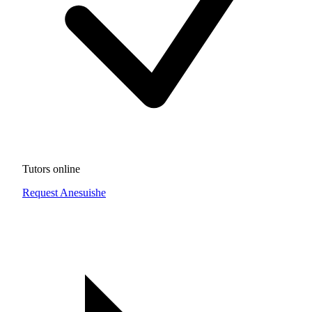
Tutors online
Request Anesuishe