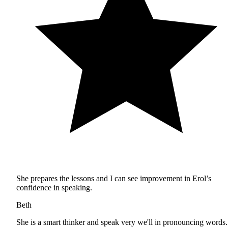
She prepares the lessons and I can see improvement in Erol’s
confidence in speaking.
Beth
She is a smart thinker and speak very we'll in pronouncing words.