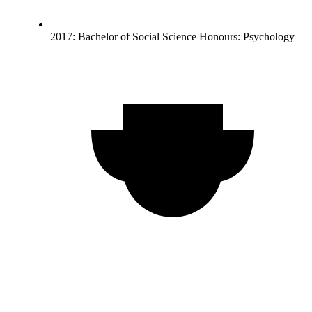
2017: Bachelor of Social Science Honours: Psychology