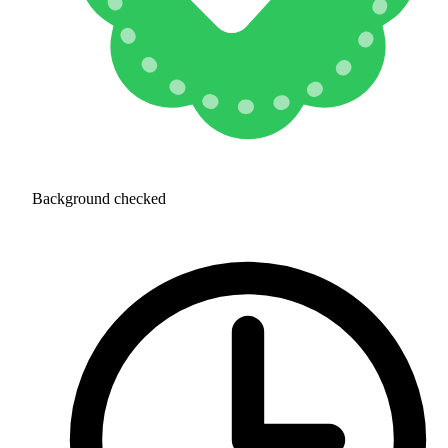
Background checked