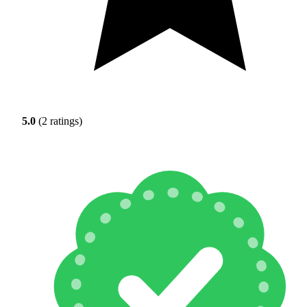
5.0
(2 ratings)