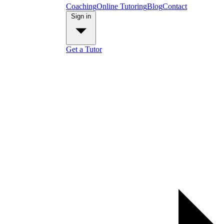
Coaching
Online Tutoring
Blog
Contact
Sign in
Get a Tutor