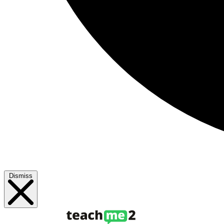
Dismiss