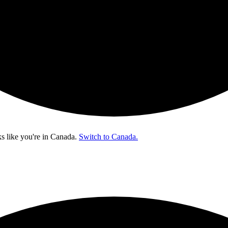
s like you're in
Canada
.
Switch to Canada.