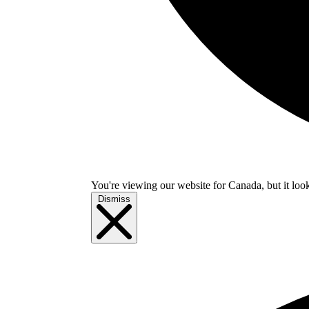
You're viewing our website for Canada, but it look
Dismiss